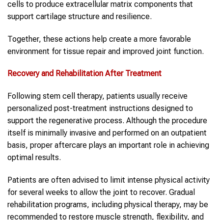
cells to produce extracellular matrix components that
support cartilage structure and resilience.
Together, these actions help create a more favorable
environment for tissue repair and improved joint function.
Recovery and Rehabilitation After Treatment
Following stem cell therapy, patients usually receive
personalized post-treatment instructions designed to
support the regenerative process. Although the procedure
itself is minimally invasive and performed on an outpatient
basis, proper aftercare plays an important role in achieving
optimal results.
Patients are often advised to limit intense physical activity
for several weeks to allow the joint to recover. Gradual
rehabilitation programs, including physical therapy, may be
recommended to restore muscle strength, flexibility, and