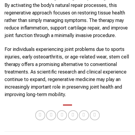
By activating the body’s natural repair processes, this
regenerative approach focuses on restoring tissue health
rather than simply managing symptoms. The therapy may
reduce inflammation, support cartilage repair, and improve
joint function through a minimally invasive procedure.
For individuals experiencing joint problems due to sports
injuries, early osteoarthritis, or age-related wear, stem cell
therapy offers a promising alternative to conventional
treatments. As scientific research and clinical experience
continue to expand, regenerative medicine may play an
increasingly important role in preserving joint health and
improving long-term mobility.