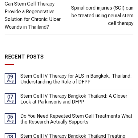
Can Stem Cell Therapy
Spinal cord injuries (SCI) can
Provide a Regenerative
be treated using neural stem
Solution for Chronic Ulcer
cell therapy
Wounds in Thailand?
RECENT POSTS
Stem Cell IV Therapy for ALS in Bangkok, Thailand:
09
Aug
Understanding the Role of DFPP
Stem Cell IV Therapy Bangkok Thailand: A Closer
07
Aug
Look at Parkinson’s and DFPP
Do You Need Repeated Stem Cell Treatments What
05
Aug
the Research Actually Supports
Stem Cell IV Therapy Bangkok Thailand Treating
03