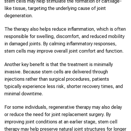
stem cells may help stimulate the formation of cartilage-
like tissue, targeting the underlying cause of joint
degeneration.
The therapy also helps reduce inflammation, which is often
responsible for swelling, discomfort, and reduced mobility
in damaged joints. By calming inflammatory responses,
stem cells may improve overall joint comfort and function.
Another key benefit is that the treatment is minimally
invasive. Because stem cells are delivered through
injections rather than surgical procedures, patients
typically experience less risk, shorter recovery times, and
minimal downtime.
For some individuals, regenerative therapy may also delay
or reduce the need for joint replacement surgery. By
improving joint conditions at an earlier stage, stem cell
therapy may help preserve natural joint structures for longer