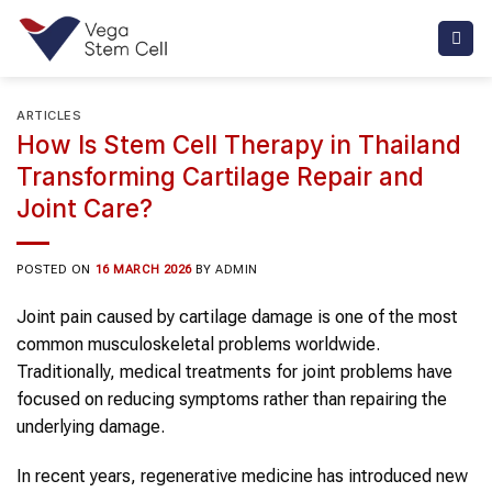
Skip
to
content
ARTICLES
How Is Stem Cell Therapy in Thailand
Transforming Cartilage Repair and
Joint Care?
POSTED ON
16 MARCH 2026
BY
ADMIN
Joint pain caused by cartilage damage is one of the most
common musculoskeletal problems worldwide.
Traditionally, medical treatments for joint problems have
focused on reducing symptoms rather than repairing the
underlying damage.
In recent years, regenerative medicine has introduced new