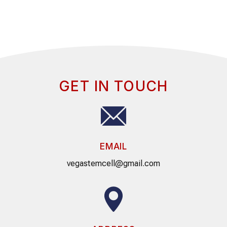
GET IN TOUCH
EMAIL
vegastemcell@gmail.com