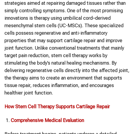
strategies aimed at repairing damaged tissues rather than
simply controlling symptoms. One of the most promising
innovations is therapy using umbilical cord–derived
mesenchymal stem cells (UC-MSCs). These specialized
cells possess regenerative and anti-inflammatory
properties that may support cartilage repair and improve
joint function. Unlike conventional treatments that mainly
target pain reduction, stem cell therapy works by
stimulating the body’s natural healing mechanisms. By
delivering regenerative cells directly into the affected joint,
the therapy aims to create an environment that supports
tissue repair, reduces inflammation, and encourages
healthier joint function.
How Stem Cell Therapy Supports Cartilage Repair
Comprehensive Medical Evaluation