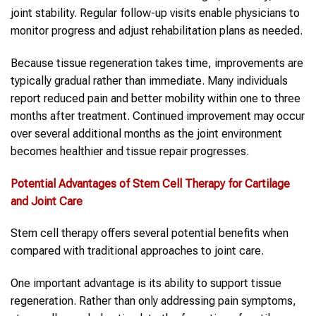
joint stability. Regular follow-up visits enable physicians to
monitor progress and adjust rehabilitation plans as needed.
Because tissue regeneration takes time, improvements are
typically gradual rather than immediate. Many individuals
report reduced pain and better mobility within one to three
months after treatment. Continued improvement may occur
over several additional months as the joint environment
becomes healthier and tissue repair progresses.
Potential Advantages of Stem Cell Therapy for Cartilage
and Joint Care
Stem cell therapy offers several potential benefits when
compared with traditional approaches to joint care.
One important advantage is its ability to support tissue
regeneration. Rather than only addressing pain symptoms,