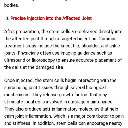
bodies.
Precise Injection into the Affected Joint
After preparation, the stem cells are delivered directly into
the affected joint through a targeted injection. Common
treatment areas include the knee, hip, shoulder, and ankle
joints. Physicians often use imaging guidance such as
ultrasound or fluoroscopy to ensure accurate placement of
the cells at the damaged site.
Once injected, the stem cells begin interacting with the
surrounding joint tissues through several biological
mechanisms. They release growth factors that may
stimulate local cells involved in cartilage maintenance.
They also produce anti-inflammatory molecules that help
calm joint inflammation, which is a major contributor to pain
and stiffness. In addition, stem cells can encourage nearby