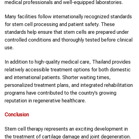
medical professionals and well-equipped laboratories.
Many facilities follow internationally recognized standards
for stem cell processing and patient safety. These
standards help ensure that stem cells are prepared under
controlled conditions and thoroughly tested before clinical
use.
In addition to high-quality medical care, Thailand provides
relatively accessible treatment options for both domestic
and international patients. Shorter waiting times,
personalized treatment plans, and integrated rehabilitation
programs have contributed to the country’s growing
reputation in regenerative healthcare.
Conclusion
Stem cell therapy represents an exciting development in
the treatment of cartilage damage and joint degeneration.