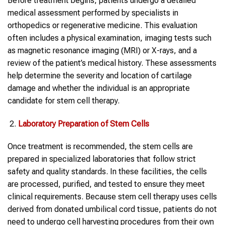
Before treatment begins, patients undergo a detailed
medical assessment performed by specialists in
orthopedics or regenerative medicine. This evaluation
often includes a physical examination, imaging tests such
as magnetic resonance imaging (MRI) or X-rays, and a
review of the patient’s medical history. These assessments
help determine the severity and location of cartilage
damage and whether the individual is an appropriate
candidate for stem cell therapy.
Laboratory Preparation of Stem Cells
Once treatment is recommended, the stem cells are
prepared in specialized laboratories that follow strict
safety and quality standards. In these facilities, the cells
are processed, purified, and tested to ensure they meet
clinical requirements. Because stem cell therapy uses cells
derived from donated umbilical cord tissue, patients do not
need to undergo cell harvesting procedures from their own