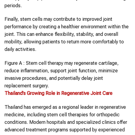
periods.
Finally, stem cells may contribute to improved joint
performance by creating a healthier environment within the
joint. This can enhance flexibility, stability, and overall
mobility, allowing patients to return more comfortably to
daily activities.
Figure A : Stem cell therapy may regenerate cartilage,
reduce inflammation, support joint function, minimize
invasive procedures, and potentially delay joint
replacement surgery.
Thailand
’s Growing Role in Regenerative Joint Care
Thailand has emerged as a regional leader in regenerative
medicine, including stem cell therapies for orthopedic
conditions. Modern hospitals and specialized clinics offer
advanced treatment programs supported by experienced