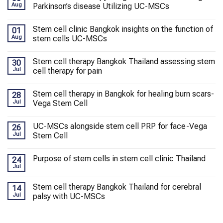
Aug
Parkinson’s disease Utilizing UC-MSCs
Stem cell clinic Bangkok insights on the function of
01
Aug
stem cells UC-MSCs
Stem cell therapy Bangkok Thailand assessing stem
30
Jul
cell therapy for pain
Stem cell therapy in Bangkok for healing burn scars-
28
Jul
Vega Stem Cell
UC-MSCs alongside stem cell PRP for face-Vega
26
Jul
Stem Cell
Purpose of stem cells in stem cell clinic Thailand
24
Jul
Stem cell therapy Bangkok Thailand for cerebral
14
Jul
palsy with UC-MSCs