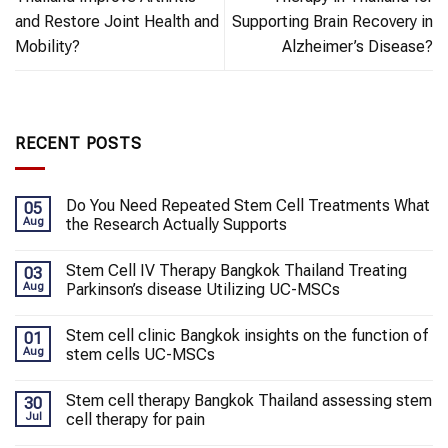
and Restore Joint Health and
Supporting Brain Recovery in
Mobility?
Alzheimer’s Disease?
RECENT POSTS
Do You Need Repeated Stem Cell Treatments What
05
Aug
the Research Actually Supports
Stem Cell IV Therapy Bangkok Thailand Treating
03
Aug
Parkinson’s disease Utilizing UC-MSCs
Stem cell clinic Bangkok insights on the function of
01
Aug
stem cells UC-MSCs
Stem cell therapy Bangkok Thailand assessing stem
30
Jul
cell therapy for pain