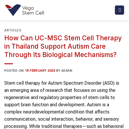
Skip
to
content
ARTICLES
How Can UC-MSC Stem Cell Therapy
in Thailand Support Autism Care
Through Its Biological Mechanisms?
POSTED ON
18 FEBRUARY 2026
BY
ADMIN
Stem cell therapy for Autism Spectrum Disorder (ASD) is
an emerging area of research that focuses on using the
regenerative and regulatory properties of stem cells to
support brain function and development. Autism is a
complex neurodevelopmental condition that affects
communication, social interaction, behavior, and sensory
processing. While traditional therapies—such as behavioral