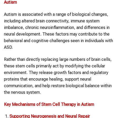
Autism
Autism is associated with a range of biological changes,
including altered brain connectivity, immune system
imbalance, chronic neuroinflammation, and differences in
neural development. These factors may contribute to the
behavioral and cognitive challenges seen in individuals with
ASD.
Rather than directly replacing large numbers of brain cells,
these stem cells primarily act by modifying the cellular
environment. They release growth factors and regulatory
proteins that encourage healing, support neural
communication, and help restore biological balance within
the nervous system.
Key Mechanisms of Stem Cell Therapy in Autism
Supporting Neurogenesis and Neural Repair