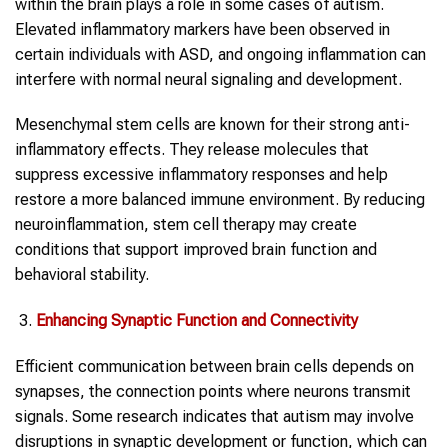
within the brain plays a role in some cases of autism.
Elevated inflammatory markers have been observed in
certain individuals with ASD, and ongoing inflammation can
interfere with normal neural signaling and development.
Mesenchymal stem cells are known for their strong anti-
inflammatory effects. They release molecules that
suppress excessive inflammatory responses and help
restore a more balanced immune environment. By reducing
neuroinflammation, stem cell therapy may create
conditions that support improved brain function and
behavioral stability.
Enhancing Synaptic Function and Connectivity
Efficient communication between brain cells depends on
synapses, the connection points where neurons transmit
signals. Some research indicates that autism may involve
disruptions in synaptic development or function, which can