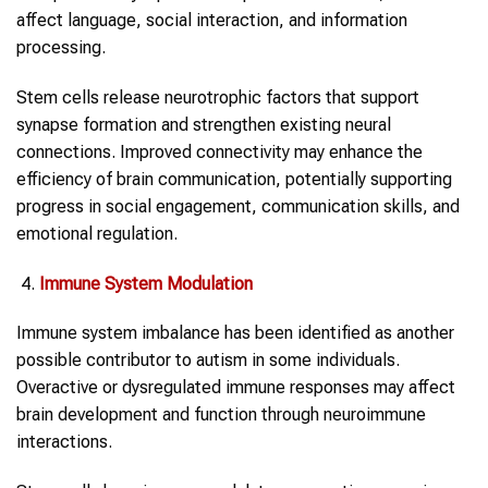
affect language, social interaction, and information
processing.
Stem cells release neurotrophic factors that support
synapse formation and strengthen existing neural
connections. Improved connectivity may enhance the
efficiency of brain communication, potentially supporting
progress in social engagement, communication skills, and
emotional regulation.
Immune System Modulation
Immune system imbalance has been identified as another
possible contributor to autism in some individuals.
Overactive or dysregulated immune responses may affect
brain development and function through neuroimmune
interactions.