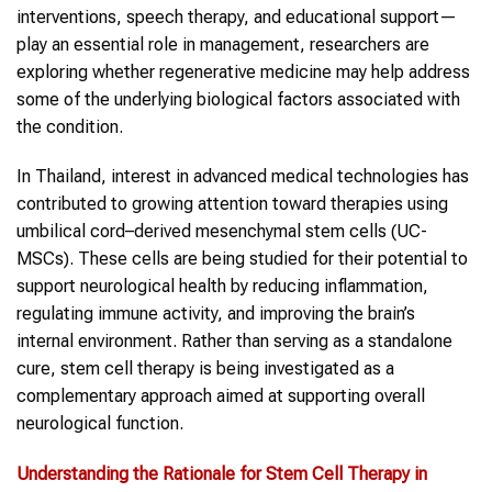
interventions, speech therapy, and educational support—
play an essential role in management, researchers are
exploring whether regenerative medicine may help address
some of the underlying biological factors associated with
the condition.
In Thailand, interest in advanced medical technologies has
contributed to growing attention toward therapies using
umbilical cord–derived mesenchymal stem cells (UC-
MSCs). These cells are being studied for their potential to
support neurological health by reducing inflammation,
regulating immune activity, and improving the brain’s
internal environment. Rather than serving as a standalone
cure, stem cell therapy is being investigated as a
complementary approach aimed at supporting overall
neurological function.
Understanding the Rationale for Stem Cell Therapy in