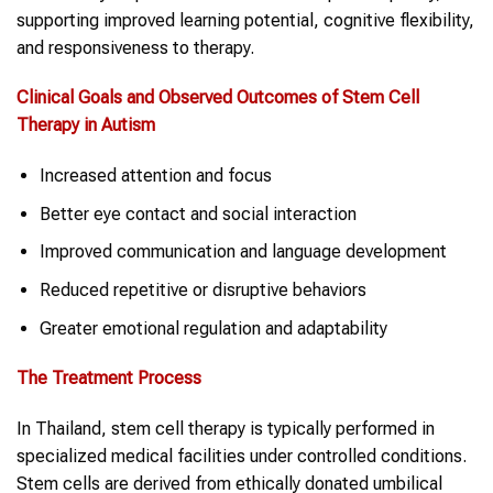
supporting improved learning potential, cognitive flexibility,
and responsiveness to therapy.
Clinical Goals and Observed Outcomes of Stem Cell
Therapy in Autism
Increased attention and focus
Better eye contact and social interaction
Improved communication and language development
Reduced repetitive or disruptive behaviors
Greater emotional regulation and adaptability
The Treatment Process
In Thailand, stem cell therapy is typically performed in
specialized medical facilities under controlled conditions.
Stem cells are derived from ethically donated umbilical