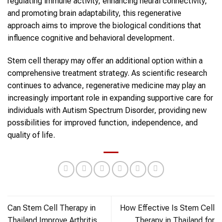
regulating immune activity, enhancing neural connectivity,
and promoting brain adaptability, this regenerative
approach aims to improve the biological conditions that
influence cognitive and behavioral development.
Stem cell therapy may offer an additional option within a
comprehensive treatment strategy. As scientific research
continues to advance, regenerative medicine may play an
increasingly important role in expanding supportive care for
individuals with Autism Spectrum Disorder, providing new
possibilities for improved function, independence, and
quality of life.
Can Stem Cell Therapy in
How Effective Is Stem Cell
Thailand Improve Arthritis
Therapy in Thailand for