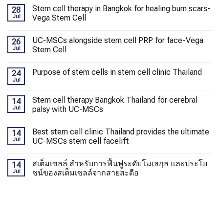
Stem cell therapy in Bangkok for healing burn scars-
28
Jul
Vega Stem Cell
UC-MSCs alongside stem cell PRP for face-Vega
26
Jul
Stem Cell
Purpose of stem cells in stem cell clinic Thailand
24
Jul
Stem cell therapy Bangkok Thailand for cerebral
14
Jul
palsy with UC-MSCs
Best stem cell clinic Thailand provides the ultimate
14
Jul
UC-MSCs stem cell facelift
สเต็มเซลล์ สำหรับการฟื้นฟูระดับโมเลกุล และประโย
14
Jul
ชน์ของสเต็มเซลล์จากสายสะดือ