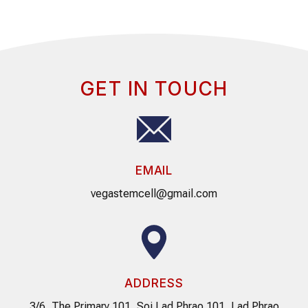
GET IN TOUCH
EMAIL
vegastemcell@gmail.com
ADDRESS
3/6, The Primary 101, Soi Lad Phrao 101, Lad Phrao