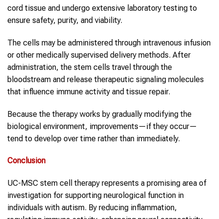
cord tissue and undergo extensive laboratory testing to
ensure safety, purity, and viability.
The cells may be administered through intravenous infusion
or other medically supervised delivery methods. After
administration, the stem cells travel through the
bloodstream and release therapeutic signaling molecules
that influence immune activity and tissue repair.
Because the therapy works by gradually modifying the
biological environment, improvements—if they occur—
tend to develop over time rather than immediately.
Conclusion
UC-MSC stem cell therapy represents a promising area of
investigation for supporting neurological function in
individuals with autism. By reducing inflammation,