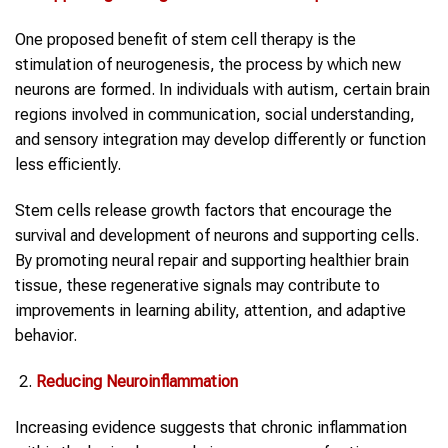
One proposed benefit of stem cell therapy is the
stimulation of neurogenesis, the process by which new
neurons are formed. In individuals with autism, certain brain
regions involved in communication, social understanding,
and sensory integration may develop differently or function
less efficiently.
Stem cells release growth factors that encourage the
survival and development of neurons and supporting cells.
By promoting neural repair and supporting healthier brain
tissue, these regenerative signals may contribute to
improvements in learning ability, attention, and adaptive
behavior.
Reducing Neuroinflammation
Increasing evidence suggests that chronic inflammation