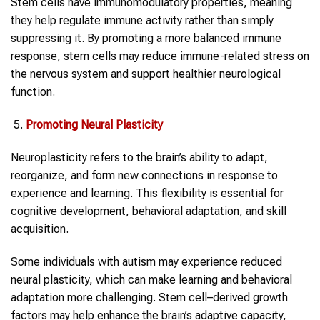
Stem cells have immunomodulatory properties, meaning
they help regulate immune activity rather than simply
suppressing it. By promoting a more balanced immune
response, stem cells may reduce immune-related stress on
the nervous system and support healthier neurological
function.
Promoting Neural Plasticity
Neuroplasticity refers to the brain’s ability to adapt,
reorganize, and form new connections in response to
experience and learning. This flexibility is essential for
cognitive development, behavioral adaptation, and skill
acquisition.
Some individuals with autism may experience reduced
neural plasticity, which can make learning and behavioral
adaptation more challenging. Stem cell–derived growth
factors may help enhance the brain’s adaptive capacity,