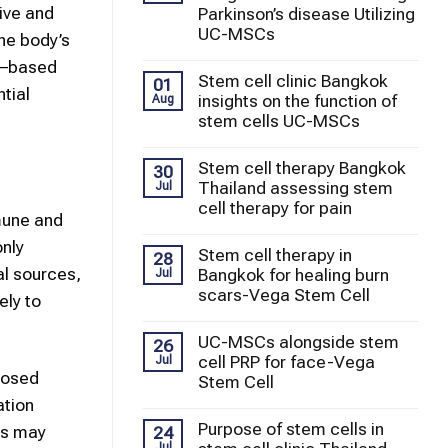
ive and
Parkinson’s disease Utilizing
UC-MSCs
he body’s
–based
Stem cell clinic Bangkok
01
tial
insights on the function of
Aug
stem cells UC-MSCs
Stem cell therapy Bangkok
30
Thailand assessing stem
Jul
cell therapy for pain
mmune and
nly
Stem cell therapy in
28
l sources,
Bangkok for healing burn
Jul
scars-Vega Stem Cell
ely to
UC-MSCs alongside stem
26
cell PRP for face-Vega
Jul
oposed
Stem Cell
ation
Purpose of stem cells in
ls may
24
Jul