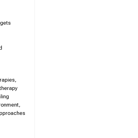
rgets
d
rapies,
 therapy
ling
ironment,
 approaches