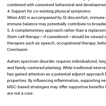
combined with consistent behavioral and developmenta
4.
Support for co-existing physical symptoms:
When
ASD
is accompanied by GI discomfort, immune-re
immune balance may potentially contribute to broader
5.
A complementary approach rather than a replacem
Stem cell therapy
—if considered—should be viewed 
therapies such as speech, occupational therapy, beha
Conclusion
Autism spectrum disorder
requires individualized, lo
and family-centered planning. While traditional interv
has gained attention as a potential adjunct approach
properties. By influencing inflammation, supporting neu
MSC
-based strategies may offer supportive benefits
are not a cure.