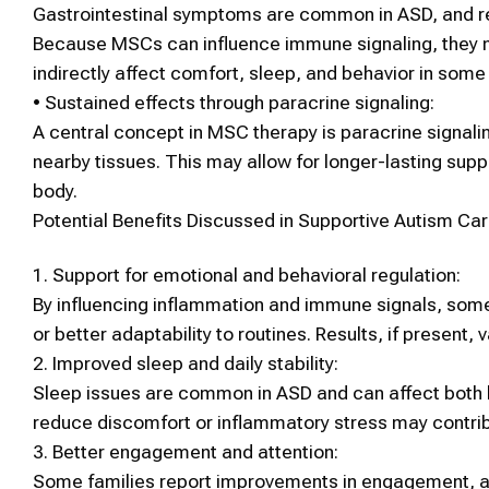
Gastrointestinal symptoms are common in
ASD
, and 
Because
MSCs
can influence immune signaling, they 
indirectly affect comfort, sleep, and behavior in some 
•
Sustained effects through paracrine signaling:
A central concept in
MSC therapy
is
paracrine signali
nearby tissues. This may allow for longer-lasting supp
body.
Potential Benefits Discussed in Supportive
Autism
Car
1.
Support for emotional and behavioral regulation:
By influencing inflammation and immune signals, so
or better adaptability to routines. Results, if present, v
2.
Improved sleep and daily stability:
Sleep issues are common in
ASD
and can affect both 
reduce discomfort or inflammatory stress may contribu
3.
Better engagement and attention:
Some families report improvements in engagement, at