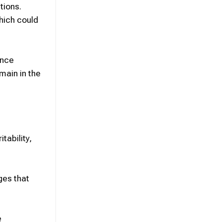
tions.
hich could
ence
main in the
tability,
ges that
e