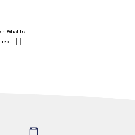
and What to
xpect