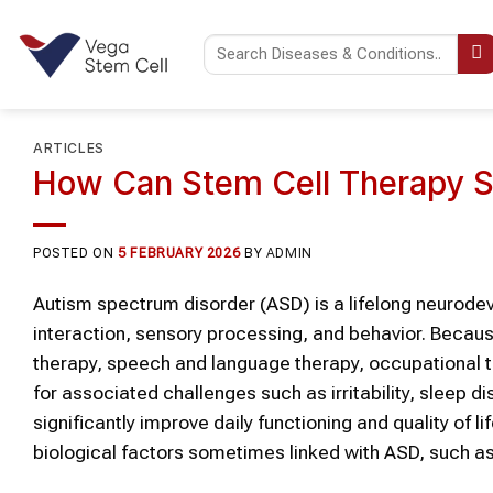
Skip
to
content
ARTICLES
How Can Stem Cell Therapy S
POSTED ON
5 FEBRUARY 2026
BY
ADMIN
Autism spectrum disorder (ASD)
is a lifelong neurod
interaction, sensory processing, and behavior. Becau
therapy, speech and language therapy, occupational t
for associated challenges such as irritability, sleep d
significantly improve daily functioning and quality of l
biological factors sometimes linked with
ASD
, such a