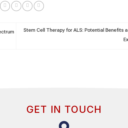
Stem Cell Therapy for ALS: Potential Benefits 
ectrum
E
GET IN TOUCH