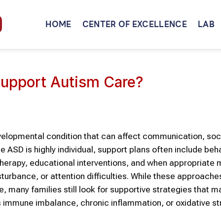
HOME
CENTER OF EXCELLENCE
LAB
upport Autism Care?
evelopmental condition that can affect communication, soc
se
ASD
is highly individual, support plans often include beh
herapy, educational interventions, and
when appropriate
m
isturbance, or attention difficulties. While these approach
ife, many families still look for supportive strategies that 
s immune imbalance, chronic inflammation, or oxidative st