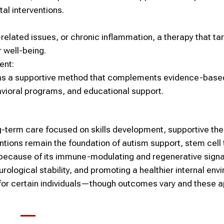
l interventions.
lated issues, or chronic inflammation, a therapy that ta
 well-being.
ent:
as a supportive method that complements evidence-base
vioral programs, and educational support.
ng-term care focused on skills development, supportive the
entions remain the foundation of autism support,
stem cell
 because of its immune-modulating and regenerative signa
rological stability, and promoting a healthier internal env
 for certain individuals—though outcomes vary and these