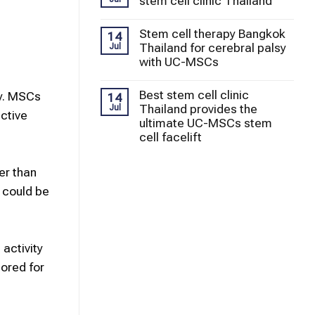
stem cell clinic Thailand
Stem cell therapy Bangkok
14
Thailand for cerebral palsy
Jul
with UC-MSCs
Best stem cell clinic
y.
MSCs
14
Thailand provides the
Jul
ctive
ultimate UC-MSCs stem
cell facelift
er than
 could be
 activity
lored for