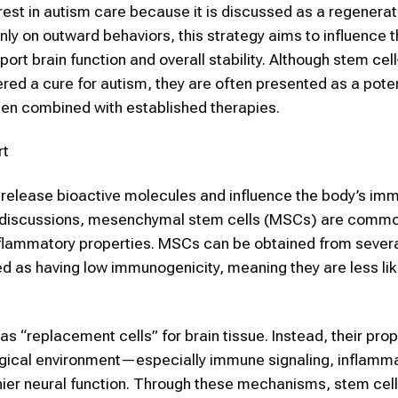
est in autism care because it is discussed as a regenerat
y on outward behaviors, this strategy aims to influence t
port brain function and overall stability. Although
stem cell
red a cure for autism, they are often presented as a poten
when combined with established therapies.
rt
n release bioactive molecules and influence the body’s i
l discussions,
mesenchymal stem cells (MSCs)
are commo
nflammatory properties.
MSCs
can be obtained from severa
ed as having low immunogenicity, meaning they are less lik
s “replacement cells” for brain tissue. Instead, their pr
ological environment—especially immune signaling, inflamm
thier neural function. Through these mechanisms, stem cel