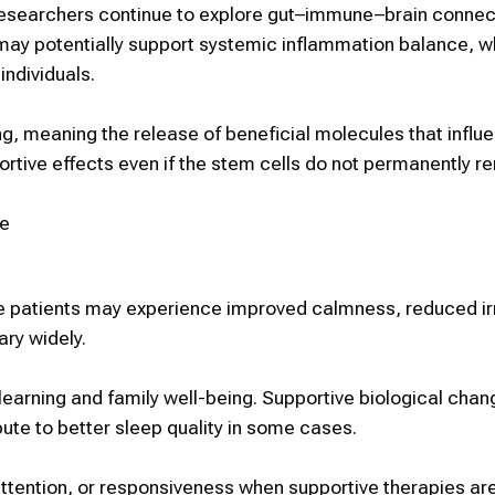
researchers continue to explore gut–immune–brain connec
may potentially support systemic inflammation balance, w
individuals.
ng
, meaning the release of beneficial molecules that influ
ortive effects even if the
stem cells
do not permanently re
e
me patients may experience
improved calmness, reduced irri
ary widely.
learning and family well-being. Supportive biological chan
te to better sleep quality in some cases.
tention, or responsiveness when supportive therapies ar