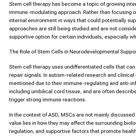
Stem cell therapy
has become a topic of growing inter
immune-modulating approach. Rather than focusing onl
internal environment in ways that could potentially sup
approaches are still being studied and are not conside
supportive option for certain individuals, especially 
The Role of
Stem Cells
in Neurodevelopmental Suppo
Stem cell therapy uses undifferentiated cells that ca
repair signals. In autism-related research and clinica
mentioned due to their immune-regulating and anti-i
including umbilical cord tissue, and are often describ
trigger strong immune reactions.
In the context of
ASD
,
MSCs
are not mainly discussed a
value lies in how they may affect the surrounding bi
regulation, and supportive factors that promote heal