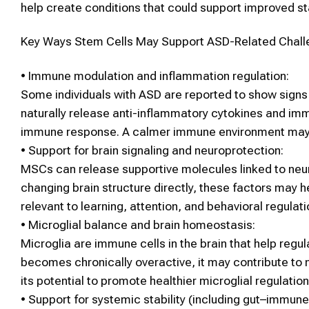
help create conditions that could support improved st
Key Ways
Stem Cells
May Support
ASD
-Related Chal
•
Immune modulation and inflammation regulation:
Some individuals with
ASD
are reported to show signs 
naturally release anti-inflammatory cytokines and im
immune response. A calmer immune environment may su
•
Support for brain signaling and neuroprotection:
MSCs
can release supportive molecules linked to neuro
changing brain structure directly, these factors may 
relevant to learning, attention, and behavioral regulati
•
Microglial balance and brain homeostasis:
Microglia are immune cells in the brain that help regul
becomes chronically overactive, it may contribute to
its potential to promote healthier microglial regulati
•
Support for systemic stability (including gut–immune 