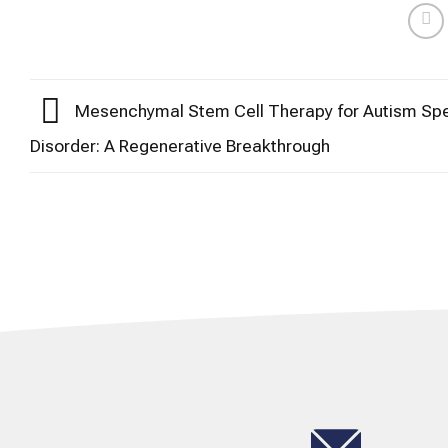
Mesenchymal Stem Cell Therapy for Autism Sp
Disorder: A Regenerative Breakthrough