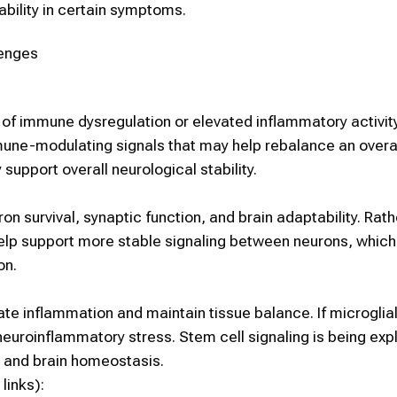
ability in certain symptoms.
lenges
of immune dysregulation or elevated inflammatory activit
mune-modulating signals that may help rebalance an overa
pport overall neurological stability.
n survival, synaptic function, and brain adaptability. Rath
help support more stable signaling between neurons, which
on.
ate inflammation and maintain tissue balance. If microglial
 neuroinflammatory stress.
Stem cell
signaling is being exp
on and brain homeostasis.
links):