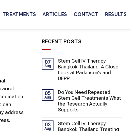
TREATMENTS
ARTICLES
CONTACT
RESULTS
RECENT POSTS
Stem Cell IV Therapy
07
Bangkok Thailand: A Closer
Aug
Look at Parkinson’s and
DFPP
ial
avioral
Do You Need Repeated
05
edication
Stem Cell Treatments What
Aug
the Research Actually
es can
Supports
may address
ress.
Stem Cell IV Therapy
03
Bangkok Thailand Treating
Aug