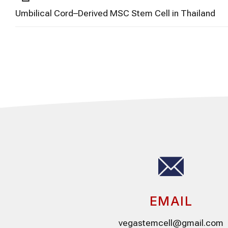
Umbilical Cord–Derived MSC Stem Cell in Thailand
EMAIL
vegastemcell@gmail.com