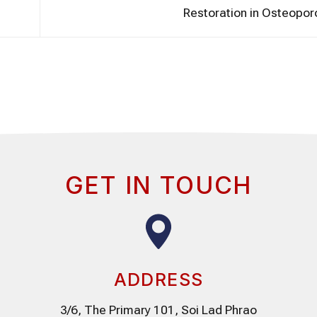
Restoration in Osteopor
GET IN TOUCH
ADDRESS
3/6, The Primary 101, Soi Lad Phrao