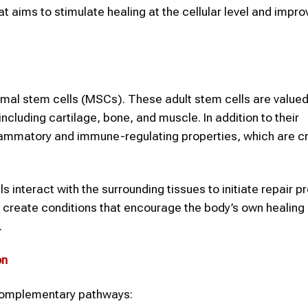
 aims to stimulate healing at the cellular level and impro
mal stem cells (MSCs). These adult stem cells are valued 
 including cartilage, bone, and muscle. In addition to their
ammatory and immune-regulating properties, which are cru
interact with the surrounding tissues to initiate repair p
p create conditions that encourage the body’s own healing
.
on
 complementary pathways: