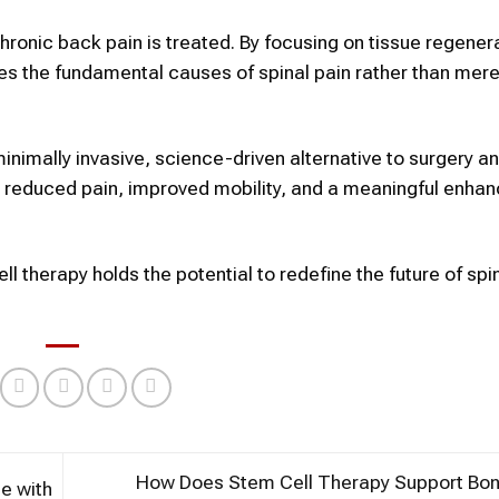
hronic back pain is treated. By focusing on tissue regener
ses the fundamental causes of spinal pain rather than mere
nimally invasive, science-driven alternative to surgery an
to reduced pain, improved mobility, and a meaningful enha
l therapy holds the potential to redefine the future of spi
How Does Stem Cell Therapy Support Bon
e with