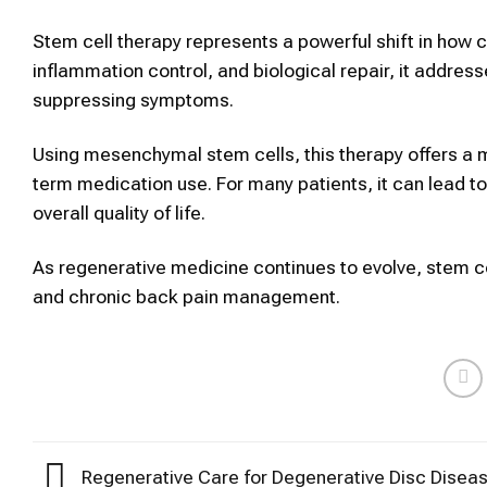
Stem cell therapy represents a powerful shift in how c
inflammation control, and biological repair, it addres
suppressing symptoms.
Using mesenchymal stem cells, this therapy offers a mi
term medication use. For many patients, it can lead 
overall quality of life.
As regenerative medicine continues to evolve, stem cel
and chronic back pain management.
Regenerative Care for Degenerative Disc Diseas