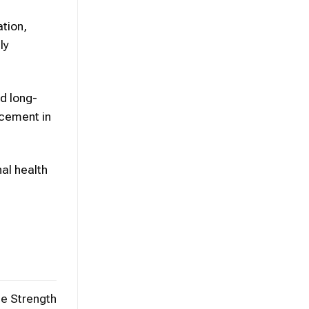
ation,
ly
d long-
ncement in
nal health
e Strength