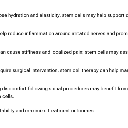
lose hydration and elasticity, stem cells may help support d
elp reduce inflammation around irritated nerves and prom
can cause stiffness and localized pain; stem cells may assi
equire surgical intervention, stem cell therapy can help m
 discomfort following spinal procedures may benefit from
 cells.
uitability and maximize treatment outcomes.