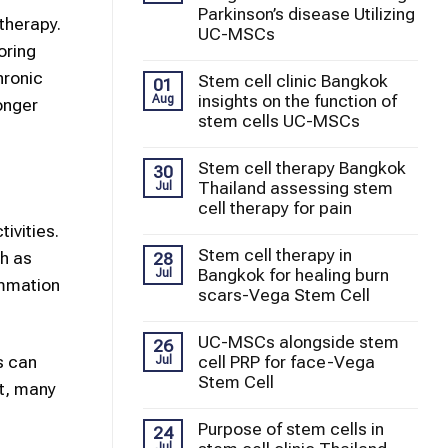
Parkinson’s disease Utilizing
therapy.
UC-MSCs
oring
hronic
Stem cell clinic Bangkok
01
insights on the function of
Aug
onger
stem cells UC-MSCs
Stem cell therapy Bangkok
30
Thailand assessing stem
Jul
cell therapy for pain
ivities.
Stem cell therapy in
ch as
28
Bangkok for healing burn
Jul
ammation
scars-Vega Stem Cell
UC-MSCs alongside stem
26
s can
cell PRP for face-Vega
Jul
Stem Cell
lt, many
Purpose of stem cells in
24
Jul