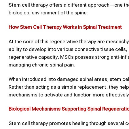
Stem cell therapy offers a different approach—one that
biological environment of the spine.
How Stem Cell Therapy Works in Spinal Treatment
At the core of this regenerative therapy are mesenchy
ability to develop into various connective tissue cells,
regenerative capacity, MSCs possess strong anti-infl
managing chronic spinal pain.
When introduced into damaged spinal areas, stem cells 
Rather than acting as a simple replacement, they hel
mechanisms to activate and function more effectively
Biological Mechanisms Supporting Spinal Regenerati
Stem cell therapy promotes healing through several