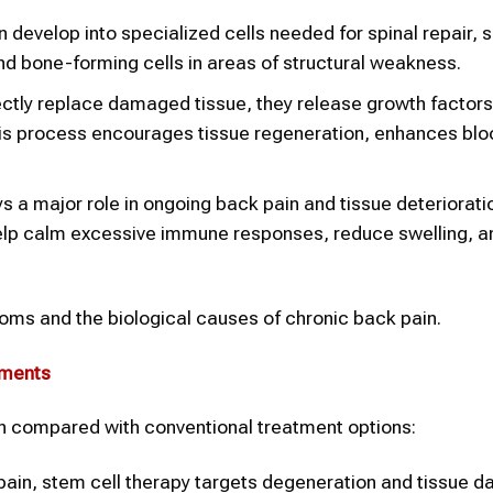
develop into specialized cells needed for spinal repair, 
 and bone-forming cells in areas of structural weakness.
ectly replace damaged tissue, they release growth factor
This process encourages tissue regeneration, enhances blo
s a major role in ongoing back pain and tissue deteriorat
help calm excessive immune responses, reduce swelling, a
s and the biological causes of chronic back pain.
tments
en compared with conventional treatment options:
pain, stem cell therapy targets degeneration and tissue 