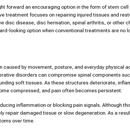
t forward an encouraging option in the form of stem cell 
ve treatment focuses on repairing injured tissues and rest
e disc disease, disc herniation, spinal arthritis, or other c
ward-looking option when conventional treatments are no l
in caused by movement, posture, and everyday physical act
generative disorders can compromise spinal components su
ounding soft tissues. As these structures deteriorate, infl
come compressed, and pain often becomes persistent.
ducing inflammation or blocking pain signals. Although thi
ely repair damaged tissue or slow degeneration. As a resu
toms over time.