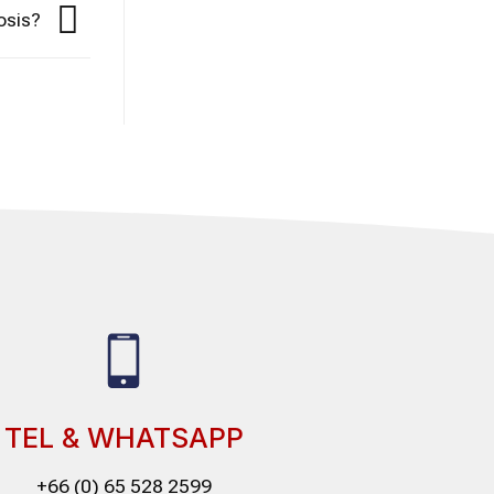
osis?
TEL & WHATSAPP
+66 (0) 65 528 2599