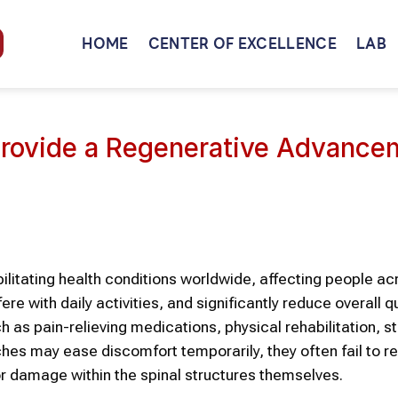
HOME
CENTER OF EXCELLENCE
LAB
rovide a Regenerative Advance
itating health conditions worldwide, affecting people acr
re with daily activities, and significantly reduce overall qu
ch as pain-relieving medications, physical rehabilitation, s
ches may ease discomfort temporarily, they often fail to r
r damage within the spinal structures themselves.