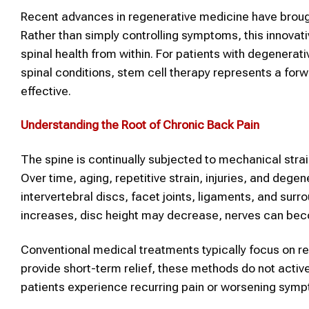
Recent advances in regenerative medicine have brough
Rather than simply controlling symptoms, this innovati
spinal health from within. For patients with degenerativ
spinal conditions, stem cell therapy represents a for
effective.
Understanding the Root of Chronic Back Pain
The spine is continually subjected to mechanical stra
Over time, aging, repetitive strain, injuries, and de
intervertebral discs, facet joints, ligaments, and surr
increases, disc height may decrease, nerves can be
Conventional medical treatments typically focus on re
provide short-term relief, these methods do not activ
patients experience recurring pain or worsening symp