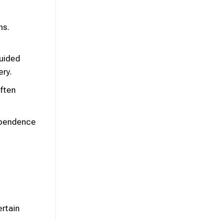
hs.
guided
ery.
often
ependence
ertain