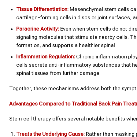
Tissue Differentiation:
Mesenchymal stem cells can 
cartilage-forming cells in discs or joint surfaces,
Paracrine Activity:
Even when stem cells do not dir
signaling molecules that stimulate nearby cells. 
formation, and supports a healthier spinal
Inflammation Regulation:
Chronic inflammation play
cells secrete anti-inflammatory substances that 
spinal tissues from further damage.
Together, these mechanisms address both the symptom
Advantages Compared to Traditional Back Pain Trea
Stem cell therapy offers several notable benefits wh
Treats the Underlying Cause:
Rather than masking 