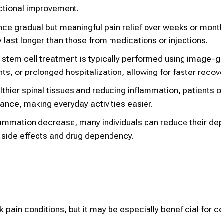
nctional improvement.
ce gradual but meaningful pain relief over weeks or mont
last longer than those from medications or injections.
, stem cell treatment is typically performed using image-
ants, or prolonged hospitalization, allowing for faster recov
lthier spinal tissues and reducing inflammation, patients 
urance, making everyday activities easier.
lammation decrease, many individuals can reduce their d
f side effects and drug dependency.
ck pain conditions, but it may be especially beneficial for c