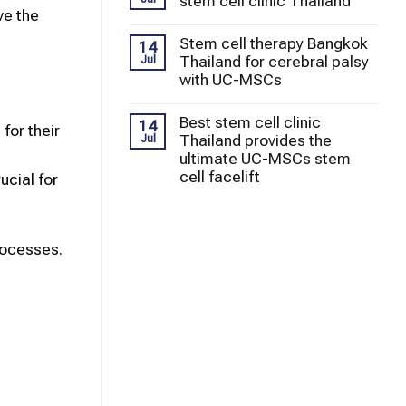
stem cell clinic Thailand
ve the
Stem cell therapy Bangkok
14
Thailand for cerebral palsy
Jul
with UC-MSCs
Best stem cell clinic
14
for their
Thailand provides the
Jul
ultimate UC-MSCs stem
cell facelift
cial for
rocesses.