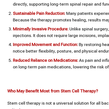
directly, supporting long-term spinal repair and fu
Sustainable Pain Reduction:
Many patients experien
Because the therapy promotes healing, results may 
Minimally Invasive Procedure:
Unlike spinal surgery
injections. It does not require large incisions, impl
Improved Movement and Function:
By restoring hea
notice better flexibility, posture, and physical end
Reduced Reliance on Medications:
As pain and inf
on long-term pain medications, lowering the risk o
Who May Benefit Most from Stem Cell Therapy?
Stem cell therapy is not a universal solution for all ba