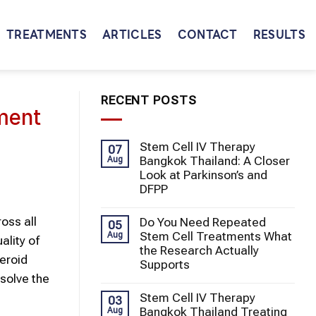
TREATMENTS
ARTICLES
CONTACT
RESULTS
RECENT POSTS
ment
Stem Cell IV Therapy
07
Bangkok Thailand: A Closer
Aug
Look at Parkinson’s and
DFPP
oss all
Do You Need Repeated
05
Stem Cell Treatments What
Aug
ality of
the Research Actually
teroid
Supports
esolve the
Stem Cell IV Therapy
03
Bangkok Thailand Treating
Aug