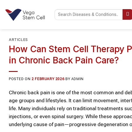
Skip
to
content
ARTICLES
How Can Stem Cell Therapy P
in Chronic Back Pain Care?
POSTED ON
2 FEBRUARY 2026
BY
ADMIN
Chronic back pain is one of the most common and debil
age groups and lifestyles. It can limit movement, interfe
life. Many individuals rely on traditional treatments su
injections, or even spinal surgery. While these approa
underlying cause of pain—progressive degeneration o