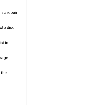
isc repair
ote disc
st in
anage
 the