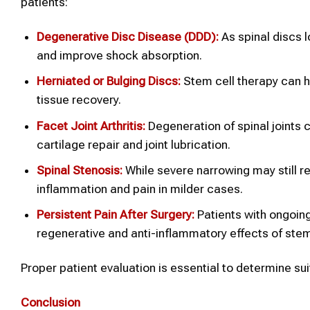
patients:
Degenerative Disc Disease (DDD):
As spinal discs 
and improve shock absorption.
Herniated or Bulging Discs:
Stem cell therapy can h
tissue recovery.
Facet Joint Arthritis:
Degeneration of spinal joints 
cartilage repair and joint lubrication.
Spinal
Stenosis:
While severe narrowing may still r
inflammation and pain in milder cases.
Persistent Pain After Surgery:
Patients with ongoing
regenerative and anti-inflammatory effects of stem
Proper patient evaluation is essential to determine s
Conclusion