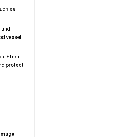
such as
s and
od vessel
ion. Stem
nd protect
damage