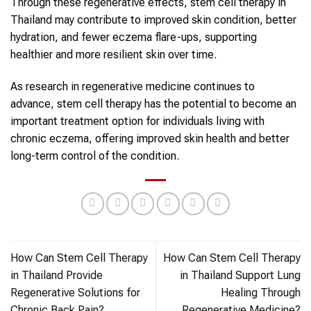
Through these regenerative effects, stem cell therapy in
Thailand may contribute to improved skin condition, better
hydration, and fewer eczema flare-ups, supporting
healthier and more resilient skin over time.
As research in regenerative medicine continues to
advance, stem cell therapy has the potential to become an
important treatment option for individuals living with
chronic eczema, offering improved skin health and better
long-term control of the condition.
How Can Stem Cell Therapy
How Can Stem Cell Therapy
in Thailand Provide
in Thailand Support Lung
Regenerative Solutions for
Healing Through
Chronic Back Pain?
Regenerative Medicine?