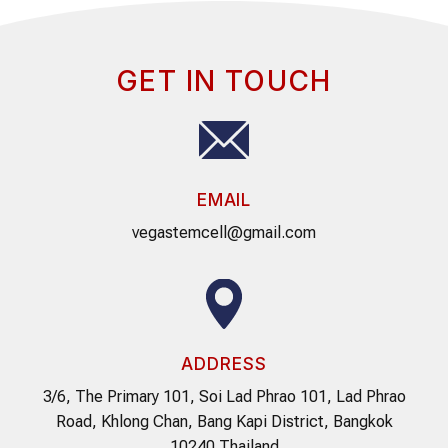
GET IN TOUCH
EMAIL
vegastemcell@gmail.com
ADDRESS
3/6, The Primary 101, Soi Lad Phrao 101, Lad Phrao
Road, Khlong Chan, Bang Kapi District, Bangkok
10240 Thailand