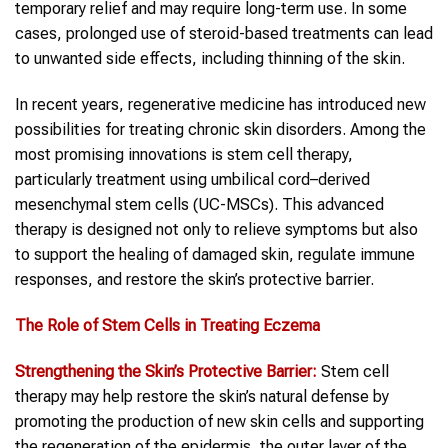
temporary relief and may require long-term use. In some
cases, prolonged use of steroid-based treatments can lead
to unwanted side effects, including thinning of the skin.
In recent years, regenerative medicine has introduced new
possibilities for treating chronic skin disorders. Among the
most promising innovations is stem cell therapy,
particularly treatment using umbilical cord–derived
mesenchymal stem cells (UC-MSCs). This advanced
therapy is designed not only to relieve symptoms but also
to support the healing of damaged skin, regulate immune
responses, and restore the skin’s protective barrier.
The Role of Stem Cells in Treating Eczema
Strengthening the Skin’s Protective Barrier:
Stem cell
therapy may help restore the skin’s natural defense by
promoting the production of new skin cells and supporting
the regeneration of the epidermis, the outer layer of the