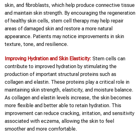
skin, and fibroblasts, which help produce connective tissue
and maintain skin strength. By encouraging the regeneration
of healthy skin cells, stem cell therapy may help repair
areas of damaged skin and restore a more natural
appearance. Patients may notice improvements in skin
texture, tone, and resilience.
Improving Hydration and Skin Elasticity:
Stem cells can
contribute to improved hydration by stimulating the
production of important structural proteins such as
collagen and elastin. These proteins play a critical role in
maintaining skin strength, elasticity, and moisture balance.
As collagen and elastin levels increase, the skin becomes
more flexible and better able to retain hydration. This
improvement can reduce cracking, irritation, and sensitivity
associated with eczema, allowing the skin to feel
smoother and more comfortable.