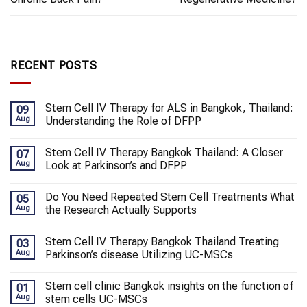
RECENT POSTS
Stem Cell IV Therapy for ALS in Bangkok, Thailand:
09
Aug
Understanding the Role of DFPP
Stem Cell IV Therapy Bangkok Thailand: A Closer
07
Aug
Look at Parkinson’s and DFPP
Do You Need Repeated Stem Cell Treatments What
05
Aug
the Research Actually Supports
Stem Cell IV Therapy Bangkok Thailand Treating
03
Aug
Parkinson’s disease Utilizing UC-MSCs
Stem cell clinic Bangkok insights on the function of
01
Aug
stem cells UC-MSCs