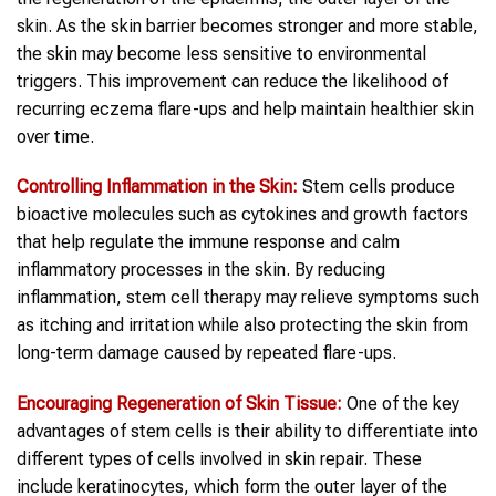
skin. As the skin barrier becomes stronger and more stable,
the skin may become less sensitive to environmental
triggers. This improvement can reduce the likelihood of
recurring eczema flare-ups and help maintain healthier skin
over time.
Controlling Inflammation in the Skin:
Stem cells produce
bioactive molecules such as cytokines and growth factors
that help regulate the immune response and calm
inflammatory processes in the skin. By reducing
inflammation, stem cell therapy may relieve symptoms such
as itching and irritation while also protecting the skin from
long-term damage caused by repeated flare-ups.
Encouraging Regeneration of Skin Tissue:
One of the key
advantages of stem cells is their ability to differentiate into
different types of cells involved in skin repair. These
include keratinocytes, which form the outer layer of the