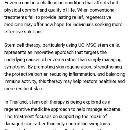
Eczema can be a challenging condition that affects both
physical comfort and quality of life. When conventional
treatments fail to provide lasting relief, regenerative
medicine may offer new hope for individuals seeking more
effective solutions.
Stem cell therapy, particularly using UC-MSC stem cells,
represents an innovative approach that targets the
underlying causes of eczema rather than simply managing
symptoms. By promoting skin regeneration, strengthening
the protective barrier, reducing inflammation, and balancing
immune activity, this therapy may help restore healthier and
more resilient skin.
In Thailand, stem cell therapy is being explored as a
regenerative medicine approach to help manage eczema.
The treatment focuses on supporting the repair of
damaged skin rather than only controlling symptoms.