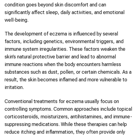
condition goes beyond skin discomfort and can
significantly affect sleep, daily activities, and emotional
well-being.
The development of eczema is influenced by several
factors, including genetics, environmental triggers, and
immune system irregularities. These factors weaken the
skin’s natural protective barrier and lead to abnormal
immune reactions when the body encounters harmless
substances such as dust, pollen, or certain chemicals. As a
result, the skin becomes inflamed and more vulnerable to
irritation.
Conventional treatments for eczema usually focus on
controlling symptoms. Common approaches include topical
corticosteroids, moisturizers, antihistamines, and immune-
suppressing medications. While these therapies can help
reduce itching and inflammation, they often provide only