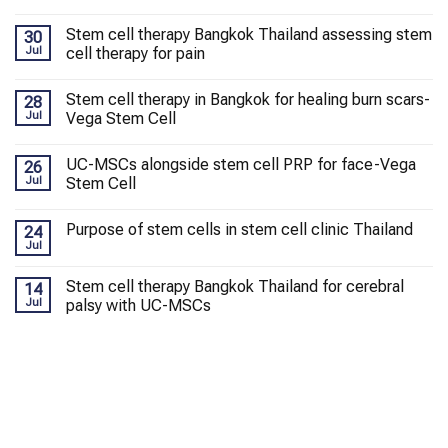
Stem cell therapy Bangkok Thailand assessing stem
30
Jul
cell therapy for pain
Stem cell therapy in Bangkok for healing burn scars-
28
Jul
Vega Stem Cell
UC-MSCs alongside stem cell PRP for face-Vega
26
Jul
Stem Cell
Purpose of stem cells in stem cell clinic Thailand
24
Jul
Stem cell therapy Bangkok Thailand for cerebral
14
Jul
palsy with UC-MSCs