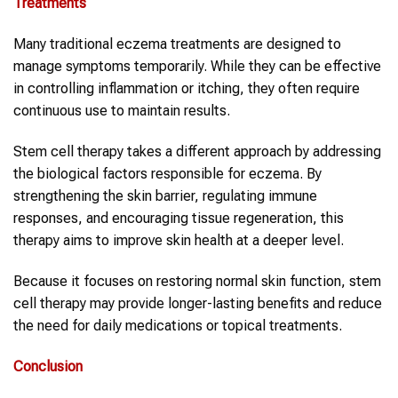
Treatments
Many traditional eczema treatments are designed to
manage symptoms temporarily. While they can be effective
in controlling inflammation or itching, they often require
continuous use to maintain results.
Stem cell therapy takes a different approach by addressing
the biological factors responsible for eczema. By
strengthening the skin barrier, regulating immune
responses, and encouraging tissue regeneration, this
therapy aims to improve skin health at a deeper level.
Because it focuses on restoring normal skin function, stem
cell therapy may provide longer-lasting benefits and reduce
the need for daily medications or topical treatments.
Conclusion