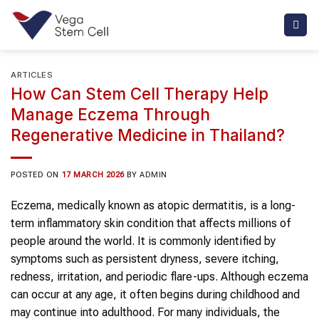
Skip
to
content
ARTICLES
How Can Stem Cell Therapy Help
Manage Eczema Through
Regenerative Medicine in Thailand?
POSTED ON
17 MARCH 2026
BY
ADMIN
Eczema, medically known as atopic dermatitis, is a long-
term inflammatory skin condition that affects millions of
people around the world. It is commonly identified by
symptoms such as persistent dryness, severe itching,
redness, irritation, and periodic flare-ups. Although eczema
can occur at any age, it often begins during childhood and
may continue into adulthood. For many individuals, the