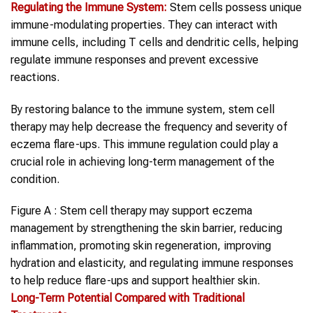
Regulating the Immune System:
Stem cells possess unique
immune-modulating properties. They can interact with
immune cells, including T cells and dendritic cells, helping
regulate immune responses and prevent excessive
reactions.
By restoring balance to the immune system, stem cell
therapy may help decrease the frequency and severity of
eczema flare-ups. This immune regulation could play a
crucial role in achieving long-term management of the
condition.
Figure A : Stem cell therapy may support eczema
management by strengthening the skin barrier, reducing
inflammation, promoting skin regeneration, improving
hydration and elasticity, and regulating immune responses
to help reduce flare-ups and support healthier skin.
Long-Term Potential Compared with Traditional