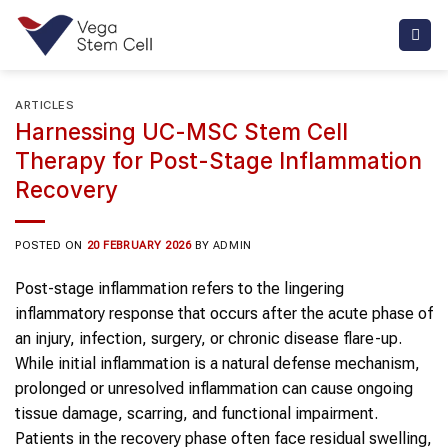
Skip
to
content
ARTICLES
Harnessing UC-MSC Stem Cell
Therapy for Post-Stage Inflammation
Recovery
POSTED ON
20 FEBRUARY 2026
BY
ADMIN
Post-stage inflammation refers to the lingering
inflammatory response that occurs after the acute phase of
an injury, infection, surgery, or chronic disease flare-up.
While initial inflammation is a natural defense mechanism,
prolonged or unresolved inflammation can cause ongoing
tissue damage, scarring, and functional impairment.
Patients in the recovery phase often face residual swelling,