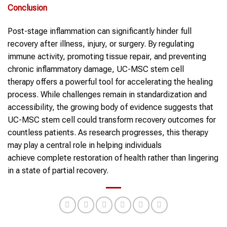
Conclusion
Post-stage inflammation can significantly hinder full
recovery after illness, injury, or surgery. By regulating
immune activity, promoting tissue repair, and preventing
chronic inflammatory damage, UC-MSC stem cell
therapy offers a powerful tool for accelerating the healing
process. While challenges remain in standardization and
accessibility, the growing body of evidence suggests that
UC-MSC stem cell could transform recovery outcomes for
countless patients. As research progresses, this therapy
may play a central role in helping individuals
achieve complete restoration of health rather than lingering
in a state of partial recovery.