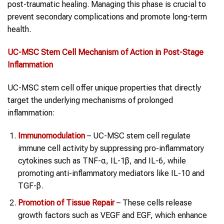
post-traumatic healing. Managing this phase is crucial to
prevent secondary complications and promote long-term
health.
UC-MSC
Stem Cell
Mechanism of Action in
Post-Stage
Inflammation
UC-MSC stem cell offer unique properties that directly
target the underlying mechanisms of prolonged
inflammation:
Immunomodulation
– UC-MSC stem cell regulate
immune cell activity by suppressing pro-inflammatory
cytokines such as TNF-α, IL-1β, and IL-6, while
promoting anti-inflammatory mediators like IL-10 and
TGF-β.
Promotion of Tissue Repair
– These cells release
growth factors such as VEGF and EGF, which enhance