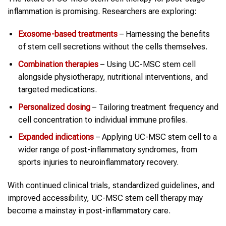
inflammation is promising. Researchers are exploring:
Exosome-based treatments
– Harnessing the benefits
of stem cell secretions without the cells themselves.
Combination therapies
– Using UC-MSC stem cell
alongside physiotherapy, nutritional interventions, and
targeted medications.
Personalized dosing
– Tailoring treatment frequency and
cell concentration to individual immune profiles.
Expanded indications
– Applying UC-MSC stem cell to a
wider range of post-inflammatory syndromes, from
sports injuries to neuroinflammatory recovery.
With continued clinical trials, standardized guidelines, and
improved accessibility, UC-MSC stem cell therapy may
become a mainstay in post-inflammatory care.