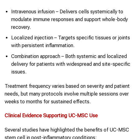
Intravenous infusion – Delivers cells systemically to
modulate immune responses and support whole-body
recovery.
Localized injection – Targets specific tissues or joints
with persistent inflammation.
Combination approach – Both systemic and localized
delivery for patients with widespread and site-specific
issues.
Treatment frequency varies based on severity and patient
needs, but many protocols involve multiple sessions over
weeks to months for sustained effects.
Clinical Evidence Supporting UC-MSC Use
Several studies have highlighted the benefits of UC-MSC
stem cell in post-inflammatory conditions: