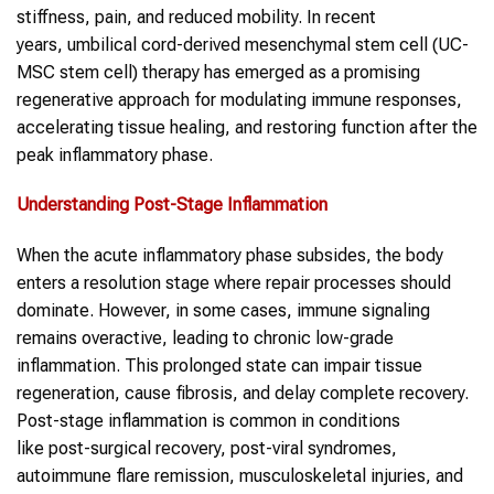
stiffness, pain, and reduced mobility. In recent
years, umbilical cord-derived mesenchymal stem cell (UC-
MSC stem cell) therapy has emerged as a promising
regenerative approach for modulating immune responses,
accelerating tissue healing, and restoring function after the
peak inflammatory phase.
Understanding
Post-Stage Inflammation
When the acute inflammatory phase subsides, the body
enters a resolution stage where repair processes should
dominate. However, in some cases, immune signaling
remains overactive, leading to chronic low-grade
inflammation. This prolonged state can impair tissue
regeneration, cause fibrosis, and delay complete recovery.
Post-stage inflammation is common in conditions
like post-surgical recovery, post-viral syndromes,
autoimmune flare remission, musculoskeletal injuries, and