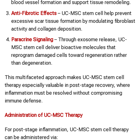
blood vessel formation and support tissue remodeling.
Anti-Fibrotic Effects
– UC-MSC stem cell help prevent
excessive scar tissue formation by modulating fibroblast
activity and collagen deposition.
Paracrine Signaling
– Through exosome release, UC-
MSC stem cell deliver bioactive molecules that
reprogram damaged cells toward regeneration rather
than degeneration.
This multifaceted approach makes UC-MSC stem cell
therapy especially valuable in post-stage recovery, where
inflammation must be resolved without compromising
immune defense.
Administration of UC-MSC Therapy
For post-stage inflammation, UC-MSC stem cell therapy
can be administered via: