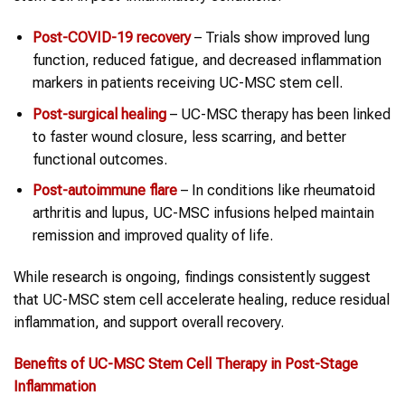
Post-COVID-19 recovery
– Trials show improved lung
function, reduced fatigue, and decreased inflammation
markers in patients receiving UC-MSC stem cell.
Post-surgical healing
– UC-MSC therapy has been linked
to faster wound closure, less scarring, and better
functional outcomes.
Post-autoimmune flare
– In conditions like rheumatoid
arthritis and lupus, UC-MSC infusions helped maintain
remission and improved quality of life.
While research is ongoing, findings consistently suggest
that UC-MSC stem cell accelerate healing, reduce residual
inflammation, and support overall recovery.
Benefits of UC-MSC
Stem Cell Therapy
in
Post-Stage
Inflammation