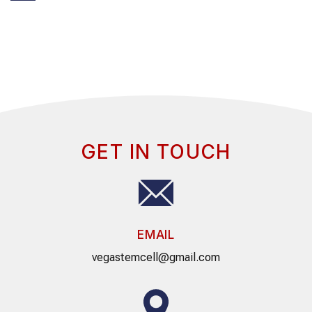
GET IN TOUCH
EMAIL
vegastemcell@gmail.com