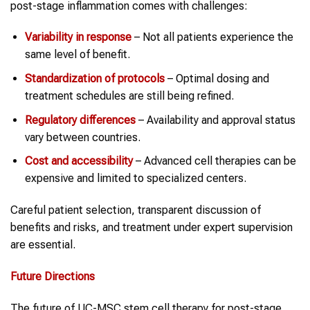
post-stage inflammation comes with challenges:
Variability in response
– Not all patients experience the
same level of benefit.
Standardization of protocols
– Optimal dosing and
treatment schedules are still being refined.
Regulatory differences
– Availability and approval status
vary between countries.
Cost and accessibility
– Advanced cell therapies can be
expensive and limited to specialized centers.
Careful patient selection, transparent discussion of
benefits and risks, and treatment under expert supervision
are essential.
Future Directions
The future of UC-MSC stem cell therapy for post-stage