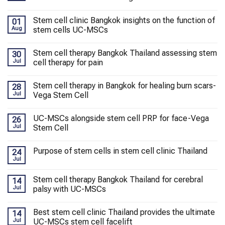
Stem cell clinic Bangkok insights on the function of
01
Aug
stem cells UC-MSCs
Stem cell therapy Bangkok Thailand assessing stem
30
Jul
cell therapy for pain
Stem cell therapy in Bangkok for healing burn scars-
28
Jul
Vega Stem Cell
UC-MSCs alongside stem cell PRP for face-Vega
26
Jul
Stem Cell
Purpose of stem cells in stem cell clinic Thailand
24
Jul
Stem cell therapy Bangkok Thailand for cerebral
14
Jul
palsy with UC-MSCs
Best stem cell clinic Thailand provides the ultimate
14
Jul
UC-MSCs stem cell facelift