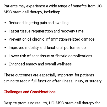
Patients may experience a wide range of benefits from UC-
MSC stem cell therapy, including:
Reduced lingering pain and swelling
Faster tissue regeneration and recovery time
Prevention of chronic inflammation-related damage
Improved mobility and functional performance
Lower risk of scar tissue or fibrotic complications
Enhanced energy and overall wellness
These outcomes are especially important for patients
aiming to regain full function after illness, injury, or surgery.
Challenges and Considerations
Despite promising results, UC-MSC stem cell therapy for