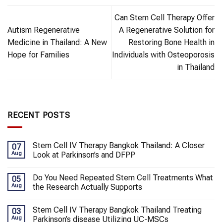
Can Stem Cell Therapy Offer
Autism Regenerative
A Regenerative Solution for
Medicine in Thailand: A New
Restoring Bone Health in
Hope for Families
Individuals with Osteoporosis
in Thailand
RECENT POSTS
Stem Cell IV Therapy Bangkok Thailand: A Closer
07
Aug
Look at Parkinson’s and DFPP
Do You Need Repeated Stem Cell Treatments What
05
Aug
the Research Actually Supports
Stem Cell IV Therapy Bangkok Thailand Treating
03
Aug
Parkinson’s disease Utilizing UC-MSCs