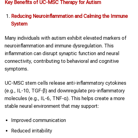
Key Benefits of UC-MSC Therapy for
Autism
Reducing Neuroinflammation and Calming the Immune
System
Many individuals with autism exhibit elevated markers of
neuroinflammation and immune dysregulation. This
inflammation can disrupt synaptic function and neural
connectivity, contributing to behavioral and cognitive
symptoms.
UC-MSC stem cells release anti-inflammatory cytokines
(e.g., IL-10, TGF-β) and downregulate pro-inflammatory
molecules (e.g., IL-6, TNF-α). This helps create a more
stable neural environment that may support:
Improved communication
Reduced irritability