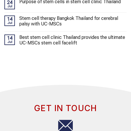
Purpose of stem cells in stem cell clinic Thailand
24
Jul
Stem cell therapy Bangkok Thailand for cerebral
14
Jul
palsy with UC-MSCs
Best stem cell clinic Thailand provides the ultimate
14
Jul
UC-MSCs stem cell facelift
GET IN TOUCH