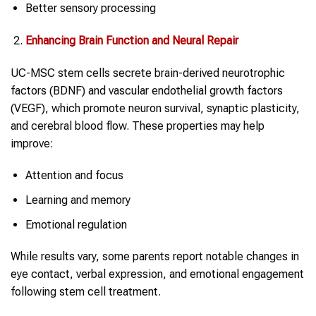
Better sensory processing
Enhancing Brain Function and Neural Repair
UC-MSC stem cells secrete brain-derived neurotrophic
factors (BDNF) and vascular endothelial growth factors
(VEGF), which promote neuron survival, synaptic plasticity,
and cerebral blood flow. These properties may help
improve:
Attention and focus
Learning and memory
Emotional regulation
While results vary, some parents report notable changes in
eye contact, verbal expression, and emotional engagement
following stem cell treatment.