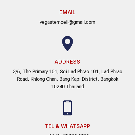
EMAIL
vegastemcell@gmail.com
ADDRESS
3/6, The Primary 101, Soi Lad Phrao 101, Lad Phrao
Road, Khlong Chan, Bang Kapi District, Bangkok
10240 Thailand
TEL & WHATSAPP