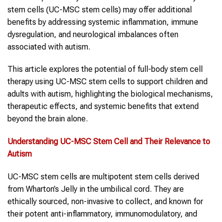
stem cells (UC-MSC stem cells) may offer additional
benefits by addressing systemic inflammation, immune
dysregulation, and neurological imbalances often
associated with autism.
This article explores the potential of full-body stem cell
therapy using UC-MSC stem cells to support children and
adults with autism, highlighting the biological mechanisms,
therapeutic effects, and systemic benefits that extend
beyond the brain alone.
Understanding UC-MSC
Stem Cell
and Their Relevance to
Autism
UC-MSC stem cells are multipotent stem cells derived
from Wharton’s Jelly in the umbilical cord. They are
ethically sourced, non-invasive to collect, and known for
their potent anti-inflammatory, immunomodulatory, and