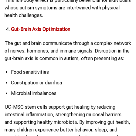
This full-body effect is particularly beneficial for individuals
whose autism symptoms are intertwined with physical
health challenges.
Gut-Brain Axis Optimization
The gut and brain communicate through a complex network
of nerves, hormones, and immune signals. Disruption in the
gut-brain axis is common in autism, often presenting as:
Food sensitivities
Constipation or diarrhea
Microbial imbalances
UC-MSC stem cells support gut healing by reducing
intestinal inflammation, strengthening mucosal barriers,
and supporting healthy microbiota. By improving gut health,
many children experience better behavior, sleep, and