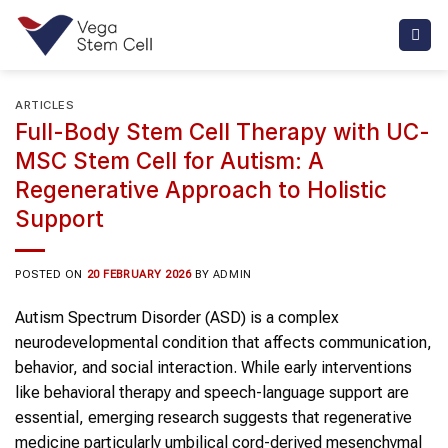
Skip
to
content
ARTICLES
Full-Body Stem Cell Therapy with UC-
MSC Stem Cell for Autism: A
Regenerative Approach to Holistic
Support
POSTED ON
20 FEBRUARY 2026
BY
ADMIN
Autism Spectrum Disorder (ASD) is a complex
neurodevelopmental condition that affects communication,
behavior, and social interaction. While early interventions
like behavioral therapy and speech-language support are
essential, emerging research suggests that regenerative
medicine particularly umbilical cord-derived mesenchymal