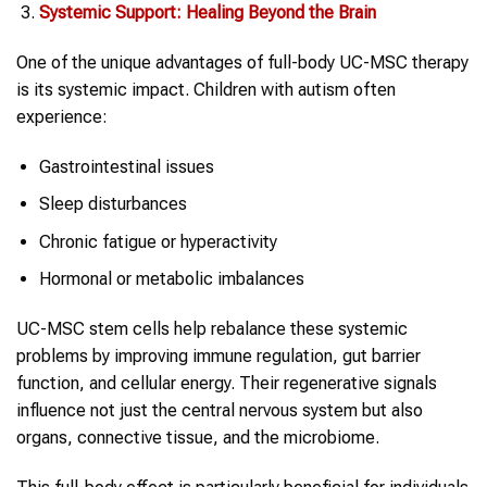
Systemic Support: Healing Beyond the Brain
One of the unique advantages of full-body UC-MSC therapy
is its systemic impact. Children with autism often
experience:
Gastrointestinal issues
Sleep disturbances
Chronic fatigue or hyperactivity
Hormonal or metabolic imbalances
UC-MSC stem cells help rebalance these systemic
problems by improving immune regulation, gut barrier
function, and cellular energy. Their regenerative signals
influence not just the central nervous system but also
organs, connective tissue, and the microbiome.