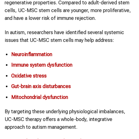
regenerative properties. Compared to adult-derived stem
cells, UC-MSC stem cells are younger, more proliferative,
and have a lower risk of immune rejection.
In autism, researchers have identified several systemic
issues that UC-MSC stem cells may help address:
Neuroinflammation
Immune system dysfunction
Oxidative stress
Gut-brain axis disturbances
Mitochondrial dysfunction
By targeting these underlying physiological imbalances,
UC-MSC therapy offers a whole-body, integrative
approach to autism management.