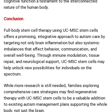
cognitive function a testament to the interconnected
nature of the human body.
Conclusion
Full-body stem cell therapy using UC-MSC stem cells
offers a promising, integrative approach to autism care by
targeting not only brain inflammation but also systemic
imbalances that affect behavior, communication, and
overall well-being. Through immune modulation, tissue
repair, and neurological support, UC-MSC stem cells may
help unlock new possibilities for individuals on the
spectrum.
While more research is still needed, families exploring
comprehensive care strategies may find regenerative
therapy with UC-MSC stem cells to be a valuable addition
to existing autism management plans supporting the whole
body, not just the brain.