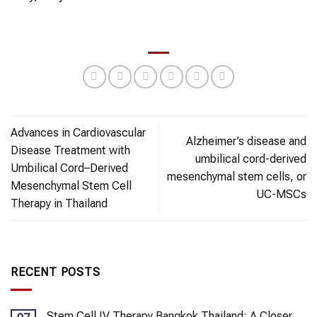
Advances in Cardiovascular
Alzheimer’s disease and
Disease Treatment with
umbilical cord-derived
Umbilical Cord–Derived
mesenchymal stem cells, or
Mesenchymal Stem Cell
UC-MSCs
Therapy in Thailand
RECENT POSTS
Stem Cell IV Therapy Bangkok Thailand: A Closer