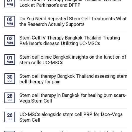
07
Aug
Look at Parkinson’s and DFPP
Do You Need Repeated Stem Cell Treatments What
05
Aug
the Research Actually Supports
Stem Cell IV Therapy Bangkok Thailand Treating
03
Aug
Parkinson’s disease Utilizing UC-MSCs
Stem cell clinic Bangkok insights on the function of
01
Aug
stem cells UC-MSCs
Stem cell therapy Bangkok Thailand assessing stem
30
Jul
cell therapy for pain
Stem cell therapy in Bangkok for healing burn scars-
28
Jul
Vega Stem Cell
UC-MSCs alongside stem cell PRP for face-Vega
26
Jul
Stem Cell