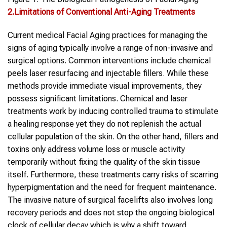
2.Limitations of Conventional Anti-Aging Treatments
Current medical Facial Aging practices for managing the
signs of aging typically involve a range of non-invasive and
surgical options. Common interventions include chemical
peels laser resurfacing and injectable fillers. While these
methods provide immediate visual improvements, they
possess significant limitations. Chemical and laser
treatments work by inducing controlled trauma to stimulate
a healing response yet they do not replenish the actual
cellular population of the skin. On the other hand, fillers and
toxins only address volume loss or muscle activity
temporarily without fixing the quality of the skin tissue
itself. Furthermore, these treatments carry risks of scarring
hyperpigmentation and the need for frequent maintenance.
The invasive nature of surgical facelifts also involves long
recovery periods and does not stop the ongoing biological
clock of cellular decay which is why a shift toward