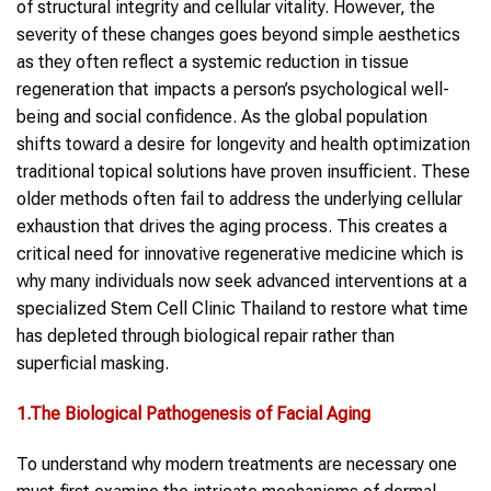
of structural integrity and cellular vitality. However, the
severity of these changes goes beyond simple aesthetics
as they often reflect a systemic reduction in tissue
regeneration that impacts a person’s psychological well-
being and social confidence. As the global population
shifts toward a desire for longevity and health optimization
traditional topical solutions have proven insufficient. These
older methods often fail to address the underlying cellular
exhaustion that drives the aging process. This creates a
critical need for innovative regenerative medicine which is
why many individuals now seek advanced interventions at a
specialized Stem Cell Clinic Thailand to restore what time
has depleted through biological repair rather than
superficial masking.
1.The Biological Pathogenesis of Facial Aging
To understand why modern treatments are necessary one