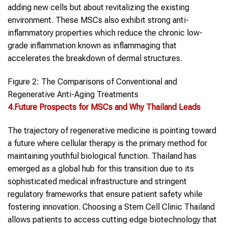
adding new cells but about revitalizing the existing
environment. These MSCs also exhibit strong anti-
inflammatory properties which reduce the chronic low-
grade inflammation known as inflammaging that
accelerates the breakdown of dermal structures.
Figure 2: The Comparisons of Conventional and
Regenerative Anti-Aging Treatments
4.Future Prospects for MSCs and Why Thailand Leads
The trajectory of regenerative medicine is pointing toward
a future where cellular therapy is the primary method for
maintaining youthful biological function. Thailand has
emerged as a global hub for this transition due to its
sophisticated medical infrastructure and stringent
regulatory frameworks that ensure patient safety while
fostering innovation. Choosing a Stem Cell Clinic Thailand
allows patients to access cutting edge biotechnology that