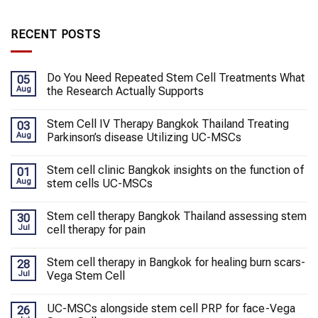
RECENT POSTS
Do You Need Repeated Stem Cell Treatments What
05
Aug
the Research Actually Supports
Stem Cell IV Therapy Bangkok Thailand Treating
03
Aug
Parkinson’s disease Utilizing UC-MSCs
Stem cell clinic Bangkok insights on the function of
01
Aug
stem cells UC-MSCs
Stem cell therapy Bangkok Thailand assessing stem
30
Jul
cell therapy for pain
Stem cell therapy in Bangkok for healing burn scars-
28
Jul
Vega Stem Cell
UC-MSCs alongside stem cell PRP for face-Vega
26