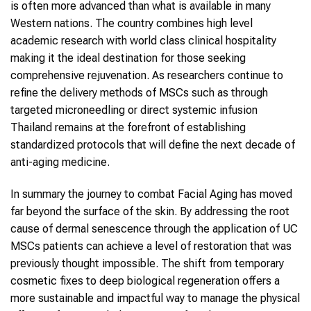
is often more advanced than what is available in many
Western nations. The country combines high level
academic research with world class clinical hospitality
making it the ideal destination for those seeking
comprehensive rejuvenation. As researchers continue to
refine the delivery methods of MSCs such as through
targeted microneedling or direct systemic infusion
Thailand remains at the forefront of establishing
standardized protocols that will define the next decade of
anti-aging medicine.
In summary the journey to combat Facial Aging has moved
far beyond the surface of the skin. By addressing the root
cause of dermal senescence through the application of UC
MSCs patients can achieve a level of restoration that was
previously thought impossible. The shift from temporary
cosmetic fixes to deep biological regeneration offers a
more sustainable and impactful way to manage the physical