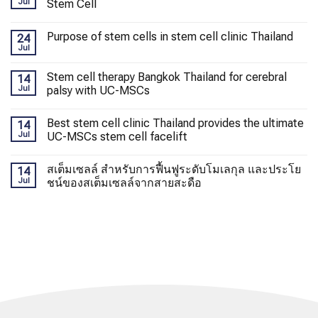
Jul
Stem Cell
Purpose of stem cells in stem cell clinic Thailand
24
Jul
Stem cell therapy Bangkok Thailand for cerebral
14
Jul
palsy with UC-MSCs
Best stem cell clinic Thailand provides the ultimate
14
Jul
UC-MSCs stem cell facelift
สเต็มเซลล์ สำหรับการฟื้นฟูระดับโมเลกุล และประโย
14
Jul
ชน์ของสเต็มเซลล์จากสายสะดือ