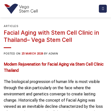
Skip
to
content
ARTICLES
Facial Aging with Stem Cell Clinic in
Thailand– Vega Stem Cell
POSTED ON
25 MARCH 2026
BY
ADMIN
Modern Rejuvenation for Facial Aging via Stem Cell Clinic
Thailand
The biological progression of human life is most visible
through the skin particularly on the face where the
environment and genetics converge to create lasting
change. Historically the concept of Facial Aging was
viewed as an inevitable decline characterized by the loss