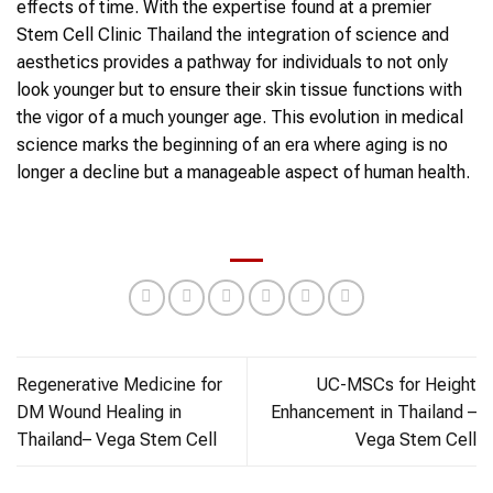
effects of time. With the expertise found at a premier
Stem Cell Clinic Thailand the integration of science and
aesthetics provides a pathway for individuals to not only
look younger but to ensure their skin tissue functions with
the vigor of a much younger age. This evolution in medical
science marks the beginning of an era where aging is no
longer a decline but a manageable aspect of human health.
Regenerative Medicine for
UC-MSCs for Height
DM Wound Healing in
Enhancement in Thailand –
Thailand– Vega Stem Cell
Vega Stem Cell