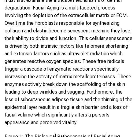
must first examine the intricate mechanisms of dermal
degradation. Facial Aging is a multifaceted process
involving the depletion of the extracellular matrix or ECM.
Over time the fibroblasts responsible for synthesizing
collagen and elastin become senescent meaning they lose
their ability to divide and function. This cellular senescence
is driven by both intrinsic factors like telomere shortening
and extrinsic factors such as ultraviolet radiation which
generates reactive oxygen species. These free radicals
trigger a cascade of enzymatic reactions specifically
increasing the activity of matrix metalloproteinases. These
enzymes actively break down the scaffolding of the skin
leading to deep wrinkles and sagging. Furthermore, the
loss of subcutaneous adipose tissue and the thinning of the
epidermal layer result in a fragile skin barrier and a loss of
facial volume which significantly alters a person’s
appearance and perceived vitality.
Figure 1: The Biological Pathogenesis of Facial Aging