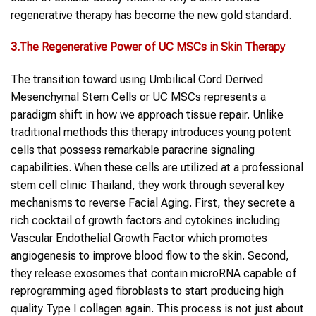
regenerative therapy has become the new gold standard.
3.The Regenerative Power of UC MSCs in Skin Therapy
The transition toward using Umbilical Cord Derived
Mesenchymal Stem Cells or UC MSCs represents a
paradigm shift in how we approach tissue repair. Unlike
traditional methods this therapy introduces young potent
cells that possess remarkable paracrine signaling
capabilities. When these cells are utilized at a professional
stem cell clinic Thailand, they work through several key
mechanisms to reverse Facial Aging. First, they secrete a
rich cocktail of growth factors and cytokines including
Vascular Endothelial Growth Factor which promotes
angiogenesis to improve blood flow to the skin. Second,
they release exosomes that contain microRNA capable of
reprogramming aged fibroblasts to start producing high
quality Type I collagen again. This process is not just about