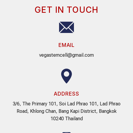
GET IN TOUCH
EMAIL
vegastemcell@gmail.com
ADDRESS
3/6, The Primary 101, Soi Lad Phrao 101, Lad Phrao
Road, Khlong Chan, Bang Kapi District, Bangkok
10240 Thailand