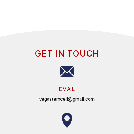
GET IN TOUCH
EMAIL
vegastemcell@gmail.com