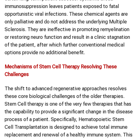
immunosuppression leaves patients exposed to fatal
opportunistic viral infections. These chemical agents are
only palliative and do not address the underlying Multiple
Sclerosis. They are ineffective in promoting remyelination
or restoring neuro function and result in a clinic stagnation
of the patient, after which further conventional medical
options provide no additional benefit.
Mechanisms of
Stem Cell
Therapy Resolving These
Challenges
The shift to advanced regenerative approaches resolves
these core biological challenges of the older therapies.
Stem Cell therapy is one of the very few therapies that has
the capability to provide a significant change in the disease
process of a patient. Specifically, Hematopoietic Stem
Cell Transplantation is designed to achieve total immune
replacement and renewal of a healthy immune system. This