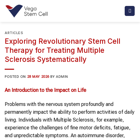
Skip
to
content
ARTICLES
Exploring Revolutionary Stem Cell
Therapy for Treating Multiple
Sclerosis Systematically
POSTED ON
28 MAY 2026
BY
ADMIN
An Introduction to the Impact on Life
Problems with the nervous system profoundly and
permanently impact the ability to perform activities of daily
living. Individuals with Multiple Sclerosis, for example,
experience the challenges of fine motor deficits, fatigue,
and unpredictable symptoms. An autoimmune disorder,