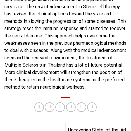
medicine. The recent advancement in Stem Cell therapy
has revised the clinical options beyond the standard
methods in slowing the progression of some diseases. This
strategy reset the immune response and started to recover
the neural damage. This approach helps overcome the
weaknesses seen in the previous pharmacological methods
to deal with diseases. Along with the medical advancement
seen and the research environment, the treatment of
Multiple Sclerosis in Thailand has a lot of future potential.
More clinical development will strengthen the position of
these therapies in the healthcare systems as the preferred
method to return neurological wellness.
Uncovering State-of-the-Art