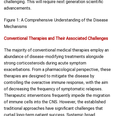
challenging. This will require next generation scientific
advancements.
Figure 1: A Comprehensive Understanding of the Disease
Mechanisms
Conventional Therapies and Their Associated Challenges
The majority of conventional medical therapies employ an
abundance of disease-modifying treatments alongside
strong corticosteroids during acute symptom
exacerbations. From a pharmacological perspective, these
therapies are designed to mitigate the disease by
controlling the overactive immune response, with the aim
of decreasing the frequency of symptomatic relapses.
Therapeutic interventions frequently impede the migration
of immune cells into the CNS. However, the established
traditional approaches have significant challenges that
curtail long-term patient success. Systemic broad