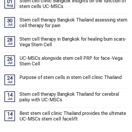
Stem cell clinic Bangkok insights on the function of
01
Aug
stem cells UC-MSCs
Stem cell therapy Bangkok Thailand assessing stem
30
Jul
cell therapy for pain
Stem cell therapy in Bangkok for healing burn scars-
28
Jul
Vega Stem Cell
UC-MSCs alongside stem cell PRP for face-Vega
26
Jul
Stem Cell
Purpose of stem cells in stem cell clinic Thailand
24
Jul
Stem cell therapy Bangkok Thailand for cerebral
14
Jul
palsy with UC-MSCs
Best stem cell clinic Thailand provides the ultimate
14
Jul
UC-MSCs stem cell facelift