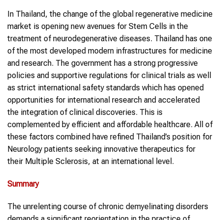
In Thailand, the change of the global regenerative medicine
market is opening new avenues for Stem Cells in the
treatment of neurodegenerative diseases. Thailand has one
of the most developed modern infrastructures for medicine
and research. The government has a strong progressive
policies and supportive regulations for clinical trials as well
as strict international safety standards which has opened
opportunities for international research and accelerated
the integration of clinical discoveries. This is
complemented by efficient and affordable healthcare. All of
these factors combined have refined Thailand’s position for
Neurology patients seeking innovative therapeutics for
their Multiple Sclerosis, at an international level.
Summary
The unrelenting course of chronic demyelinating disorders
demands a significant reorientation in the practice of