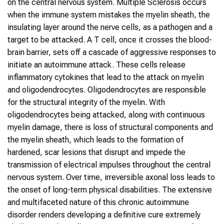
on the central nervous system. Multiple Sclerosis occurs
when the immune system mistakes the myelin sheath, the
insulating layer around the nerve cells, as a pathogen and a
target to be attacked. A T cell, once it crosses the blood-
brain barrier, sets off a cascade of aggressive responses to
initiate an autoimmune attack. These cells release
inflammatory cytokines that lead to the attack on myelin
and oligodendrocytes. Oligodendrocytes are responsible
for the structural integrity of the myelin. With
oligodendrocytes being attacked, along with continuous
myelin damage, there is loss of structural components and
the myelin sheath, which leads to the formation of
hardened, scar lesions that disrupt and impede the
transmission of electrical impulses throughout the central
nervous system. Over time, irreversible axonal loss leads to
the onset of long-term physical disabilities. The extensive
and multifaceted nature of this chronic autoimmune
disorder renders developing a definitive cure extremely