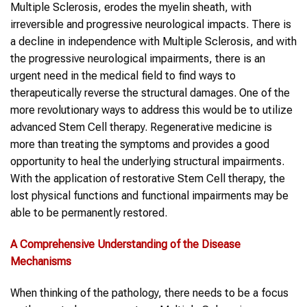
Multiple Sclerosis, erodes the myelin sheath, with
irreversible and progressive neurological impacts. There is
a decline in independence with Multiple Sclerosis, and with
the progressive neurological impairments, there is an
urgent need in the medical field to find ways to
therapeutically reverse the structural damages. One of the
more revolutionary ways to address this would be to utilize
advanced Stem Cell therapy. Regenerative medicine is
more than treating the symptoms and provides a good
opportunity to heal the underlying structural impairments.
With the application of restorative Stem Cell therapy, the
lost physical functions and functional impairments may be
able to be permanently restored.
A Comprehensive Understanding of the Disease
Mechanisms
When thinking of the pathology, there needs to be a focus