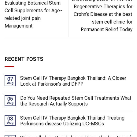
Evaluating Botanical Stem
Regenerative Therapies for
Cell Supplements for Age-
Crohn’s Disease at the best
related joint pain
stem cell clinic for
Management
Permanent Relief Today
RECENT POSTS
Stem Cell IV Therapy Bangkok Thailand: A Closer
07
Aug
Look at Parkinson’s and DFPP
Do You Need Repeated Stem Cell Treatments What
05
Aug
the Research Actually Supports
Stem Cell IV Therapy Bangkok Thailand Treating
03
Aug
Parkinson’s disease Utilizing UC-MSCs