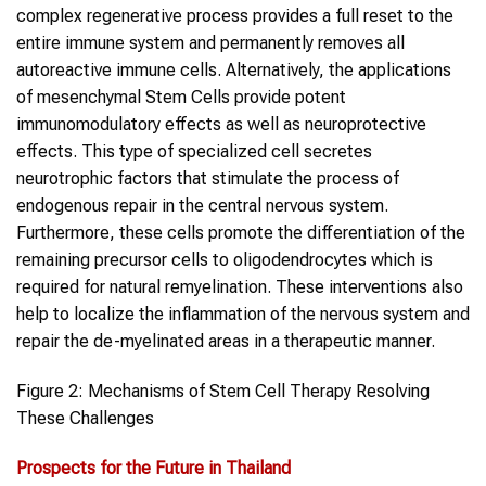
complex regenerative process provides a full reset to the
entire immune system and permanently removes all
autoreactive immune cells. Alternatively, the applications
of mesenchymal Stem Cells provide potent
immunomodulatory effects as well as neuroprotective
effects. This type of specialized cell secretes
neurotrophic factors that stimulate the process of
endogenous repair in the central nervous system.
Furthermore, these cells promote the differentiation of the
remaining precursor cells to oligodendrocytes which is
required for natural remyelination. These interventions also
help to localize the inflammation of the nervous system and
repair the de-myelinated areas in a therapeutic manner.
Figure 2: Mechanisms of Stem Cell Therapy Resolving
These Challenges
Prospects for the Future in Thailand