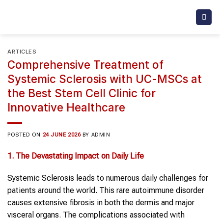
Skip
to
content
ARTICLES
Comprehensive Treatment of
Systemic Sclerosis with UC-MSCs at
the Best Stem Cell Clinic for
Innovative Healthcare
POSTED ON
24 JUNE 2026
BY
ADMIN
1. The Devastating Impact on Daily Life
Systemic Sclerosis leads to numerous daily challenges for
patients around the world. This rare autoimmune disorder
causes extensive fibrosis in both the dermis and major
visceral organs. The complications associated with