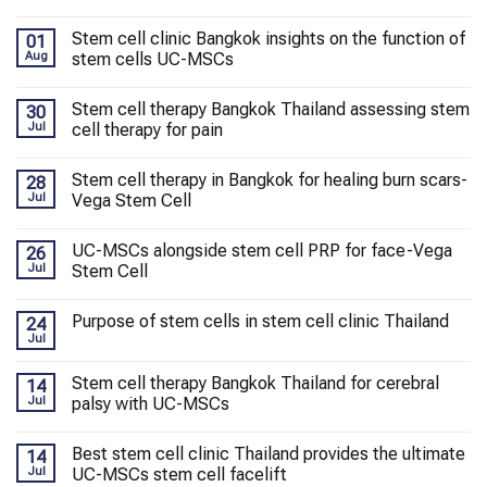
Stem cell clinic Bangkok insights on the function of
01
Aug
stem cells UC-MSCs
Stem cell therapy Bangkok Thailand assessing stem
30
Jul
cell therapy for pain
Stem cell therapy in Bangkok for healing burn scars-
28
Jul
Vega Stem Cell
UC-MSCs alongside stem cell PRP for face-Vega
26
Jul
Stem Cell
Purpose of stem cells in stem cell clinic Thailand
24
Jul
Stem cell therapy Bangkok Thailand for cerebral
14
Jul
palsy with UC-MSCs
Best stem cell clinic Thailand provides the ultimate
14
Jul
UC-MSCs stem cell facelift