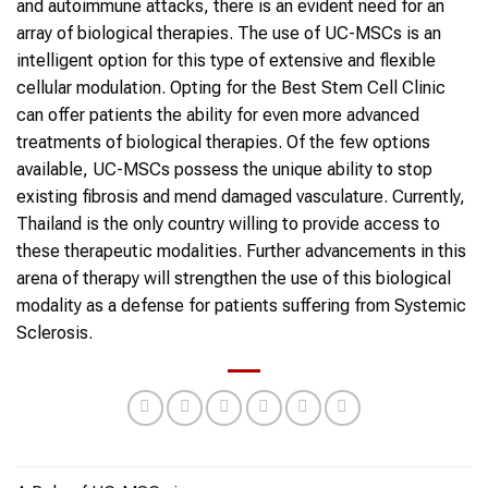
and autoimmune attacks, there is an evident need for an
array of biological therapies. The use of UC-MSCs is an
intelligent option for this type of extensive and flexible
cellular modulation. Opting for the Best Stem Cell Clinic
can offer patients the ability for even more advanced
treatments of biological therapies. Of the few options
available, UC-MSCs possess the unique ability to stop
existing fibrosis and mend damaged vasculature. Currently,
Thailand is the only country willing to provide access to
these therapeutic modalities. Further advancements in this
arena of therapy will strengthen the use of this biological
modality as a defense for patients suffering from Systemic
Sclerosis.