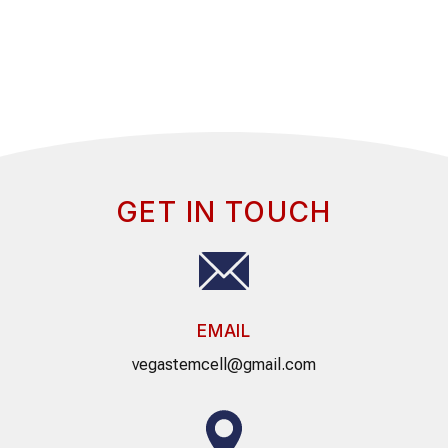
GET IN TOUCH
EMAIL
vegastemcell@gmail.com