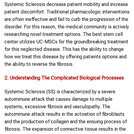
Systemic Sclerosis decrease patient mobility and increase
patient discomfort. Traditional pharmacologic interventions
are often ineffective and fail to curb the progression of the
disorder. For this reason, the medical community is actively
researching novel treatment options. The best stem cell
center utilizes UC-MSCs for the groundbreaking treatment
for this neglected disease. This has the ability to change
how we treat this disease by offering patients options and
the ability to reverse the fibrosis.
2. Understanding The Complicated Biological Processes
Systemic Sclerosis (SS) is characterized by a severe
autoimmune attack that causes damage to multiple
systems, excessive fibrosis and vasculopathy. The
autoimmune attack results in the activation of fibroblasts
and the production of collagen and the ensuing process of
fibrosis. The expansion of connective tissue results in the