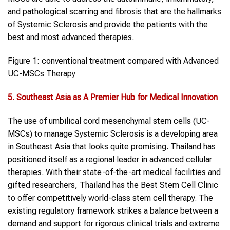
and pathological scarring and fibrosis that are the hallmarks
of Systemic Sclerosis and provide the patients with the
best and most advanced therapies.
Figure 1: conventional treatment compared with Advanced
UC-MSCs Therapy
5. Southeast Asia as A Premier Hub for Medical Innovation
The use of umbilical cord mesenchymal stem cells (UC-
MSCs) to manage Systemic Sclerosis is a developing area
in Southeast Asia that looks quite promising. Thailand has
positioned itself as a regional leader in advanced cellular
therapies. With their state-of-the-art medical facilities and
gifted researchers, Thailand has the Best Stem Cell Clinic
to offer competitively world-class stem cell therapy. The
existing regulatory framework strikes a balance between a
demand and support for rigorous clinical trials and extreme