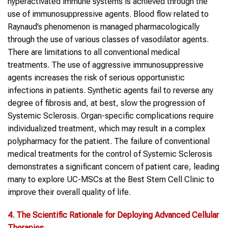
hyperactivated immune systems is achieved through the
use of immunosuppressive agents. Blood flow related to
Raynaud’s phenomenon is managed pharmacologically
through the use of various classes of vasodilator agents.
There are limitations to all conventional medical
treatments. The use of aggressive immunosuppressive
agents increases the risk of serious opportunistic
infections in patients. Synthetic agents fail to reverse any
degree of fibrosis and, at best, slow the progression of
Systemic Sclerosis. Organ-specific complications require
individualized treatment, which may result in a complex
polypharmacy for the patient. The failure of conventional
medical treatments for the control of Systemic Sclerosis
demonstrates a significant concern of patient care, leading
many to explore UC-MSCs at the Best Stem Cell Clinic to
improve their overall quality of life.
4. The Scientific Rationale
for
Deploying Advanced Cellular
Therapies