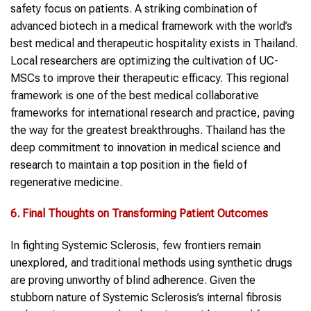
safety focus on patients. A striking combination of
advanced biotech in a medical framework with the world’s
best medical and therapeutic hospitality exists in Thailand.
Local researchers are optimizing the cultivation of UC-
MSCs to improve their therapeutic efficacy. This regional
framework is one of the best medical collaborative
frameworks for international research and practice, paving
the way for the greatest breakthroughs. Thailand has the
deep commitment to innovation in medical science and
research to maintain a top position in the field of
regenerative medicine.
6. Final Thoughts on Transforming Patient Outcomes
In fighting Systemic Sclerosis, few frontiers remain
unexplored, and traditional methods using synthetic drugs
are proving unworthy of blind adherence. Given the
stubborn nature of Systemic Sclerosis’s internal fibrosis