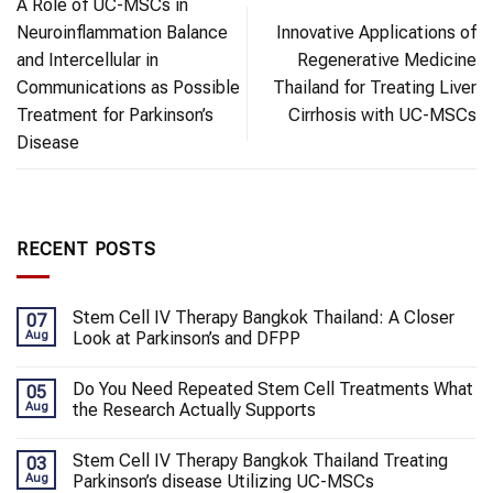
A Role of UC-MSCs in
Neuroinflammation Balance
Innovative Applications of
and Intercellular in
Regenerative Medicine
Communications as Possible
Thailand for Treating Liver
Treatment for Parkinson’s
Cirrhosis with UC-MSCs
Disease
RECENT POSTS
Stem Cell IV Therapy Bangkok Thailand: A Closer
07
Aug
Look at Parkinson’s and DFPP
Do You Need Repeated Stem Cell Treatments What
05
Aug
the Research Actually Supports
Stem Cell IV Therapy Bangkok Thailand Treating
03
Aug
Parkinson’s disease Utilizing UC-MSCs