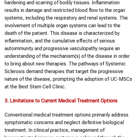
hardening and scarring of bodily tissues. Inflammation
results in damage and restricted blood flow to the organ
systems, including the respiratory and renal systems. The
involvement of multiple organ systems can lead to the
death of the patient. This disease is characterized by
inflammation, and the cumulative effects of serious
autoimmunity and progressive vasculopathy require an
understanding of the mechanism(s) of the disease in order
to bring about new therapies. The pathways of Systemic
Sclerosis demand therapies that target the progressive
nature of the disease, prompting the adoption of UC-MSCs
at the Best Stem Cell Clinic.
3. Limitations to Current Medical Treatment Options
Conventional medical treatment options primarily address
symptomatic concerns and neglect definitive biological
treatment. In clinical practice, management of