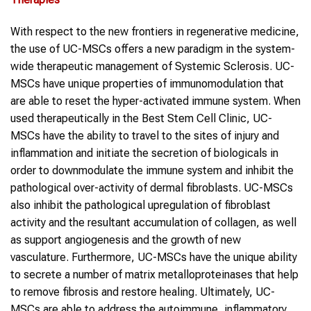
With respect to the new frontiers in regenerative medicine,
the use of UC-MSCs offers a new paradigm in the system-
wide therapeutic management of Systemic Sclerosis. UC-
MSCs have unique properties of immunomodulation that
are able to reset the hyper-activated immune system. When
used therapeutically in the Best Stem Cell Clinic, UC-
MSCs have the ability to travel to the sites of injury and
inflammation and initiate the secretion of biologicals in
order to downmodulate the immune system and inhibit the
pathological over-activity of dermal fibroblasts. UC-MSCs
also inhibit the pathological upregulation of fibroblast
activity and the resultant accumulation of collagen, as well
as support angiogenesis and the growth of new
vasculature. Furthermore, UC-MSCs have the unique ability
to secrete a number of matrix metalloproteinases that help
to remove fibrosis and restore healing. Ultimately, UC-
MSCs are able to address the autoimmune, inflammatory,