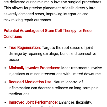
are delivered during minimally invasive surgical procedures.
This allows for precise placement of cells directly into
severely damaged areas, improving integration and
maximizing repair outcomes.
Potential Advantages of Stem Cell Therapy for Knee
Conditions
True Regeneration:
Targets the root cause of joint
damage by repairing cartilage, bone, and connective
tissue
Minimally Invasive Procedures:
Most treatments involve
injections or minor interventions with limited downtime
Reduced Medication Use:
Natural control of
inflammation can decrease reliance on long-term pain
medications
Improved Joint Performance:
Enhances flexibility,