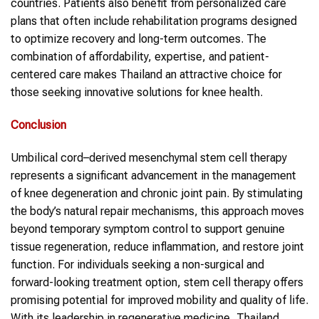
countries. Patients also benefit from personalized care
plans that often include rehabilitation programs designed
to optimize recovery and long-term outcomes. The
combination of affordability, expertise, and patient-
centered care makes Thailand an attractive choice for
those seeking innovative solutions for knee health.
Conclusion
Umbilical cord–derived mesenchymal stem cell therapy
represents a significant advancement in the management
of knee degeneration and chronic joint pain. By stimulating
the body’s natural repair mechanisms, this approach moves
beyond temporary symptom control to support genuine
tissue regeneration, reduce inflammation, and restore joint
function. For individuals seeking a non-surgical and
forward-looking treatment option, stem cell therapy offers
promising potential for improved mobility and quality of life.
With its leadership in regenerative medicine, Thailand