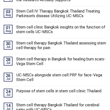
Stem Cell IV Therapy Bangkok Thailand Treating
03
Aug
Parkinson’s disease Utilizing UC-MSCs
Stem cell clinic Bangkok insights on the function of
01
Aug
stem cells UC-MSCs
Stem cell therapy Bangkok Thailand assessing stem
30
Jul
cell therapy for pain
Stem cell therapy in Bangkok for healing burn scars-
28
Jul
Vega Stem Cell
UC-MSCs alongside stem cell PRP for face-Vega
26
Jul
Stem Cell
Purpose of stem cells in stem cell clinic Thailand
24
Jul
Stem cell therapy Bangkok Thailand for cerebral
14
Jul
palsy with UC-MSCs