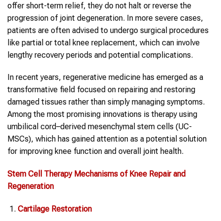
offer short-term relief, they do not halt or reverse the
progression of joint degeneration. In more severe cases,
patients are often advised to undergo surgical procedures
like partial or total knee replacement, which can involve
lengthy recovery periods and potential complications.
In recent years, regenerative medicine has emerged as a
transformative field focused on repairing and restoring
damaged tissues rather than simply managing symptoms.
Among the most promising innovations is therapy using
umbilical cord–derived mesenchymal stem cells (UC-
MSCs), which has gained attention as a potential solution
for improving knee function and overall joint health.
Stem Cell Therapy
Mechanisms of Knee Repair and
Regeneration
Cartilage Restoration