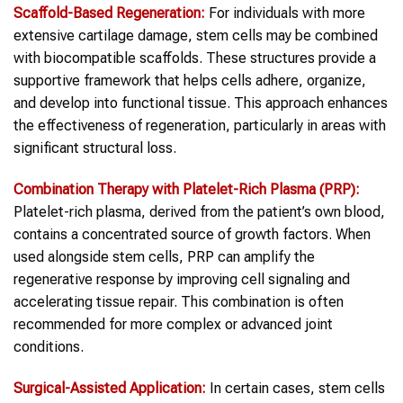
Scaffold-Based Regeneration:
For individuals with more
extensive cartilage damage, stem cells may be combined
with biocompatible scaffolds. These structures provide a
supportive framework that helps cells adhere, organize,
and develop into functional tissue. This approach enhances
the effectiveness of regeneration, particularly in areas with
significant structural loss.
Combination Therapy with Platelet-Rich Plasma (PRP):
Platelet-rich plasma, derived from the patient’s own blood,
contains a concentrated source of growth factors. When
used alongside stem cells, PRP can amplify the
regenerative response by improving cell signaling and
accelerating tissue repair. This combination is often
recommended for more complex or advanced joint
conditions.
Surgical-Assisted Application:
In certain cases, stem cells