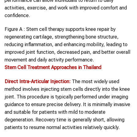
performance can allow individuals to return to daily
activities, exercise, and work with improved comfort and
confidence.
Figure A : Stem cell therapy supports knee repair by
regenerating cartilage, strengthening bone structure,
reducing inflammation, and enhancing mobility, leading to
improved joint function, decreased pain, and better overall
movement and daily activity performance.
Stem Cell
Treatment Approaches in Thailand
Direct Intra-Articular Injection:
The most widely used
method involves injecting stem cells directly into the knee
joint. This procedure is typically performed under imaging
guidance to ensure precise delivery. It is minimally invasive
and suitable for patients with mild to moderate
degeneration. Recovery time is generally short, allowing
patients to resume normal activities relatively quickly.