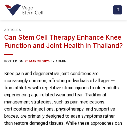
Skip
to
content
ARTICLES
Can Stem Cell Therapy Enhance Knee
Function and Joint Health in Thailand?
POSTED ON
25 MARCH 2026
BY
ADMIN
Knee pain and degenerative joint conditions are
increasingly common, affecting individuals of all ages—
from athletes with repetitive strain injuries to older adults
experiencing age-related wear and tear. Traditional
management strategies, such as pain medications,
corticosteroid injections, physiotherapy, and supportive
braces, are primarily designed to ease symptoms rather
than restore damaged tissues. While these approaches can