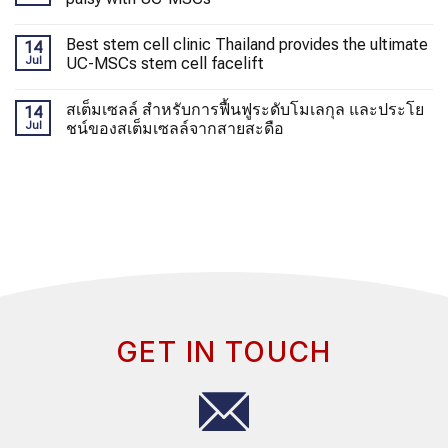
Best stem cell clinic Thailand provides the ultimate
14
Jul
UC-MSCs stem cell facelift
สเต็มเซลล์ สำหรับการฟื้นฟูระดับโมเลกุล และประโย
14
Jul
ชน์ของสเต็มเซลล์จากสายสะดือ
GET IN TOUCH