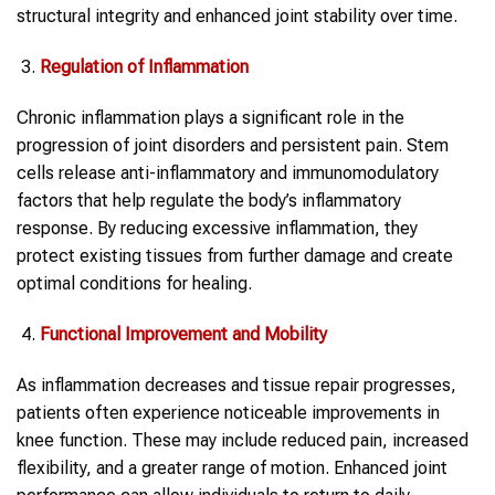
structural integrity and enhanced joint stability over time.
Regulation of Inflammation
Chronic inflammation plays a significant role in the
progression of joint disorders and persistent pain. Stem
cells release anti-inflammatory and immunomodulatory
factors that help regulate the body’s inflammatory
response. By reducing excessive inflammation, they
protect existing tissues from further damage and create
optimal conditions for healing.
Functional Improvement and Mobility
As inflammation decreases and tissue repair progresses,
patients often experience noticeable improvements in
knee function. These may include reduced pain, increased
flexibility, and a greater range of motion. Enhanced joint