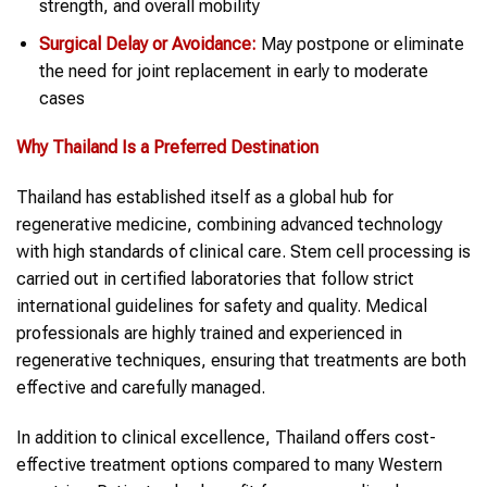
strength, and overall mobility
Surgical Delay or Avoidance:
May postpone or eliminate
the need for joint replacement in early to moderate
cases
Why Thailand Is a Preferred Destination
Thailand has established itself as a global hub for
regenerative medicine, combining advanced technology
with high standards of clinical care. Stem cell processing is
carried out in certified laboratories that follow strict
international guidelines for safety and quality. Medical
professionals are highly trained and experienced in
regenerative techniques, ensuring that treatments are both
effective and carefully managed.
In addition to clinical excellence, Thailand offers cost-
effective treatment options compared to many Western