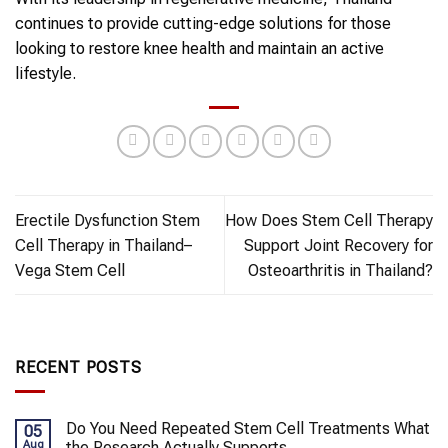
continues to provide cutting-edge solutions for those
looking to restore knee health and maintain an active
lifestyle.
Erectile Dysfunction Stem
How Does Stem Cell Therapy
Cell Therapy in Thailand–
Support Joint Recovery for
Vega Stem Cell
Osteoarthritis in Thailand?
RECENT POSTS
Do You Need Repeated Stem Cell Treatments What
05
Aug
the Research Actually Supports