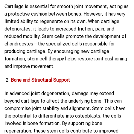
Cartilage is essential for smooth joint movement, acting as
a protective cushion between bones. However, it has very
limited ability to regenerate on its own. When cartilage
deteriorates, it leads to increased friction, pain, and
reduced mobility. Stem cells promote the development of
chondrocytes—the specialized cells responsible for
producing cartilage. By encouraging new cartilage
formation, stem cell therapy helps restore joint cushioning
and improve movement.
Bone and Structural Support
In advanced joint degeneration, damage may extend
beyond cartilage to affect the underlying bone. This can
compromise joint stability and alignment. Stem cells have
the potential to differentiate into osteoblasts, the cells
involved in bone formation. By supporting bone
regeneration, these stem cells contribute to improved