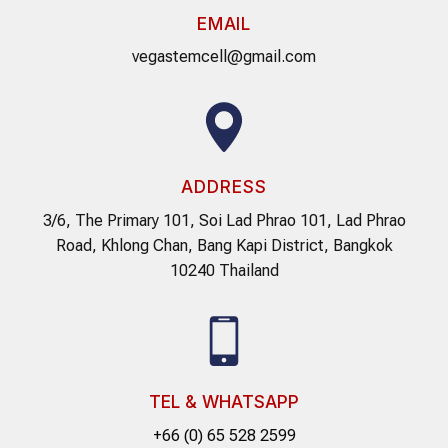
EMAIL
vegastemcell@gmail.com
ADDRESS
3/6, The Primary 101, Soi Lad Phrao 101, Lad Phrao
Road, Khlong Chan, Bang Kapi District, Bangkok
10240 Thailand
TEL & WHATSAPP
+66 (0) 65 528 2599