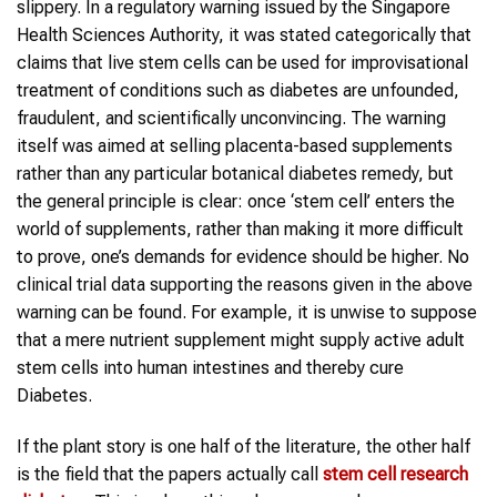
slippery. In a regulatory warning issued by the Singapore
Health Sciences Authority, it was stated categorically that
claims that live stem cells can be used for improvisational
treatment of conditions such as diabetes are unfounded,
fraudulent, and scientifically unconvincing. The warning
itself was aimed at selling placenta-based supplements
rather than any particular botanical diabetes remedy, but
the general principle is clear: once ‘stem cell’ enters the
world of supplements, rather than making it more difficult
to prove, one’s demands for evidence should be higher. No
clinical trial data supporting the reasons given in the above
warning can be found. For example, it is unwise to suppose
that a mere nutrient supplement might supply active adult
stem cells into human intestines and thereby cure
Diabetes.
If the plant story is one half of the literature, the other half
is the field that the papers actually call
stem cell research