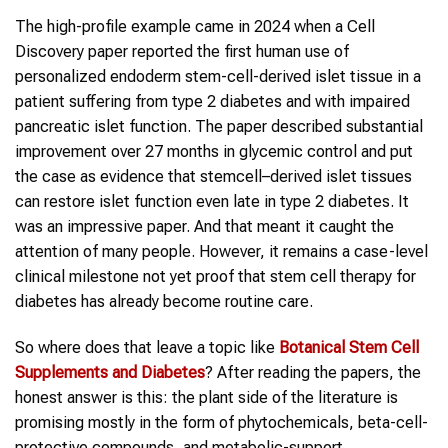
The high-profile example came in 2024 when a Cell
Discovery paper reported the first human use of
personalized endoderm stem-cell-derived islet tissue in a
patient suffering from type 2 diabetes and with impaired
pancreatic islet function. The paper described substantial
improvement over 27 months in glycemic control and put
the case as evidence that stemcell–derived islet tissues
can restore islet function even late in type 2 diabetes. It
was an impressive paper. And that meant it caught the
attention of many people. However, it remains a case-level
clinical milestone not yet proof that stem cell therapy for
diabetes has already become routine care.
So where does that leave a topic like
Botanical Stem Cell
Supplements and Diabetes
? After reading the papers, the
honest answer is this: the plant side of the literature is
promising mostly in the form of phytochemicals, beta-cell-
protective compounds, and metabolic-support