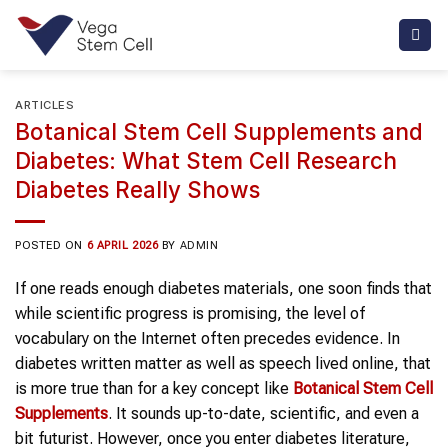
Skip
to
content
ARTICLES
Botanical Stem Cell Supplements and
Diabetes: What Stem Cell Research
Diabetes Really Shows
POSTED ON
6 APRIL 2026
BY
ADMIN
If one reads enough diabetes materials, one soon finds that
while scientific progress is promising, the level of
vocabulary on the Internet often precedes evidence. In
diabetes written matter as well as speech lived online, that
is more true than for a key concept like
Botanical Stem Cell
Supplements
. It sounds up-to-date, scientific, and even a
bit futurist. However, once you enter diabetes literature,