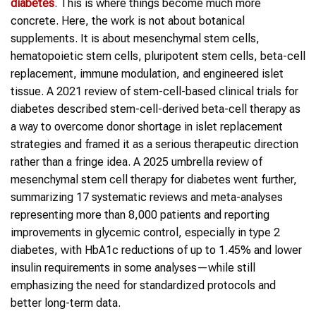
diabetes
. This is where things become much more
concrete. Here, the work is not about botanical
supplements. It is about mesenchymal stem cells,
hematopoietic stem cells, pluripotent stem cells, beta-cell
replacement, immune modulation, and engineered islet
tissue. A 2021 review of stem-cell-based clinical trials for
diabetes described stem-cell-derived beta-cell therapy as
a way to overcome donor shortage in islet replacement
strategies and framed it as a serious therapeutic direction
rather than a fringe idea. A 2025 umbrella review of
mesenchymal stem cell therapy for diabetes went further,
summarizing 17 systematic reviews and meta-analyses
representing more than 8,000 patients and reporting
improvements in glycemic control, especially in type 2
diabetes, with HbA1c reductions of up to 1.45% and lower
insulin requirements in some analyses—while still
emphasizing the need for standardized protocols and
better long-term data.