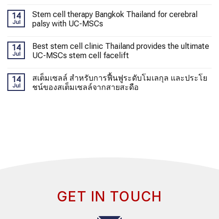
Stem cell therapy Bangkok Thailand for cerebral
14
Jul
palsy with UC-MSCs
Best stem cell clinic Thailand provides the ultimate
14
Jul
UC-MSCs stem cell facelift
สเต็มเซลล์ สำหรับการฟื้นฟูระดับโมเลกุล และประโย
14
Jul
ชน์ของสเต็มเซลล์จากสายสะดือ
GET IN TOUCH