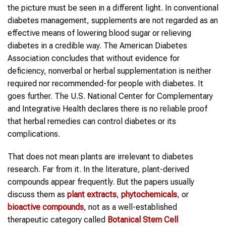
the picture must be seen in a different light. In conventional
diabetes management, supplements are not regarded as an
effective means of lowering blood sugar or relieving
diabetes in a credible way. The American Diabetes
Association concludes that without evidence for
deficiency, nonverbal or herbal supplementation is neither
required nor recommended-for people with diabetes. It
goes further. The U.S. National Center for Complementary
and Integrative Health declares there is no reliable proof
that herbal remedies can control diabetes or its
complications.
That does not mean plants are irrelevant to diabetes
research. Far from it. In the literature, plant-derived
compounds appear frequently. But the papers usually
discuss them as
plant extracts
,
phytochemicals
, or
bioactive compounds
, not as a well-established
therapeutic category called
Botanical Stem Cell