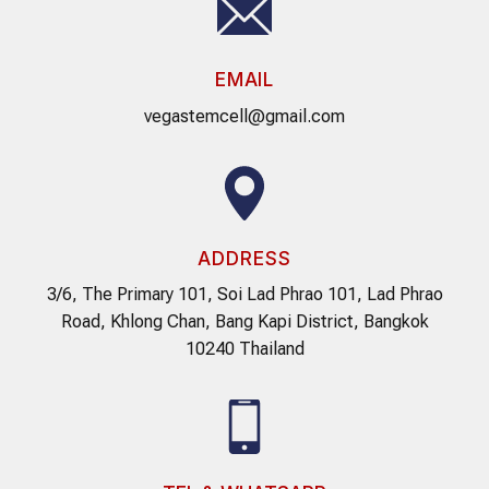
EMAIL
vegastemcell@gmail.com
ADDRESS
3/6, The Primary 101, Soi Lad Phrao 101, Lad Phrao
Road, Khlong Chan, Bang Kapi District, Bangkok
10240 Thailand