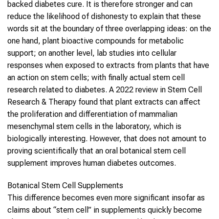
backed diabetes cure. It is therefore stronger and can
reduce the likelihood of dishonesty to explain that these
words sit at the boundary of three overlapping ideas: on the
one hand, plant bioactive compounds for metabolic
support; on another level, lab studies into cellular
responses when exposed to extracts from plants that have
an action on stem cells; with finally actual stem cell
research related to diabetes. A 2022 review in Stem Cell
Research & Therapy found that plant extracts can affect
the proliferation and differentiation of mammalian
mesenchymal stem cells in the laboratory, which is
biologically interesting. However, that does not amount to
proving scientifically that an oral botanical stem cell
supplement improves human diabetes outcomes.
Botanical Stem Cell Supplements
This difference becomes even more significant insofar as
claims about “stem cell” in supplements quickly become