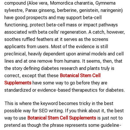
compound (Aloe vera, Momordica charantia, Gymnema
sylvestre, Panax ginseng, berberine, genistein, naringenin)
have good prospects and may support beta-cell
functioning, protect beta-cell mass or impact pathways
associated with beta cells’ regeneration. A catch, however,
soothes ruffled feathers at it serves as the screens
applicants from users. Most of the evidence is still
preclinical, heavily dependent upon animal models and cell
lines and at one remove from humans. It seems, then, that
the story defining diabetes research and plants truly is
correct, except that these
Botanical Stem Cell
Supplements
have some way to go before they are
standardized or evidence-based therapeutics for diabetes.
This is where the keyword becomes tricky in the best
possible way for SEO writing. If you think about it, the best
way to use
Botanical Stem Cell Supplements
is just not to
pretend as though the phrase represents some guideline-