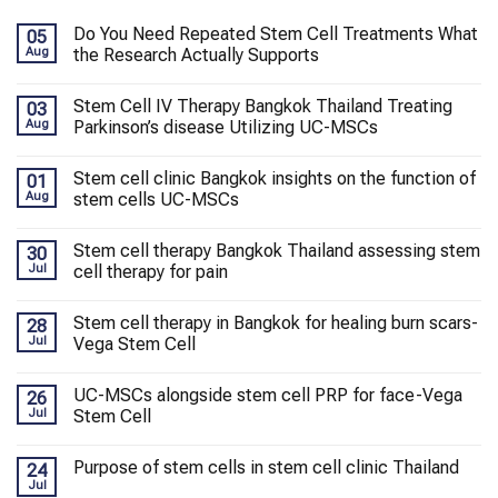
Do You Need Repeated Stem Cell Treatments What
05
Aug
the Research Actually Supports
Stem Cell IV Therapy Bangkok Thailand Treating
03
Aug
Parkinson’s disease Utilizing UC-MSCs
Stem cell clinic Bangkok insights on the function of
01
Aug
stem cells UC-MSCs
Stem cell therapy Bangkok Thailand assessing stem
30
Jul
cell therapy for pain
Stem cell therapy in Bangkok for healing burn scars-
28
Jul
Vega Stem Cell
UC-MSCs alongside stem cell PRP for face-Vega
26
Jul
Stem Cell
Purpose of stem cells in stem cell clinic Thailand
24
Jul