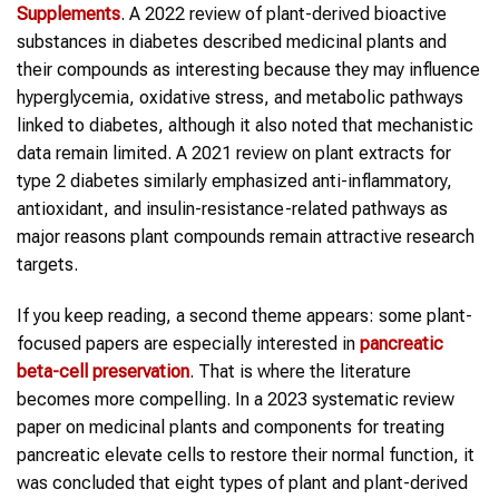
Supplements
. A 2022 review of plant-derived bioactive
substances in diabetes described medicinal plants and
their compounds as interesting because they may influence
hyperglycemia, oxidative stress, and metabolic pathways
linked to diabetes, although it also noted that mechanistic
data remain limited. A 2021 review on plant extracts for
type 2 diabetes similarly emphasized anti-inflammatory,
antioxidant, and insulin-resistance-related pathways as
major reasons plant compounds remain attractive research
targets.
If you keep reading, a second theme appears: some plant-
focused papers are especially interested in
pancreatic
beta-cell preservation
. That is where the literature
becomes more compelling. In a 2023 systematic review
paper on medicinal plants and components for treating
pancreatic elevate cells to restore their normal function, it
was concluded that eight types of plant and plant-derived