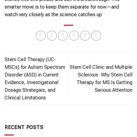
smarter move is to keep them separate for now—and
watch very closely as the science catches up
Stem Cell Therapy (UC-
MSCs) for Autism Spectrum
Stem Cell Clinic and Multiple
Disorder (ASD) in Current
Sclerosis: Why Stem Cell
Evidence, Investigational
Therapy for MS Is Getting
Dosage Strategies, and
Serious Attention
Clinical Limitations
RECENT POSTS