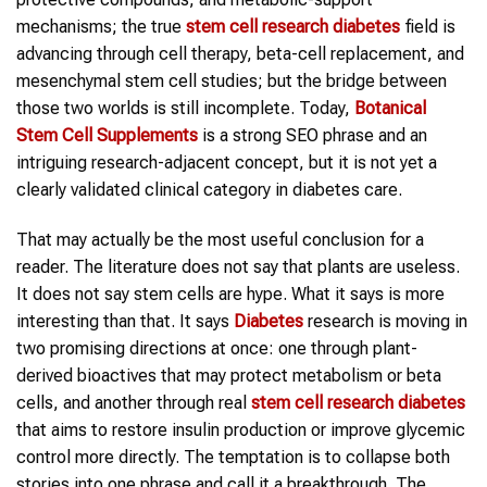
mechanisms; the true
stem cell research diabetes
field is
advancing through cell therapy, beta-cell replacement, and
mesenchymal stem cell studies; but the bridge between
those two worlds is still incomplete. Today,
Botanical
Stem Cell Supplements
is a strong SEO phrase and an
intriguing research-adjacent concept, but it is not yet a
clearly validated clinical category in diabetes care.
That may actually be the most useful conclusion for a
reader. The literature does not say that plants are useless.
It does not say stem cells are hype. What it says is more
interesting than that. It says
Diabetes
research is moving in
two promising directions at once: one through plant-
derived bioactives that may protect metabolism or beta
cells, and another through real
stem cell research diabetes
that aims to restore insulin production or improve glycemic
control more directly. The temptation is to collapse both
stories into one phrase and call it a breakthrough. The