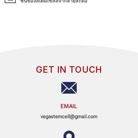
ชน์ของสเต็มเซลล์จากสายสะดือ
GET IN TOUCH
EMAIL
vegastemcell@gmail.com