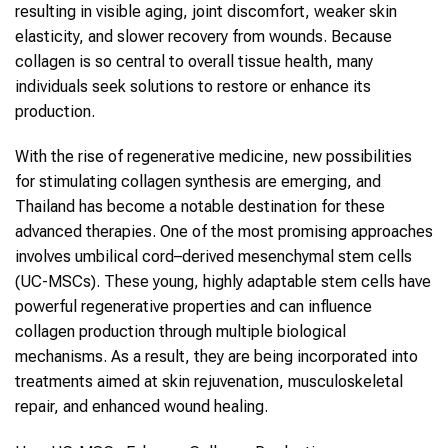
resulting in visible aging, joint discomfort, weaker skin
elasticity, and slower recovery from wounds. Because
collagen
is so central to overall tissue health, many
individuals seek solutions to restore or enhance its
production.
With the rise of regenerative medicine, new possibilities
for stimulating
collagen
synthesis are emerging, and
Thailand
has become a notable destination for these
advanced therapies. One of the most promising approaches
involves
umbilical cord–derived mesenchymal stem cells
(
UC-MSCs
). These young, highly adaptable
stem cells
have
powerful regenerative properties and can influence
collagen
production through multiple biological
mechanisms. As a result, they are being incorporated into
treatments aimed at skin rejuvenation, musculoskeletal
repair, and enhanced wound healing.