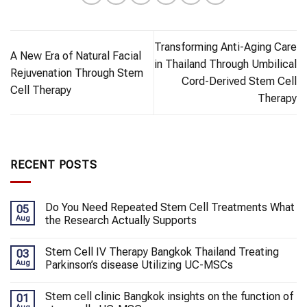
Transforming Anti-Aging Care
A New Era of Natural Facial
in Thailand Through Umbilical
Rejuvenation Through Stem
Cord-Derived Stem Cell
Cell Therapy
Therapy
RECENT POSTS
Do You Need Repeated Stem Cell Treatments What
05
Aug
the Research Actually Supports
Stem Cell IV Therapy Bangkok Thailand Treating
03
Aug
Parkinson’s disease Utilizing UC-MSCs
Stem cell clinic Bangkok insights on the function of
01