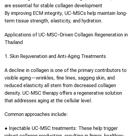
are essential for stable
collagen
development
By improving ECM integrity,
UC-MSCs
help maintain long-
term tissue strength, elasticity, and hydration.
Applications of
UC-MSC
–Driven
Collagen
Regeneration in
Thailand
1. Skin Rejuvenation and Anti-Aging Treatments
A decline in
collagen
is one of the primary contributors to
visible aging—wrinkles, fine lines, sagging skin, and
reduced elasticity all stem from decreased
collagen
density.
UC-MSC therapy
offers a regenerative solution
that addresses aging at the cellular level.
Common approaches include:
●
Injectable
UC-MSC
treatments:
These help trigger
robust
collagen
production, resulting in firmer, healthier-