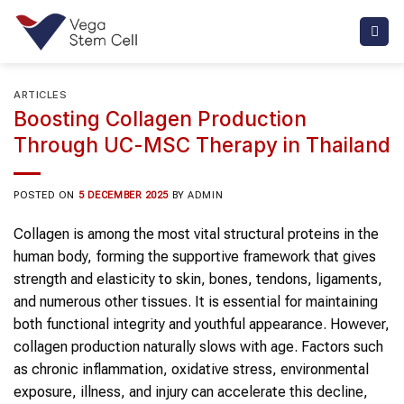
Skip
to
content
ARTICLES
Boosting Collagen Production
Through UC-MSC Therapy in Thailand
POSTED ON
5 DECEMBER 2025
BY
ADMIN
Collagen
is among the most vital structural proteins in the
human body, forming the supportive framework that gives
strength and elasticity to skin, bones, tendons, ligaments,
and numerous other tissues. It is essential for maintaining
both functional integrity and youthful appearance. However,
collagen
production naturally slows with age. Factors such
as chronic inflammation, oxidative stress, environmental
exposure, illness, and injury can accelerate this decline,