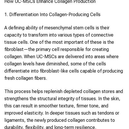
How
UC-MSCs
Enhance
Collagen
Production
1. Differentiation Into
Collagen
-Producing Cells
A defining ability of
mesenchymal stem cells
is their
capacity to transform into various types of connective
tissue cells. One of the most important of these is the
fibroblast—the primary cell responsible for creating
collagen
. When
UC-MSCs
are delivered into areas where
collagen
levels have diminished, some of the cells
differentiate into fibroblast-like cells capable of producing
fresh
collagen
fibers.
This process helps replenish depleted
collagen
stores and
strengthens the structural integrity of tissues. In the skin,
this can result in smoother texture, firmer tone, and
improved elasticity. In deeper tissues such as tendons or
ligaments, the newly produced
collagen
contributes to
durability, flexibility, and long-term resilience.