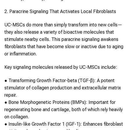
2. Paracrine Signaling That Activates Local Fibroblasts
UC-MSCs
do more than simply transform into new cells—
they also release a variety of bioactive molecules that
stimulate nearby cells. This paracrine signaling awakens
fibroblasts that have become slow or inactive due to aging
or inflammation.
Key signaling molecules released by
UC-MSCs
include:
●
Transforming Growth Factor-beta (TGF-β):
A potent
stimulator of
collagen
production and extracellular matrix
repair.
●
Bone Morphogenetic Proteins (BMPs):
Important for
regenerating bone and cartilage, both of which rely heavily
on
collagen
.
●
Insulin-like Growth Factor 1 (IGF-1):
Enhances fibroblast