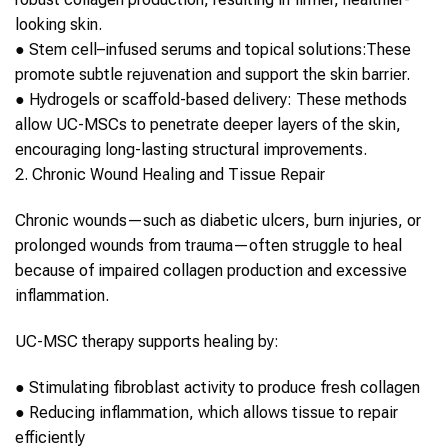
looking skin.
●
Stem cell
–infused serums and topical solutions:
These
promote subtle rejuvenation and support the skin barrier.
●
Hydrogels or scaffold-based delivery:
These methods
allow
UC-MSCs
to penetrate deeper layers of the skin,
encouraging long-lasting structural improvements.
2. Chronic Wound Healing and Tissue Repair
Chronic wounds—such as diabetic ulcers, burn injuries, or
prolonged wounds from trauma—often struggle to heal
because of impaired
collagen
production and excessive
inflammation.
UC-MSC therapy
supports healing by:
●
Stimulating fibroblast activity to produce fresh
collagen
●
Reducing inflammation, which allows tissue to repair
efficiently