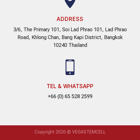
ADDRESS
3/6, The Primary 101, Soi Lad Phrao 101, Lad Phrao
Road, Khlong Chan, Bang Kapi District, Bangkok
10240 Thailand
TEL & WHATSAPP
+66 (0) 65 528 2599
Copyright 2026 © VEGASTEMCELL