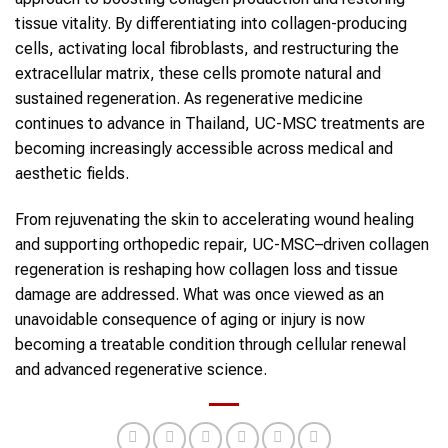
tissue vitality. By differentiating into
collagen
-producing
cells, activating local fibroblasts, and restructuring the
extracellular matrix, these cells promote natural and
sustained regeneration. As regenerative medicine
continues to advance in
Thailand
,
UC-MSC
treatments are
becoming increasingly accessible across medical and
aesthetic fields.
From rejuvenating the skin to accelerating wound healing
and supporting orthopedic repair,
UC-MSC
–driven
collagen
regeneration is reshaping how
collagen
loss and tissue
damage are addressed. What was once viewed as an
unavoidable consequence of aging or injury is now
becoming a treatable condition through cellular renewal
and advanced regenerative science.