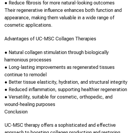
●
Reduce fibrosis for more natural-looking outcomes
Their regenerative influence enhances both function and
appearance, making them valuable in a wide range of
cosmetic applications.
Advantages of
UC-MSC
Collagen
Therapies
●
Natural
collagen
stimulation through biologically
harmonious processes
●
Long-lasting improvements as regenerated tissues
continue to remodel
●
Better tissue elasticity, hydration, and structural integrity
●
Reduced inflammation, supporting healthier regeneration
●
Versatility, suitable for cosmetic, orthopedic, and
wound-healing purposes
Conclusion
UC-MSC therapy
offers a sophisticated and effective
approach to boosting
collagen
production and restoring