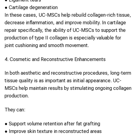
●
Cartilage degeneration
In these cases,
UC-MSCs
help rebuild
collagen
-rich tissue,
decrease inflammation, and improve mobility. In cartilage
repair specifically, the ability of
UC-MSCs
to support the
production of type II
collagen
is especially valuable for
joint cushioning and smooth movement.
4. Cosmetic and Reconstructive Enhancements
In both aesthetic and reconstructive procedures, long-term
tissue quality is as important as initial appearance.
UC-
MSCs
help maintain results by stimulating ongoing
collagen
production.
They can:
●
Support volume retention after fat grafting
●
Improve skin texture in reconstructed areas