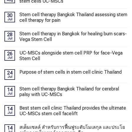
Aug
stem cells UC-MSCs
Stem cell therapy Bangkok Thailand assessing stem
30
Jul
cell therapy for pain
Stem cell therapy in Bangkok for healing burn scars-
28
Jul
Vega Stem Cell
UC-MSCs alongside stem cell PRP for face-Vega
26
Jul
Stem Cell
Purpose of stem cells in stem cell clinic Thailand
24
Jul
Stem cell therapy Bangkok Thailand for cerebral
14
Jul
palsy with UC-MSCs
Best stem cell clinic Thailand provides the ultimate
14
Jul
UC-MSCs stem cell facelift
สเต็มเซลล์ สำหรับการฟื้นฟูระดับโมเลกุล และประโย
14
Jul