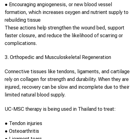
●
Encouraging angiogenesis, or new blood vessel
formation, which increases oxygen and nutrient supply to
rebuilding tissue
These actions help strengthen the wound bed, support
faster closure, and reduce the likelihood of scarring or
complications.
3. Orthopedic and Musculoskeletal Regeneration
Connective tissues like tendons, ligaments, and cartilage
rely on
collagen
for strength and durability. When they are
injured, recovery can be slow and incomplete due to their
limited natural blood supply.
UC-MSC therapy
is being used in
Thailand
to treat:
●
Tendon injuries
●
Osteoarthritis
●
Ligament tears