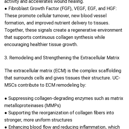
activity and accelerates wound healing.
●
Fibroblast Growth Factor (FGF), VEGF, EGF, and HGF:
These promote cellular turnover, new blood vessel
formation, and improved nutrient delivery to tissues.
Together, these signals create a regenerative environment
that supports continuous
collagen
synthesis while
encouraging healthier tissue growth.
3. Remodeling and Strengthening the Extracellular Matrix
The extracellular matrix (ECM) is the complex scaffolding
that surrounds cells and gives tissues their structure.
UC-
MSCs
contribute to ECM remodeling by:
●
Suppressing
collagen
-degrading enzymes such as matrix
metalloproteinases (MMPs)
●
Supporting the reorganization of
collagen
fibers into
stronger, more uniform structures
●
Enhancing blood flow and reducing inflammation, which