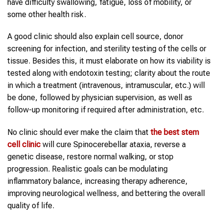
have difficulty swallowing, fatigue, loss of mobility, or
some other health risk.
A good clinic should also explain cell source, donor
screening for infection, and sterility testing of the cells or
tissue. Besides this, it must elaborate on how its viability is
tested along with endotoxin testing; clarity about the route
in which a treatment (intravenous, intramuscular, etc.) will
be done, followed by physician supervision, as well as
follow-up monitoring if required after administration, etc.
No clinic should ever make the claim that
the
best stem
cell clinic
will cure Spinocerebellar ataxia, reverse a
genetic disease, restore normal walking, or stop
progression. Realistic goals can be modulating
inflammatory balance, increasing therapy adherence,
improving neurological wellness, and bettering the overall
quality of life.