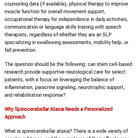
counseling data (if available), physical therapy to improve
muscle function for overall movement support,
occupational therapy for independence in daily activities,
communication or language skills training with speech
therapists, regardless of whether they are an SLP
specializing in swallowing assessments, mobility help, or
fall prevention.
The question should be the following: can stem cell-based
research provide supportive neurological care for select
patients, with a focus on leveraging the balance of
inflammation, paracrine signaling, neurotrophic support,
and rehabilitation response?
Why
Spinocerebellar Ataxia
Needs a Personalized
Approach
What is spinocerebellar ataxia? There is a wide variety of