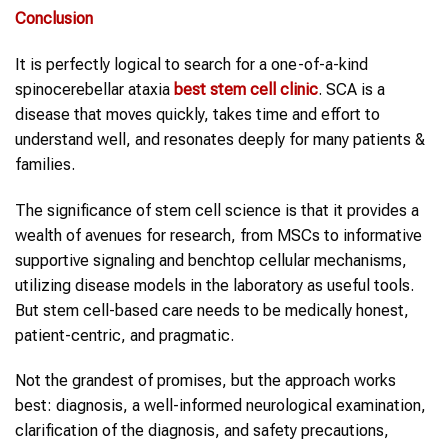
Conclusion
It is perfectly logical to search for a one-of-a-kind
spinocerebellar ataxia
best stem cell clinic
. SCA is a
disease that moves quickly, takes time and effort to
understand well, and resonates deeply for many patients &
families.
The significance of stem cell science is that it provides a
wealth of avenues for research, from MSCs to informative
supportive signaling and benchtop cellular mechanisms,
utilizing disease models in the laboratory as useful tools.
But stem cell-based care needs to be medically honest,
patient-centric, and pragmatic.
Not the grandest of promises, but the approach works
best: diagnosis, a well-informed neurological examination,
clarification of the diagnosis, and safety precautions,