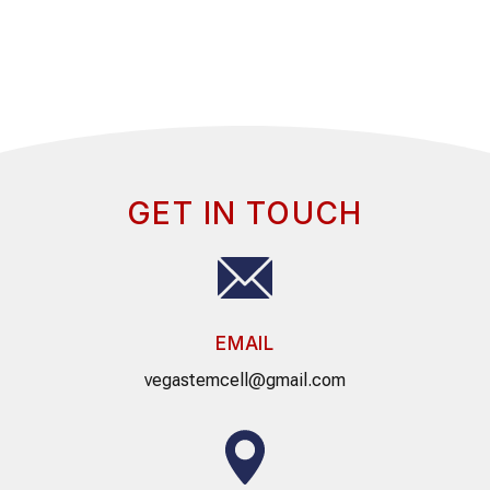
GET IN TOUCH
EMAIL
vegastemcell@gmail.com