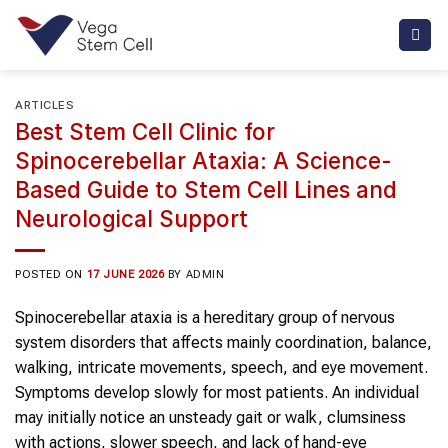
Skip
to
content
ARTICLES
Best Stem Cell Clinic for
Spinocerebellar Ataxia: A Science-
Based Guide to Stem Cell Lines and
Neurological Support
POSTED ON
17 JUNE 2026
BY
ADMIN
Spinocerebellar ataxia is a hereditary group of nervous
system disorders that affects mainly coordination, balance,
walking, intricate movements, speech, and eye movement.
Symptoms develop slowly for most patients. An individual
may initially notice an unsteady gait or walk, clumsiness
with actions, slower speech, and lack of hand-eye