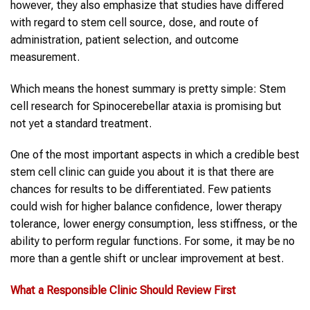
however, they also emphasize that studies have differed
with regard to stem cell source, dose, and route of
administration, patient selection, and outcome
measurement.
Which means the honest summary is pretty simple: Stem
cell research for Spinocerebellar ataxia is promising but
not yet a standard treatment.
One of the most important aspects in which a credible best
stem cell clinic can guide you about it is that there are
chances for results to be differentiated. Few patients
could wish for higher balance confidence, lower therapy
tolerance, lower energy consumption, less stiffness, or the
ability to perform regular functions. For some, it may be no
more than a gentle shift or unclear improvement at best.
What a Responsible Clinic Should Review First