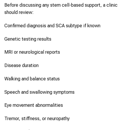
Before discussing any stem cell-based support, a clinic
should review:
Confirmed diagnosis and SCA subtype if known
Genetic testing results
MRI or neurological reports
Disease duration
Walking and balance status
Speech and swallowing symptoms
Eye movement abnormalities
Tremor, stiffness, or neuropathy