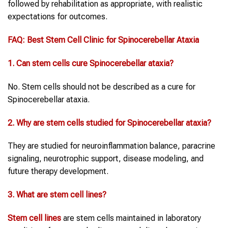
followed by rehabilitation as appropriate, with realistic
expectations for outcomes.
FAQ:
Best Stem Cell Clinic
for
Spinocerebellar Ataxia
1. Can stem cells cure
Spinocerebellar ataxia
?
No. Stem cells should not be described as a cure for
Spinocerebellar ataxia.
2. Why are stem cells studied for
Spinocerebellar ataxia
?
They are studied for neuroinflammation balance, paracrine
signaling, neurotrophic support, disease modeling, and
future therapy development.
3. What are
stem cell lines
?
Stem cell lines
are stem cells maintained in laboratory