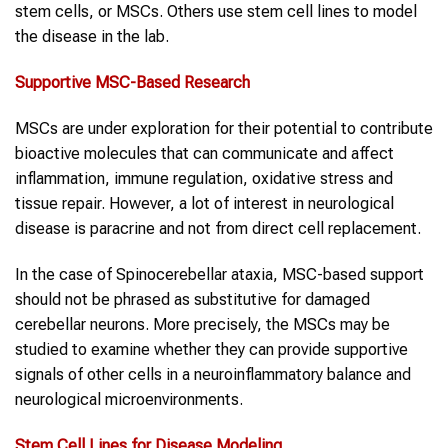
stem cells, or MSCs. Others use stem cell lines to model
the disease in the lab.
Supportive MSC-Based Research
MSCs are under exploration for their potential to contribute
bioactive molecules that can communicate and affect
inflammation, immune regulation, oxidative stress and
tissue repair. However, a lot of interest in neurological
disease is paracrine and not from direct cell replacement.
In the case of Spinocerebellar ataxia, MSC-based support
should not be phrased as substitutive for damaged
cerebellar neurons. More precisely, the MSCs may be
studied to examine whether they can provide supportive
signals of other cells in a neuroinflammatory balance and
neurological microenvironments.
Stem Cell Lines
for Disease Modeling