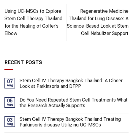
Using UC-MSCs to Explore
Regenerative Medicine
Stem Cell Therapy Thailand
Thailand for Lung Disease: A
for the Healing of Golfer’s
Science-Based Look at Stem
Elbow
Cell Nebulizer Support
RECENT POSTS
Stem Cell IV Therapy Bangkok Thailand: A Closer
07
Aug
Look at Parkinson’s and DFPP
Do You Need Repeated Stem Cell Treatments What
05
Aug
the Research Actually Supports
Stem Cell IV Therapy Bangkok Thailand Treating
03
Aug
Parkinson’s disease Utilizing UC-MSCs