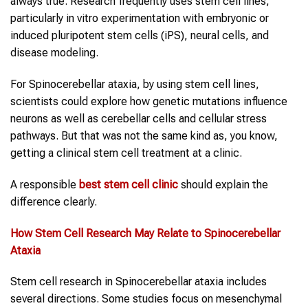
always true. Research frequently uses stem cell lines,
particularly in vitro experimentation with embryonic or
induced pluripotent stem cells (iPS), neural cells, and
disease modeling.
For Spinocerebellar ataxia, by using stem cell lines,
scientists could explore how genetic mutations influence
neurons as well as cerebellar cells and cellular stress
pathways. But that was not the same kind as, you know,
getting a clinical stem cell treatment at a clinic.
A responsible
best stem cell clinic
should explain the
difference clearly.
How Stem Cell Research May Relate to
Spinocerebellar
Ataxia
Stem cell research in Spinocerebellar ataxia includes
several directions. Some studies focus on mesenchymal