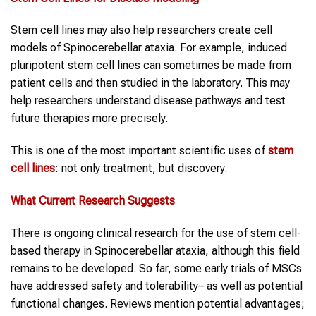
Stem cell lines may also help researchers create cell
models of Spinocerebellar ataxia. For example, induced
pluripotent stem cell lines can sometimes be made from
patient cells and then studied in the laboratory. This may
help researchers understand disease pathways and test
future therapies more precisely.
This is one of the most important scientific uses of
stem
cell lines
: not only treatment, but discovery.
What Current Research Suggests
There is ongoing clinical research for the use of stem cell-
based therapy in Spinocerebellar ataxia, although this field
remains to be developed. So far, some early trials of MSCs
have addressed safety and tolerability– as well as potential
functional changes. Reviews mention potential advantages;