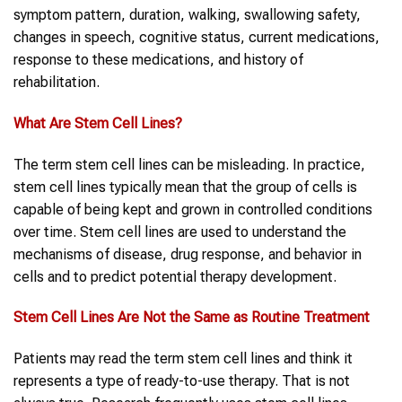
symptom pattern, duration, walking, swallowing safety,
changes in speech, cognitive status, current medications,
response to these medications, and history of
rehabilitation.
What Are
Stem Cell Lines
?
The term stem cell lines can be misleading. In practice,
stem cell lines typically mean that the group of cells is
capable of being kept and grown in controlled conditions
over time. Stem cell lines are used to understand the
mechanisms of disease, drug response, and behavior in
cells and to predict potential therapy development.
Stem Cell Lines
Are Not the Same as Routine Treatment
Patients may read the term stem cell lines and think it
represents a type of ready-to-use therapy. That is not