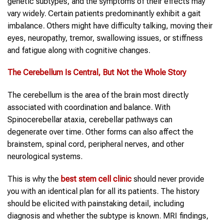
genetic subtypes, and the symptoms of their effects may
vary widely. Certain patients predominantly exhibit a gait
imbalance. Others might have difficulty talking, moving their
eyes, neuropathy, tremor, swallowing issues, or stiffness
and fatigue along with cognitive changes.
The Cerebellum Is Central, But Not the Whole Story
The cerebellum is the area of the brain most directly
associated with coordination and balance. With
Spinocerebellar ataxia, cerebellar pathways can
degenerate over time. Other forms can also affect the
brainstem, spinal cord, peripheral nerves, and other
neurological systems.
This is why the
best stem cell clinic
should never provide
you with an identical plan for all its patients. The history
should be elicited with painstaking detail, including
diagnosis and whether the subtype is known. MRI findings,