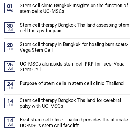
Stem cell clinic Bangkok insights on the function of
01
Aug
stem cells UC-MSCs
Stem cell therapy Bangkok Thailand assessing stem
30
Jul
cell therapy for pain
Stem cell therapy in Bangkok for healing burn scars-
28
Jul
Vega Stem Cell
UC-MSCs alongside stem cell PRP for face-Vega
26
Jul
Stem Cell
Purpose of stem cells in stem cell clinic Thailand
24
Jul
Stem cell therapy Bangkok Thailand for cerebral
14
Jul
palsy with UC-MSCs
Best stem cell clinic Thailand provides the ultimate
14
Jul
UC-MSCs stem cell facelift