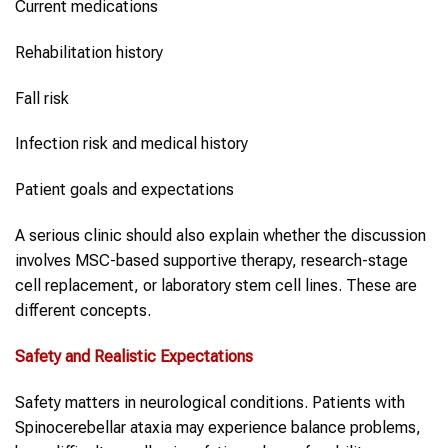
Current medications
Rehabilitation history
Fall risk
Infection risk and medical history
Patient goals and expectations
A serious clinic should also explain whether the discussion
involves MSC-based supportive therapy, research-stage
cell replacement, or laboratory stem cell lines. These are
different concepts.
Safety and Realistic Expectations
Safety matters in neurological conditions. Patients with
Spinocerebellar ataxia may experience balance problems,