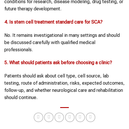
conditions for research, disease modeling, drug testing, or
future therapy development.
4. Is stem cell treatment standard care for SCA?
No. It remains investigational in many settings and should
be discussed carefully with qualified medical
professionals.
5. What should patients ask before choosing a clinic?
Patients should ask about cell type, cell source, lab
testing, route of administration, risks, expected outcomes,
follow-up, and whether neurological care and rehabilitation
should continue.