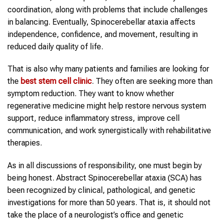
coordination, along with problems that include challenges
in balancing. Eventually, Spinocerebellar ataxia affects
independence, confidence, and movement, resulting in
reduced daily quality of life.
That is also why many patients and families are looking for
the
best stem cell clinic
. They often are seeking more than
symptom reduction. They want to know whether
regenerative medicine might help restore nervous system
support, reduce inflammatory stress, improve cell
communication, and work synergistically with rehabilitative
therapies.
As in all discussions of responsibility, one must begin by
being honest. Abstract Spinocerebellar ataxia (SCA) has
been recognized by clinical, pathological, and genetic
investigations for more than 50 years. That is, it should not
take the place of a neurologist’s office and genetic