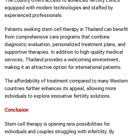
The country offers access to advanced fertility clinics
equipped with modern technologies and staffed by
experienced professionals.
Patients seeking stem cell therapy in Thailand can benefit
from comprehensive care programs that combine
diagnostic evaluation, personalized treatment plans, and
supportive therapies. In addition to high-quality medical
services, Thailand provides a welcoming environment,
making it an attractive option for international patients.
The affordability of treatment compared to many Western
countries further enhances its appeal, allowing more
individuals to explore innovative fertility solutions.
Conclusion
Stem cell therapy is opening new possibilities for
individuals and couples struggling with infertility. By