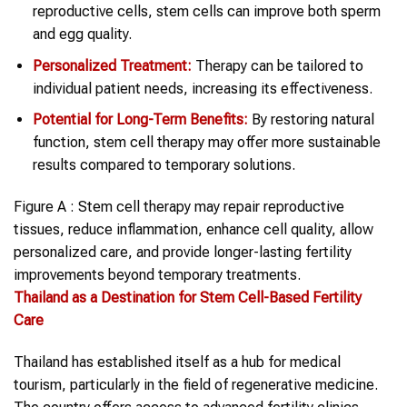
reproductive cells, stem cells can improve both sperm
and egg quality.
Personalized Treatment:
Therapy can be tailored to
individual patient needs, increasing its effectiveness.
Potential for Long-Term Benefits:
By restoring natural
function, stem cell therapy may offer more sustainable
results compared to temporary solutions.
Figure A : Stem cell therapy may repair reproductive
tissues, reduce inflammation, enhance cell quality, allow
personalized care, and provide longer-lasting fertility
improvements beyond temporary treatments.
Thailand
as a Destination for Stem Cell-Based Fertility
Care
Thailand has established itself as a hub for medical
tourism, particularly in the field of regenerative medicine.