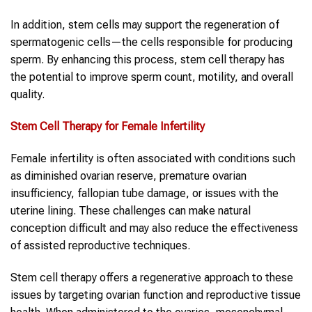
In addition, stem cells may support the regeneration of
spermatogenic cells—the cells responsible for producing
sperm. By enhancing this process, stem cell therapy has
the potential to improve sperm count, motility, and overall
quality.
Stem Cell Therapy
for Female Infertility
Female infertility is often associated with conditions such
as diminished ovarian reserve, premature ovarian
insufficiency, fallopian tube damage, or issues with the
uterine lining. These challenges can make natural
conception difficult and may also reduce the effectiveness
of assisted reproductive techniques.
Stem cell therapy offers a regenerative approach to these
issues by targeting ovarian function and reproductive tissue