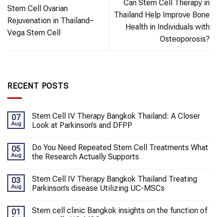
Can Stem Cell Therapy in
Stem Cell Ovarian
Thailand Help Improve Bone
Rejuvenation in Thailand–
Health in Individuals with
Vega Stem Cell
Osteoporosis?
RECENT POSTS
Stem Cell IV Therapy Bangkok Thailand: A Closer
07
Aug
Look at Parkinson’s and DFPP
Do You Need Repeated Stem Cell Treatments What
05
Aug
the Research Actually Supports
Stem Cell IV Therapy Bangkok Thailand Treating
03
Aug
Parkinson’s disease Utilizing UC-MSCs
Stem cell clinic Bangkok insights on the function of
01