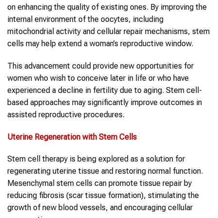
on enhancing the quality of existing ones. By improving the
internal environment of the oocytes, including
mitochondrial activity and cellular repair mechanisms, stem
cells may help extend a woman’s reproductive window.
This advancement could provide new opportunities for
women who wish to conceive later in life or who have
experienced a decline in fertility due to aging. Stem cell-
based approaches may significantly improve outcomes in
assisted reproductive procedures.
Uterine Regeneration with Stem Cells
Stem cell therapy is being explored as a solution for
regenerating uterine tissue and restoring normal function.
Mesenchymal stem cells can promote tissue repair by
reducing fibrosis (scar tissue formation), stimulating the
growth of new blood vessels, and encouraging cellular