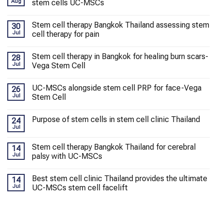
Aug
stem cells UC-MSCs
Stem cell therapy Bangkok Thailand assessing stem
30
Jul
cell therapy for pain
Stem cell therapy in Bangkok for healing burn scars-
28
Jul
Vega Stem Cell
UC-MSCs alongside stem cell PRP for face-Vega
26
Jul
Stem Cell
Purpose of stem cells in stem cell clinic Thailand
24
Jul
Stem cell therapy Bangkok Thailand for cerebral
14
Jul
palsy with UC-MSCs
Best stem cell clinic Thailand provides the ultimate
14
Jul
UC-MSCs stem cell facelift