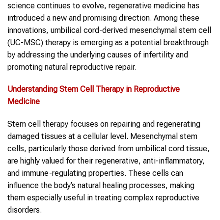
science continues to evolve, regenerative medicine has
introduced a new and promising direction. Among these
innovations, umbilical cord-derived mesenchymal stem cell
(UC-MSC) therapy is emerging as a potential breakthrough
by addressing the underlying causes of infertility and
promoting natural reproductive repair.
Understanding Stem Cell Therapy in Reproductive
Medicine
Stem cell therapy focuses on repairing and regenerating
damaged tissues at a cellular level. Mesenchymal stem
cells, particularly those derived from umbilical cord tissue,
are highly valued for their regenerative, anti-inflammatory,
and immune-regulating properties. These cells can
influence the body’s natural healing processes, making
them especially useful in treating complex reproductive
disorders.