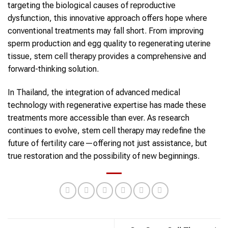
targeting the biological causes of reproductive
dysfunction, this innovative approach offers hope where
conventional treatments may fall short. From improving
sperm production and egg quality to regenerating uterine
tissue, stem cell therapy provides a comprehensive and
forward-thinking solution.
In Thailand, the integration of advanced medical
technology with regenerative expertise has made these
treatments more accessible than ever. As research
continues to evolve, stem cell therapy may redefine the
future of fertility care—offering not just assistance, but
true restoration and the possibility of new beginnings.