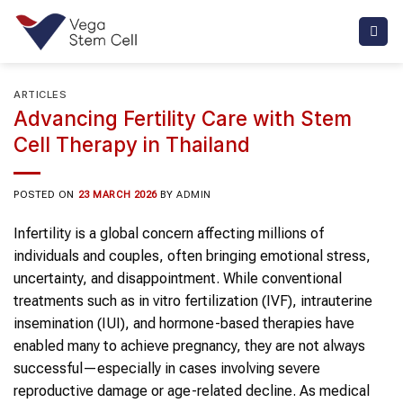
Skip
to
content
ARTICLES
Advancing Fertility Care with Stem
Cell Therapy in Thailand
POSTED ON
23 MARCH 2026
BY
ADMIN
Infertility is a global concern affecting millions of
individuals and couples, often bringing emotional stress,
uncertainty, and disappointment. While conventional
treatments such as in vitro fertilization (IVF), intrauterine
insemination (IUI), and hormone-based therapies have
enabled many to achieve pregnancy, they are not always
successful—especially in cases involving severe
reproductive damage or age-related decline. As medical