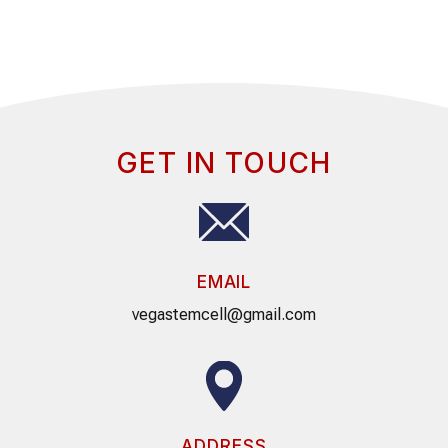
GET IN TOUCH
EMAIL
vegastemcell@gmail.com
ADDRESS