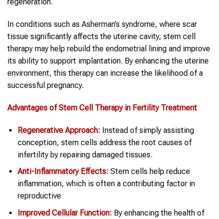
regeneration.
In conditions such as Asherman’s syndrome, where scar
tissue significantly affects the uterine cavity, stem cell
therapy may help rebuild the endometrial lining and improve
its ability to support implantation. By enhancing the uterine
environment, this therapy can increase the likelihood of a
successful pregnancy.
Advantages of Stem Cell Therapy in Fertility Treatment
Regenerative Approach:
Instead of simply assisting
conception, stem cells address the root causes of
infertility by repairing damaged tissues.
Anti-Inflammatory Effects:
Stem cells help reduce
inflammation, which is often a contributing factor in
reproductive
Improved Cellular Function:
By enhancing the health of