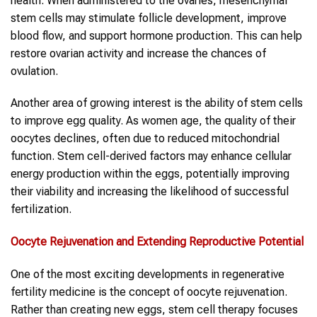
health. When administered to the ovaries, mesenchymal
stem cells may stimulate follicle development, improve
blood flow, and support hormone production. This can help
restore ovarian activity and increase the chances of
ovulation.
Another area of growing interest is the ability of stem cells
to improve egg quality. As women age, the quality of their
oocytes declines, often due to reduced mitochondrial
function. Stem cell-derived factors may enhance cellular
energy production within the eggs, potentially improving
their viability and increasing the likelihood of successful
fertilization.
Oocyte Rejuvenation and Extending Reproductive Potential
One of the most exciting developments in regenerative
fertility medicine is the concept of oocyte rejuvenation.
Rather than creating new eggs, stem cell therapy focuses