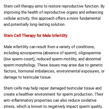
Stem cell therapy aims to restore reproductive function. By
improving the health of reproductive organs and enhancing
cellular activity, this approach offers a more fundamental
and potentially long-lasting solution.
Stem Cell Therapy
for Male Infertility
Male infertility can result from a variety of conditions,
including azoospermia (absence of sperm), oligospermia
(low sperm count), reduced sperm motility, and abnormal
sperm morphology. These issues may arise due to genetic
factors, hormonal imbalances, environmental exposures, or
damage to testicular tissue.
Stem cells may help repair damaged testicular tissue and
create a healthier environment for sperm production. Their
anti-inflammatory properties can also reduce oxidative
stress, which is known to negatively impact sperm quality.