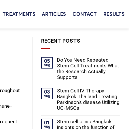
TREATMENTS
ARTICLES
CONTACT
RESULTS
RECENT POSTS
Do You Need Repeated
05
Stem Cell Treatments What
Aug
the Research Actually
Supports
hroughout
Stem Cell IV Therapy
03
Bangkok Thailand Treating
Aug
,
Parkinson’s disease Utilizing
mmune-
UC-MSCs
e
Stem cell clinic Bangkok
frequent
01
insights on the function of
Aug