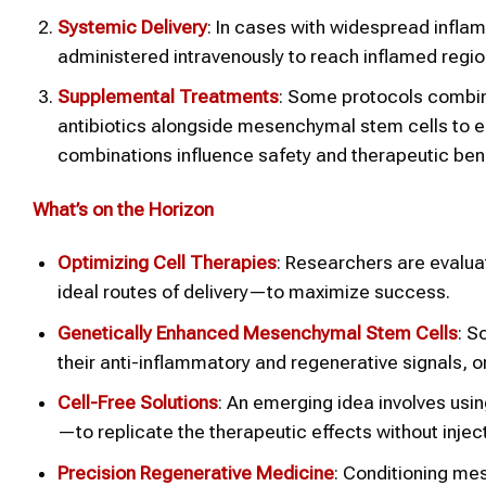
Systemic Delivery
: In cases with widespread infla
administered intravenously to reach inflamed regio
Supplemental Treatments
: Some protocols combine
antibiotics alongside mesenchymal stem cells to
combinations influence safety and therapeutic bene
What’s on the Horizon
Optimizing Cell Therapies
: Researchers are evalu
ideal routes of delivery—to maximize success.
Genetically Enhanced Mesenchymal Stem Cells
: S
their anti-inflammatory and regenerative signals, 
Cell-Free Solutions
: An emerging idea involves us
—to replicate the therapeutic effects without inject
Precision Regenerative Medicine
: Conditioning mes