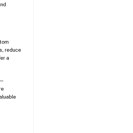
and
ptom
as, reduce
fer a
s—
re
aluable