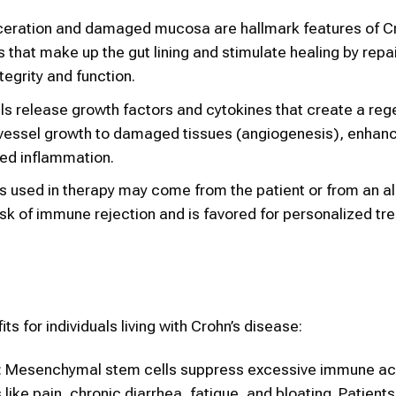
ulceration and damaged mucosa are hallmark features of Cr
 that make up the gut lining and stimulate healing by repa
tegrity and function.
s release growth factors and cytokines that create a reg
vessel growth to damaged tissues (angiogenesis), enhanc
ed inflammation.
 used in therapy may come from the patient or from an a
isk of immune rejection and is favored for personalized t
s for individuals living with Crohn’s disease:
: Mesenchymal stem cells suppress excessive immune acti
ike pain, chronic diarrhea, fatigue, and bloating. Patient