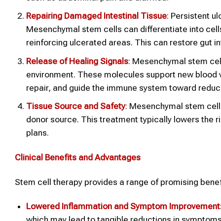
Repairing Damaged Intestinal Tissue
: Persistent 
Mesenchymal stem cells can differentiate into cells
reinforcing ulcerated areas. This can restore gut in
Release of Healing Signals
: Mesenchymal stem cell
environment. These molecules support new blood 
repair, and guide the immune system toward reduc
Tissue Source and Safety
: Mesenchymal stem cells
donor source. This treatment typically lowers the r
plans.
Clinical Benefits and Advantages
Stem cell therapy provides a range of promising benefit
Lowered Inflammation and Symptom Improvement
which may lead to tangible reductions in symptoms l