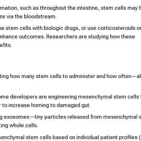
mmation, such as throughout the intestine, stem cells may 
ns via the bloodstream.
 stem cells with biologic drugs, or use corticosteroids o
 enhance outcomes. Researchers are studying how these
fits.
ating how many stem cells to administer and how often—al
ome developers are engineering mesenchymal stem cells 
or to increase homing to damaged gut
ing exosomes—tiny particles released from mesenchymal 
ing whole cells.
enchymal stem cells based on individual patient profiles (