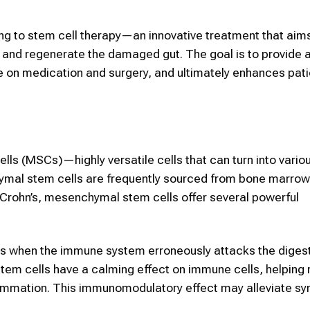
ing to stem cell therapy—an innovative treatment that aims
g and regenerate the damaged gut. The goal is to provide 
e on medication and surgery, and ultimately enhances patie
s (MSCs)—highly versatile cells that can turn into variou
chymal stem cells are frequently sourced from bone marrow,
ng Crohn’s, mesenchymal stem cells offer several powerful
s when the immune system erroneously attacks the digesti
tem cells have a calming effect on immune cells, helping
flammation. This immunomodulatory effect may alleviate 