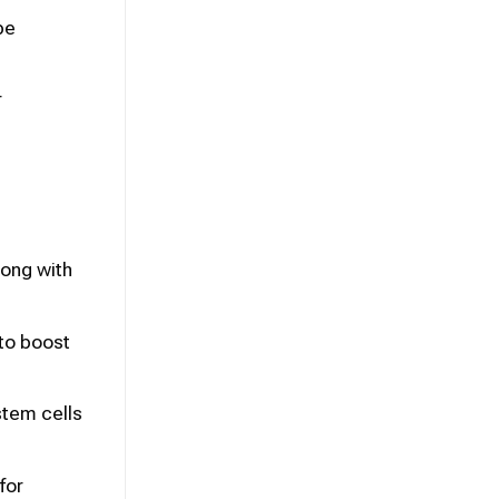
be
r
ong with
to boost
stem cells
for