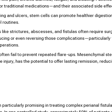
 traditional medications—and their associated side effe
lining and ulcers, stem cells can promote healthier digestio
 routines.
 like strictures, abscesses, and fistulas often require sur
ucing or even reversing those complications—particularly
operations.
often fail to prevent repeated flare-ups. Mesenchymal ste
injury, has the potential to offer lasting remission, reduc
articularly promising in treating complex perianal fistula
e. In one controlled study, approximately 50% of patients