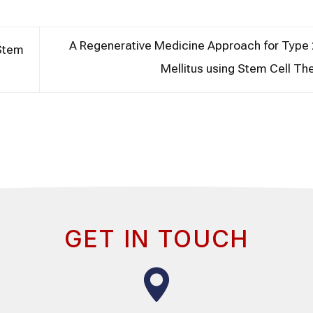
A Regenerative Medicine Approach for Type 
 Stem
Mellitus using Stem Cell T
GET IN TOUCH