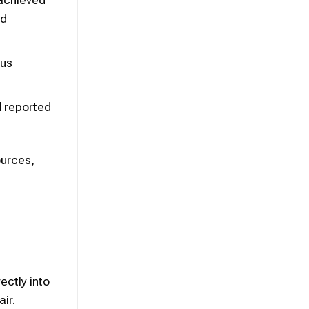
rd
ous
d reported
ources,
ectly into
ir.