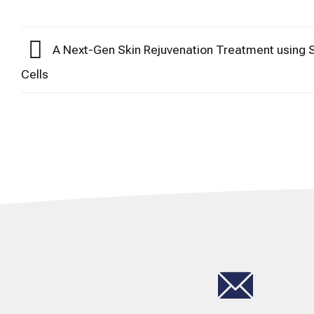
A Next-Gen Skin Rejuvenation Treatment using
Cells