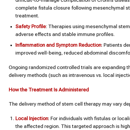
complete fistula closure following mesenchymal st
treatment.
Safety Profile
: Therapies using mesenchymal stem ce
adverse effects and stable immune profiles.
Inflammation and Symptom Reduction
: Patients d
improved well-being, reduced abdominal discomfor
Ongoing randomized controlled trials are expanding th
delivery methods (such as intravenous vs. local inject
How the Treatment Is Administered
The delivery method of stem cell therapy may vary dep
Local Injection
: For individuals with fistulas or lo
the affected region. This targeted approach is highl