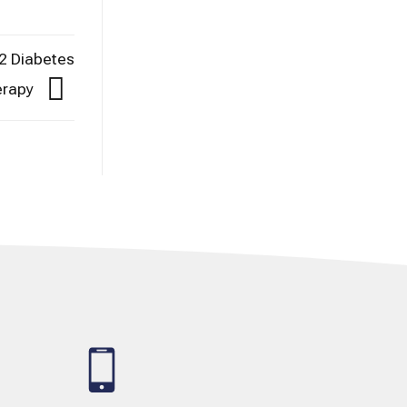
2 Diabetes
herapy