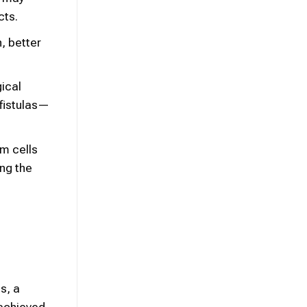
cts.
n, better
gical
 fistulas—
m cells
ing the
s, a
 achieved