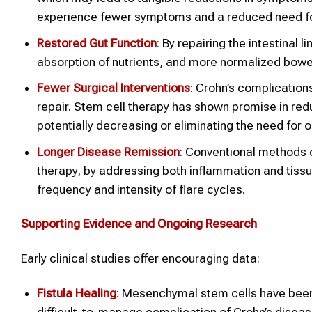
experience fewer symptoms and a reduced need for
Restored Gut Function
: By repairing the intestinal 
absorption of nutrients, and more normalized bowel
Fewer Surgical Interventions
: Crohn’s complications
repair. Stem cell therapy has shown promise in red
potentially decreasing or eliminating the need for 
Longer Disease Remission
: Conventional methods 
therapy, by addressing both inflammation and tissue 
frequency and intensity of flare cycles.
Supporting Evidence and Ongoing Research
Early clinical studies offer encouraging data:
Fistula Healing
: Mesenchymal stem cells have been p
difficult-to-manage complication of Crohn’s diseas