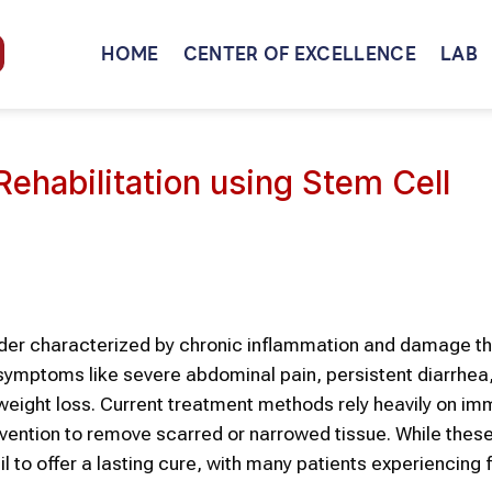
HOME
CENTER OF EXCELLENCE
LAB
ehabilitation using Stem Cell
order characterized by chronic inflammation and damage t
g symptoms like severe abdominal pain, persistent diarrhea
 weight loss. Current treatment methods rely heavily on i
rvention to remove scarred or narrowed tissue. While thes
l to offer a lasting cure, with many patients experiencing 