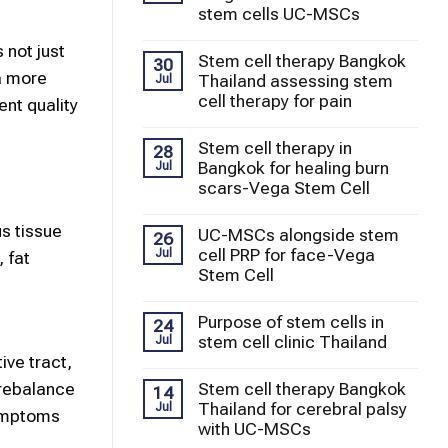
stem cells UC-MSCs
 not just
Stem cell therapy Bangkok
30
a more
Thailand assessing stem
Jul
cell therapy for pain
nt quality
Stem cell therapy in
28
Bangkok for healing burn
Jul
scars-Vega Stem Cell
s tissue
UC-MSCs alongside stem
26
cell PRP for face-Vega
Jul
 fat
Stem Cell
Purpose of stem cells in
24
stem cell clinic Thailand
Jul
ve tract,
 rebalance
Stem cell therapy Bangkok
14
Thailand for cerebral palsy
Jul
symptoms
with UC-MSCs