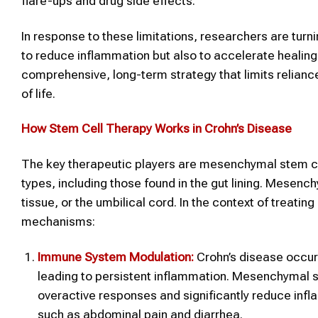
flare-ups and drug side effects.
In response to these limitations, researchers are turn
to reduce inflammation but also to accelerate healin
comprehensive, long-term strategy that limits relianc
of life.
How Stem Cell Therapy Works in Crohn’s Disease
The key therapeutic players are mesenchymal stem cell
types, including those found in the gut lining. Mesen
tissue, or the umbilical cord. In the context of treati
mechanisms:
Immune System Modulation:
Crohn’s disease occur
leading to persistent inflammation. Mesenchymal s
overactive responses and significantly reduce in
such as abdominal pain and diarrhea.