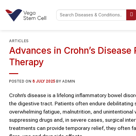
Skip
to
content
ARTICLES
Advances in Crohn’s Disease R
Therapy
POSTED ON
8 JULY 2025
BY
ADMIN
Crohn’s disease is a lifelong inflammatory bowel dis
the digestive tract. Patients often endure debilitatin
overwhelming fatigue, malnutrition, and unintentional
suppressing drugs and, in severe cases, surgical inte
treatments can provide temporary relief, they often fai