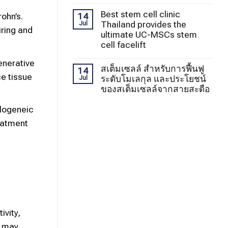
Best stem cell clinic
14
ohn’s.
Thailand provides the
Jul
iring and
ultimate UC-MSCs stem
cell facelift
enerative
สเต็มเซลล์ สำหรับการฟื้นฟู
14
e tissue
ระดับโมเลกุล และประโยชน์
Jul
ของสเต็มเซลล์จากสายสะดือ
llogeneic
reatment
vity,
s may