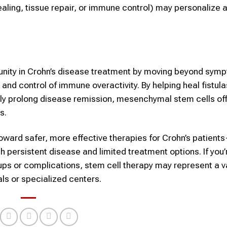
aling, tissue repair, or immune control) may personalize 
tunity in Crohn’s disease treatment by moving beyond sym
 and control of immune overactivity. By helping heal fistul
ially prolong disease remission, mesenchymal stem cells of
s.
ward safer, more effective therapies for Crohn’s patient
h persistent disease and limited treatment options. If you’
ps or complications, stem cell therapy may represent a v
ls or specialized centers.