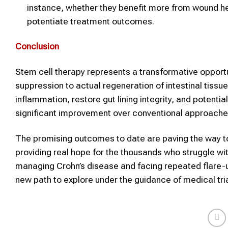
instance, whether they benefit more from wound he
potentiate treatment outcomes.
Conclusion
Stem cell therapy represents a transformative oppor
suppression to actual regeneration of intestinal tissue
inflammation, restore gut lining integrity, and potent
significant improvement over conventional approache
The promising outcomes to date are paving the way to
providing real hope for the thousands who struggle wit
managing Crohn’s disease and facing repeated flare-u
new path to explore under the guidance of medical tria