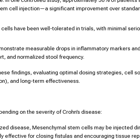
em cell injection—a significant improvement over standa
lls have been well-tolerated in trials, with minimal seri
emonstrate measurable drops in inflammatory markers an
t, and normalized stool frequency.
ese findings, evaluating optimal dosing strategies, cell s
ion), and long-term effectiveness.
ending on the severity of Crohn’s disease:
calized disease, Mesenchymal stem cells may be injected dir
y effective for closing fistulas and encouraging tissue repa