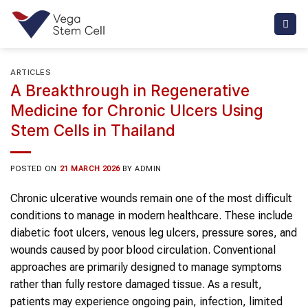
Skip
to
content
ARTICLES
A Breakthrough in Regenerative
Medicine for Chronic Ulcers Using
Stem Cells in Thailand
POSTED ON
21 MARCH 2026
BY
ADMIN
Chronic ulcerative wounds remain one of the most difficult
conditions to manage in modern healthcare. These include
diabetic foot ulcers, venous leg ulcers, pressure sores, and
wounds caused by poor blood circulation. Conventional
approaches are primarily designed to manage symptoms
rather than fully restore damaged tissue. As a result,
patients may experience ongoing pain, infection, limited