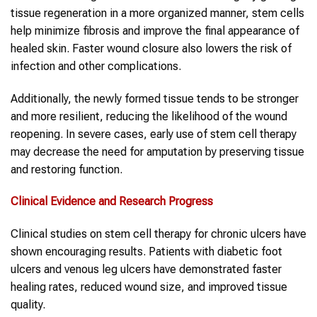
tissue regeneration in a more organized manner, stem cells
help minimize fibrosis and improve the final appearance of
healed skin. Faster wound closure also lowers the risk of
infection and other complications.
Additionally, the newly formed tissue tends to be stronger
and more resilient, reducing the likelihood of the wound
reopening. In severe cases, early use of stem cell therapy
may decrease the need for amputation by preserving tissue
and restoring function.
Clinical Evidence and Research Progress
Clinical studies on stem cell therapy for chronic ulcers have
shown encouraging results. Patients with diabetic foot
ulcers and venous leg ulcers have demonstrated faster
healing rates, reduced wound size, and improved tissue
quality.