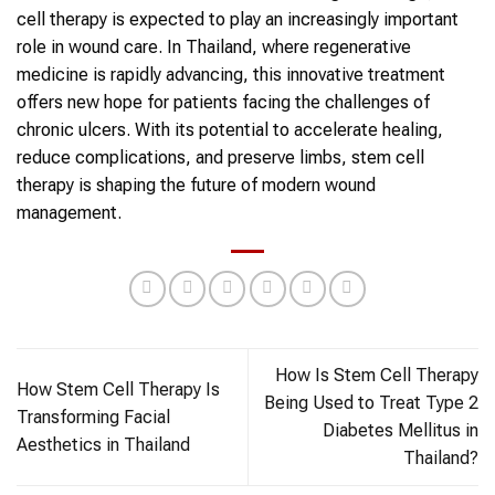
cell therapy is expected to play an increasingly important
role in wound care. In Thailand, where regenerative
medicine is rapidly advancing, this innovative treatment
offers new hope for patients facing the challenges of
chronic ulcers. With its potential to accelerate healing,
reduce complications, and preserve limbs, stem cell
therapy is shaping the future of modern wound
management.
How Is Stem Cell Therapy
How Stem Cell Therapy Is
Being Used to Treat Type 2
Transforming Facial
Diabetes Mellitus in
Aesthetics in Thailand
Thailand?