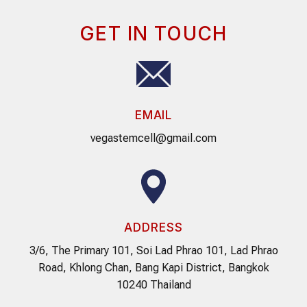
GET IN TOUCH
EMAIL
vegastemcell@gmail.com
ADDRESS
3/6, The Primary 101, Soi Lad Phrao 101, Lad Phrao
Road, Khlong Chan, Bang Kapi District, Bangkok
10240 Thailand