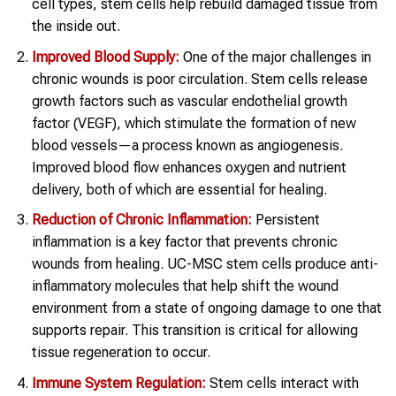
cell types, stem cells help rebuild damaged tissue from
the inside out.
Improved Blood Supply:
One of the major challenges in
chronic wounds is poor circulation. Stem cells release
growth factors such as vascular endothelial growth
factor (VEGF), which stimulate the formation of new
blood vessels—a process known as angiogenesis.
Improved blood flow enhances oxygen and nutrient
delivery, both of which are essential for healing.
Reduction of Chronic Inflammation:
Persistent
inflammation is a key factor that prevents chronic
wounds from healing. UC-MSC stem cells produce anti-
inflammatory molecules that help shift the wound
environment from a state of ongoing damage to one that
supports repair. This transition is critical for allowing
tissue regeneration to occur.
Immune System Regulation:
Stem cells interact with