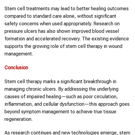
Stem cell treatments may lead to better healing outcomes
compared to standard care alone, without significant
safety concerns when used appropriately. Research on
pressure ulcers has also shown improved blood vessel
formation and accelerated recovery. The existing evidence
supports the growing role of stem cell therapy in wound
management.
Conclusion
Stem cell therapy marks a significant breakthrough in
managing chronic ulcers. By addressing the underlying
causes of impaired healing—such as poor circulation,
inflammation, and cellular dysfunction—this approach goes
beyond symptom management to achieve true tissue
regeneration.
As research continues and new technologies emerge, stem