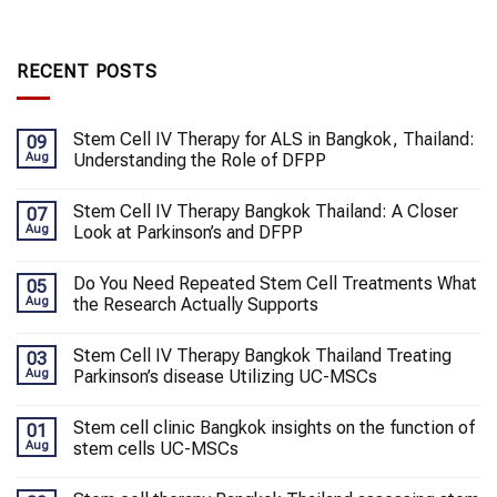
RECENT POSTS
Stem Cell IV Therapy for ALS in Bangkok, Thailand:
09
Aug
Understanding the Role of DFPP
Stem Cell IV Therapy Bangkok Thailand: A Closer
07
Aug
Look at Parkinson’s and DFPP
Do You Need Repeated Stem Cell Treatments What
05
Aug
the Research Actually Supports
Stem Cell IV Therapy Bangkok Thailand Treating
03
Aug
Parkinson’s disease Utilizing UC-MSCs
Stem cell clinic Bangkok insights on the function of
01
Aug
stem cells UC-MSCs