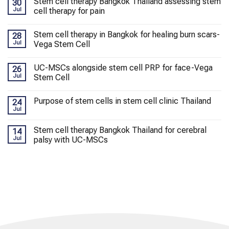
Stem cell therapy Bangkok Thailand assessing stem
30
Jul
cell therapy for pain
Stem cell therapy in Bangkok for healing burn scars-
28
Jul
Vega Stem Cell
UC-MSCs alongside stem cell PRP for face-Vega
26
Jul
Stem Cell
Purpose of stem cells in stem cell clinic Thailand
24
Jul
Stem cell therapy Bangkok Thailand for cerebral
14
Jul
palsy with UC-MSCs