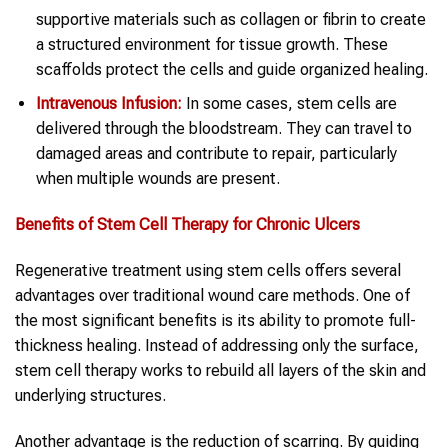
supportive materials such as collagen or fibrin to create
a structured environment for tissue growth. These
scaffolds protect the cells and guide organized healing.
Intravenous Infusion:
In some cases, stem cells are
delivered through the bloodstream. They can travel to
damaged areas and contribute to repair, particularly
when multiple wounds are present.
Benefits of Stem Cell Therapy for Chronic Ulcers
Regenerative treatment using stem cells offers several
advantages over traditional wound care methods. One of
the most significant benefits is its ability to promote full-
thickness healing. Instead of addressing only the surface,
stem cell therapy works to rebuild all layers of the skin and
underlying structures.
Another advantage is the reduction of scarring. By guiding