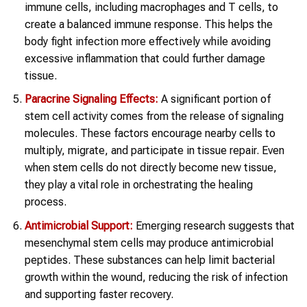
immune cells, including macrophages and T cells, to
create a balanced immune response. This helps the
body fight infection more effectively while avoiding
excessive inflammation that could further damage
tissue.
Paracrine Signaling Effects:
A significant portion of
stem cell activity comes from the release of signaling
molecules. These factors encourage nearby cells to
multiply, migrate, and participate in tissue repair. Even
when stem cells do not directly become new tissue,
they play a vital role in orchestrating the healing
process.
Antimicrobial Support:
Emerging research suggests that
mesenchymal stem cells may produce antimicrobial
peptides. These substances can help limit bacterial
growth within the wound, reducing the risk of infection
and supporting faster recovery.