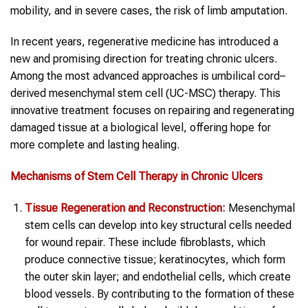
mobility, and in severe cases, the risk of limb amputation.
In recent years, regenerative medicine has introduced a
new and promising direction for treating chronic ulcers.
Among the most advanced approaches is umbilical cord–
derived mesenchymal stem cell (UC-MSC) therapy. This
innovative treatment focuses on repairing and regenerating
damaged tissue at a biological level, offering hope for
more complete and lasting healing.
Mechanisms of Stem Cell Therapy in Chronic Ulcers
Tissue Regeneration and Reconstruction:
Mesenchymal
stem cells can develop into key structural cells needed
for wound repair. These include fibroblasts, which
produce connective tissue; keratinocytes, which form
the outer skin layer; and endothelial cells, which create
blood vessels. By contributing to the formation of these