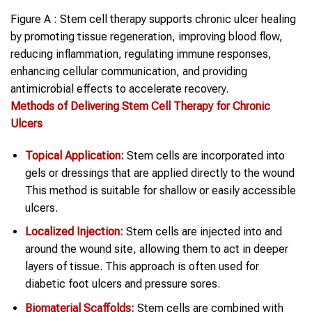
Figure A : Stem cell therapy supports chronic ulcer healing
by promoting tissue regeneration, improving blood flow,
reducing inflammation, regulating immune responses,
enhancing cellular communication, and providing
antimicrobial effects to accelerate recovery.
Methods of Delivering Stem Cell Therapy for Chronic
Ulcers
Topical Application:
Stem cells are incorporated into
gels or dressings that are applied directly to the wound
This method is suitable for shallow or easily accessible
ulcers.
Localized Injection:
Stem cells are injected into and
around the wound site, allowing them to act in deeper
layers of tissue. This approach is often used for
diabetic foot ulcers and pressure sores.
Biomaterial Scaffolds:
Stem cells are combined with