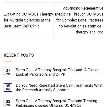
Advancing Regenerative
Evaluating UC-MSCs Therapy
Medicine Through UC-MSCs
for Multiple Sclerosis at the
for Complex Bone Fractures
Best Stem Cell Clinic
to Revolutionize stem cell
therapy Thailand
RECENT POSTS
Stem Cell IV Therapy Bangkok Thailand: A Closer
07
Aug
Look at Parkinson’s and DFPP
Do You Need Repeated Stem Cell Treatments What
05
Aug
the Research Actually Supports
Stem Cell IV Therapy Bangkok Thailand Treating
03
Aug
Parkinson’s disease Utilizing UC-MSCs