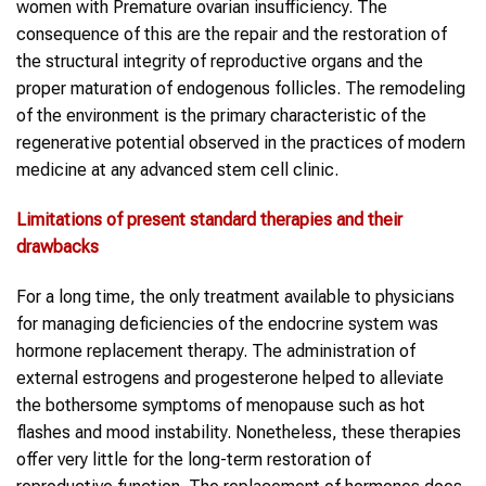
women with Premature ovarian insufficiency. The
consequence of this are the repair and the restoration of
the structural integrity of reproductive organs and the
proper maturation of endogenous follicles. The remodeling
of the environment is the primary characteristic of the
regenerative potential observed in the practices of modern
medicine at any advanced stem cell clinic.
Limitations of present standard therapies and their
drawbacks
For a long time, the only treatment available to physicians
for managing deficiencies of the endocrine system was
hormone replacement therapy. The administration of
external estrogens and progesterone helped to alleviate
the bothersome symptoms of menopause such as hot
flashes and mood instability. Nonetheless, these therapies
offer very little for the long-term restoration of