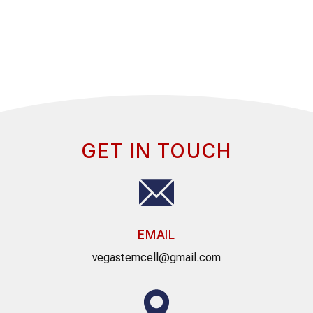
GET IN TOUCH
EMAIL
vegastemcell@gmail.com