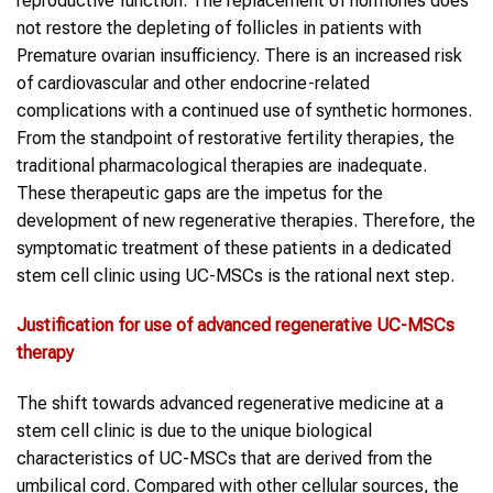
reproductive function. The replacement of hormones does
not restore the depleting of follicles in patients with
Premature ovarian insufficiency. There is an increased risk
of cardiovascular and other endocrine-related
complications with a continued use of synthetic hormones.
From the standpoint of restorative fertility therapies, the
traditional pharmacological therapies are inadequate.
These therapeutic gaps are the impetus for the
development of new regenerative therapies. Therefore, the
symptomatic treatment of these patients in a dedicated
stem cell clinic using UC-MSCs is the rational next step.
Justification for use of advanced regenerative
UC-MSCs
therapy
The shift towards advanced regenerative medicine at a
stem cell clinic is due to the unique biological
characteristics of UC-MSCs that are derived from the
umbilical cord. Compared with other cellular sources, the