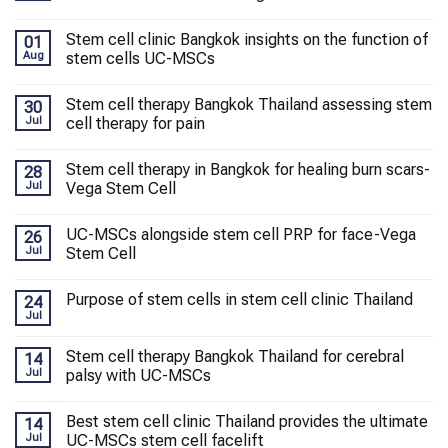
Stem cell clinic Bangkok insights on the function of
01
Aug
stem cells UC-MSCs
Stem cell therapy Bangkok Thailand assessing stem
30
Jul
cell therapy for pain
Stem cell therapy in Bangkok for healing burn scars-
28
Jul
Vega Stem Cell
UC-MSCs alongside stem cell PRP for face-Vega
26
Jul
Stem Cell
Purpose of stem cells in stem cell clinic Thailand
24
Jul
Stem cell therapy Bangkok Thailand for cerebral
14
Jul
palsy with UC-MSCs
Best stem cell clinic Thailand provides the ultimate
14
Jul
UC-MSCs stem cell facelift