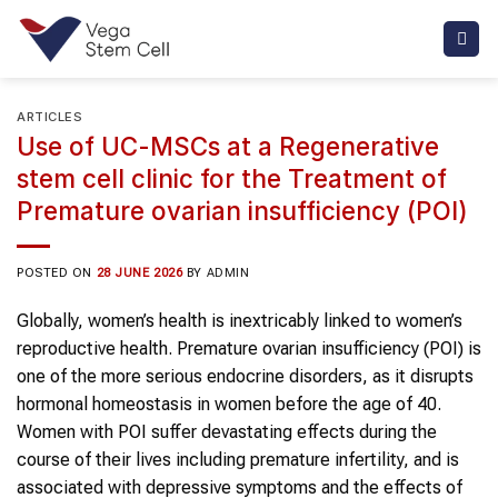
Skip
to
content
ARTICLES
Use of UC-MSCs at a Regenerative
stem cell clinic for the Treatment of
Premature ovarian insufficiency (POI)
POSTED ON
28 JUNE 2026
BY
ADMIN
Globally, women’s health is inextricably linked to women’s
reproductive health. Premature ovarian insufficiency (POI) is
one of the more serious endocrine disorders, as it disrupts
hormonal homeostasis in women before the age of 40.
Women with POI suffer devastating effects during the
course of their lives including premature infertility, and is
associated with depressive symptoms and the effects of