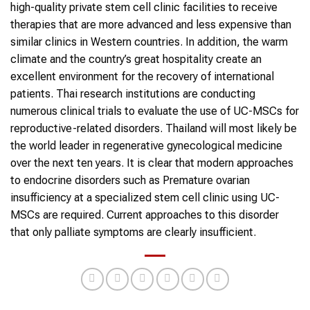
high-quality private stem cell clinic facilities to receive
therapies that are more advanced and less expensive than
similar clinics in Western countries. In addition, the warm
climate and the country’s great hospitality create an
excellent environment for the recovery of international
patients. Thai research institutions are conducting
numerous clinical trials to evaluate the use of UC-MSCs for
reproductive-related disorders. Thailand will most likely be
the world leader in regenerative gynecological medicine
over the next ten years. It is clear that modern approaches
to endocrine disorders such as Premature ovarian
insufficiency at a specialized stem cell clinic using UC-
MSCs are required. Current approaches to this disorder
that only palliate symptoms are clearly insufficient.