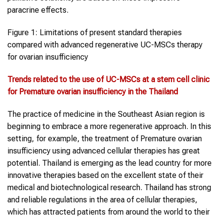
paracrine effects.
Figure 1: Limitations of present standard therapies
compared with advanced regenerative UC-MSCs therapy
for ovarian insufficiency
Trends related to the use of
UC-MSCs
at a
stem cell clinic
for Premature
ovarian insufficiency
in the Thai
land
The practice of medicine in the Southeast Asian region is
beginning to embrace a more regenerative approach. In this
setting, for example, the treatment of Premature ovarian
insufficiency using advanced cellular therapies has great
potential. Thailand is emerging as the lead country for more
innovative therapies based on the excellent state of their
medical and biotechnological research. Thailand has strong
and reliable regulations in the area of cellular therapies,
which has attracted patients from around the world to their