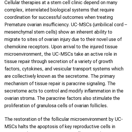
Cellular therapies at a stem cell clinic depend on many
complex, interrelated biological systems that require
coordination for successful outcomes when treating
Premature ovarian insufficiency. UC-MSCs (umbilical cord –
mesenchymal stem cells) show an inherent ability to
migrate to sites of ovarian injury due to their novel use of
chemokine receptors. Upon arrival to the injured tissue
microenvironment, the UC-MSCs take an active role in
tissue repair through secretion of a variety of growth
factors, cytokines, and vesicular transport systems which
are collectively known as the secretome. The primary
mechanism of tissue repair is paracrine signaling. The
secretome acts to control and modify inflammation in the
ovarian stroma. The paracrine factors also stimulate the
proliferation of granulosa cells of ovarian follicles.
The restoration of the follicular microenvironment by UC-
MSCs halts the apoptosis of key reproductive cells in