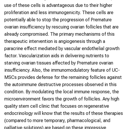
use of these cells is advantageous due to their higher
proliferation and less immunogenicity. These cells are
potentially able to stop the progression of Premature
ovarian insufficiency by rescuing ovarian follicles that are
already compromised. The primary mechanisms of this
therapeutic intervention is angiogenesis through a
paracrine effect mediated by vascular endothelial growth
factor. Vascularization aids in delivering nutrients to
starving ovarian tissues affected by Premature ovarian
insufficiency. Also, the immunomodulatory feature of UC-
MSCs provides defense for the remaining follicles against
the autoimmune destructive processes observed in this
condition. By modulating the local immune response, the
microenvironment favors the growth of follicles. Any high
quality stem cell clinic that focuses on regenerative
endocrinology will know that the results of these therapies
(compared to more temporary, pharmacological, and
palliative solutions) are based on these impressive