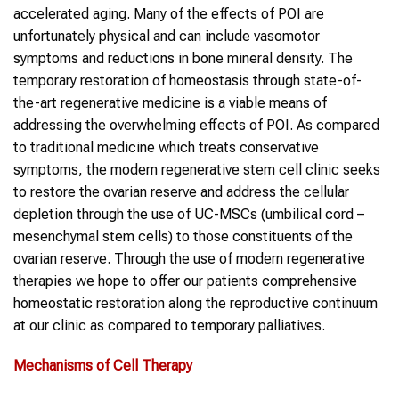
accelerated aging. Many of the effects of POI are
unfortunately physical and can include vasomotor
symptoms and reductions in bone mineral density. The
temporary restoration of homeostasis through state-of-
the-art regenerative medicine is a viable means of
addressing the overwhelming effects of POI. As compared
to traditional medicine which treats conservative
symptoms, the modern regenerative stem cell clinic seeks
to restore the ovarian reserve and address the cellular
depletion through the use of UC-MSCs (umbilical cord –
mesenchymal stem cells) to those constituents of the
ovarian reserve. Through the use of modern regenerative
therapies we hope to offer our patients comprehensive
homeostatic restoration along the reproductive continuum
at our clinic as compared to temporary palliatives.
Mechanisms of Cell Therapy