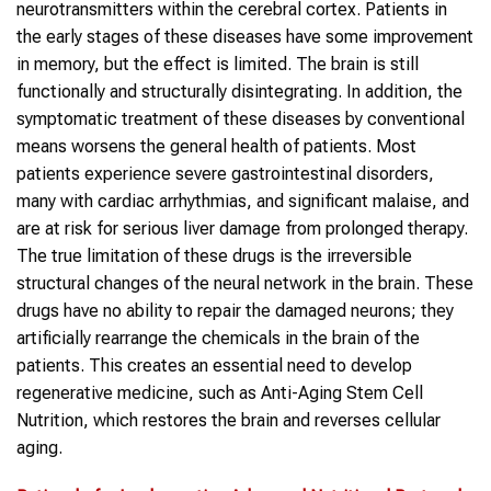
neurotransmitters within the cerebral cortex. Patients in
the early stages of these diseases have some improvement
in memory, but the effect is limited. The brain is still
functionally and structurally disintegrating. In addition, the
symptomatic treatment of these diseases by conventional
means worsens the general health of patients. Most
patients experience severe gastrointestinal disorders,
many with cardiac arrhythmias, and significant malaise, and
are at risk for serious liver damage from prolonged therapy.
The true limitation of these drugs is the irreversible
structural changes of the neural network in the brain. These
drugs have no ability to repair the damaged neurons; they
artificially rearrange the chemicals in the brain of the
patients. This creates an essential need to develop
regenerative medicine, such as Anti-Aging Stem Cell
Nutrition, which restores the brain and reverses cellular
aging.