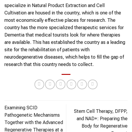
specialize in Natural Product Extraction and Cell
Cultivation are housed in the country, which is one of the
most economically effective places for research. The
country has the more specialized therapeutic services for
Dementia that medical tourists look for where therapies
are available. This has established the country as a leading
site for the rehabilitation of patients with
neurodegenerative diseases, which helps to fill the gap of
research that this country needs to collect.
Examining SCID
Stem Cell Therapy, DFPP,
Pathogenetic Mechanisms
and NAD+: Preparing the
Together with the Advanced
Body for Regenerative
Regenerative Therapies at a