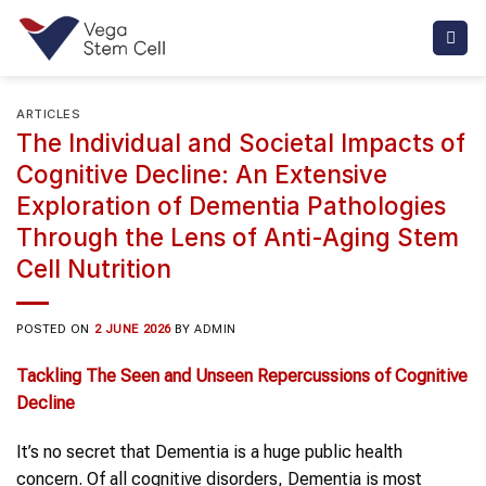
Skip
to
content
ARTICLES
The Individual and Societal Impacts of
Cognitive Decline: An Extensive
Exploration of Dementia Pathologies
Through the Lens of Anti-Aging Stem
Cell Nutrition
POSTED ON
2 JUNE 2026
BY
ADMIN
Tackling The Seen
and
Unseen Repercussions
of
Cognitive
Decline
It’s no secret that Dementia is a huge public health
concern. Of all cognitive disorders, Dementia is most