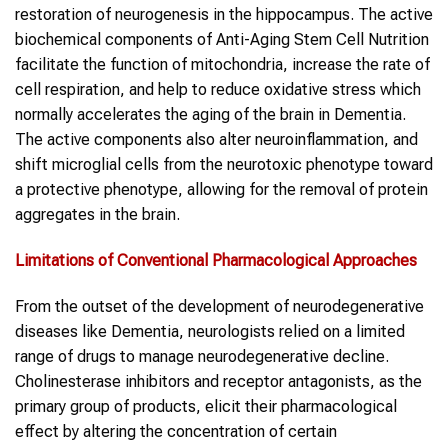
restoration of neurogenesis in the hippocampus. The active
biochemical components of Anti-Aging Stem Cell Nutrition
facilitate the function of mitochondria, increase the rate of
cell respiration, and help to reduce oxidative stress which
normally accelerates the aging of the brain in Dementia.
The active components also alter neuroinflammation, and
shift microglial cells from the neurotoxic phenotype toward
a protective phenotype, allowing for the removal of protein
aggregates in the brain.
Limitations of Conventional Pharmacological Approaches
From the outset of the development of neurodegenerative
diseases like Dementia, neurologists relied on a limited
range of drugs to manage neurodegenerative decline.
Cholinesterase inhibitors and receptor antagonists, as the
primary group of products, elicit their pharmacological
effect by altering the concentration of certain