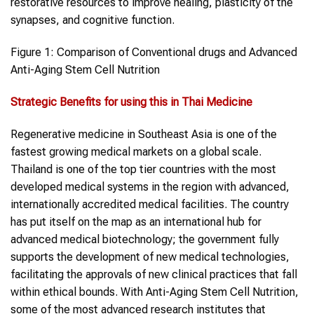
restorative resources to improve healing, plasticity of the
synapses, and cognitive function.
Figure 1: Comparison of Conventional drugs and Advanced
Anti-Aging Stem Cell Nutrition
Strategic Benefits for using this in Thai Medicine
Regenerative medicine in Southeast Asia is one of the
fastest growing medical markets on a global scale.
Thailand is one of the top tier countries with the most
developed medical systems in the region with advanced,
internationally accredited medical facilities. The country
has put itself on the map as an international hub for
advanced medical biotechnology; the government fully
supports the development of new medical technologies,
facilitating the approvals of new clinical practices that fall
within ethical bounds. With Anti-Aging Stem Cell Nutrition,
some of the most advanced research institutes that