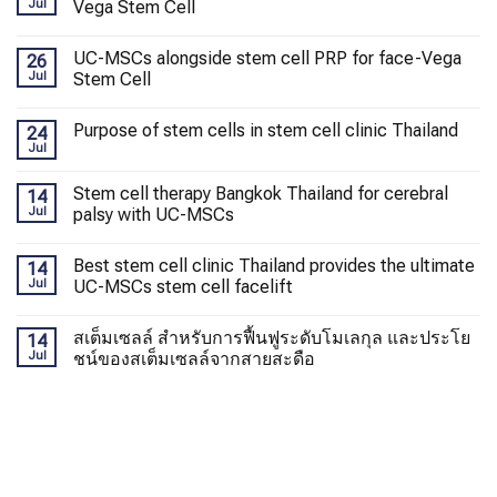
Jul
Vega Stem Cell
UC-MSCs alongside stem cell PRP for face-Vega
26
Jul
Stem Cell
Purpose of stem cells in stem cell clinic Thailand
24
Jul
Stem cell therapy Bangkok Thailand for cerebral
14
Jul
palsy with UC-MSCs
Best stem cell clinic Thailand provides the ultimate
14
Jul
UC-MSCs stem cell facelift
สเต็มเซลล์ สำหรับการฟื้นฟูระดับโมเลกุล และประโย
14
Jul
ชน์ของสเต็มเซลล์จากสายสะดือ