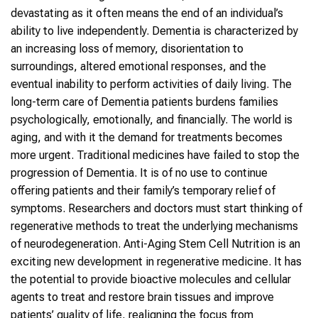
devastating as it often means the end of an individual’s
ability to live independently. Dementia is characterized by
an increasing loss of memory, disorientation to
surroundings, altered emotional responses, and the
eventual inability to perform activities of daily living. The
long-term care of Dementia patients burdens families
psychologically, emotionally, and financially. The world is
aging, and with it the demand for treatments becomes
more urgent. Traditional medicines have failed to stop the
progression of Dementia. It is of no use to continue
offering patients and their family’s temporary relief of
symptoms. Researchers and doctors must start thinking of
regenerative methods to treat the underlying mechanisms
of neurodegeneration. Anti-Aging Stem Cell Nutrition is an
exciting new development in regenerative medicine. It has
the potential to provide bioactive molecules and cellular
agents to treat and restore brain tissues and improve
patients’ quality of life, realigning the focus from