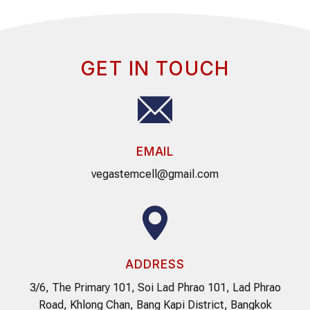
GET IN TOUCH
EMAIL
vegastemcell@gmail.com
ADDRESS
3/6, The Primary 101, Soi Lad Phrao 101, Lad Phrao
Road, Khlong Chan, Bang Kapi District, Bangkok