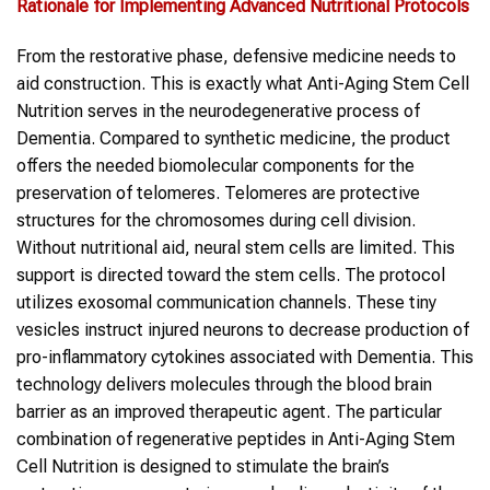
Rationale for Implementing Advanced Nutritional Protocols
From the restorative phase, defensive medicine needs to
aid construction. This is exactly what Anti-Aging Stem Cell
Nutrition serves in the neurodegenerative process of
Dementia. Compared to synthetic medicine, the product
offers the needed biomolecular components for the
preservation of telomeres. Telomeres are protective
structures for the chromosomes during cell division.
Without nutritional aid, neural stem cells are limited. This
support is directed toward the stem cells. The protocol
utilizes exosomal communication channels. These tiny
vesicles instruct injured neurons to decrease production of
pro-inflammatory cytokines associated with Dementia. This
technology delivers molecules through the blood brain
barrier as an improved therapeutic agent. The particular
combination of regenerative peptides in Anti-Aging Stem
Cell Nutrition is designed to stimulate the brain’s