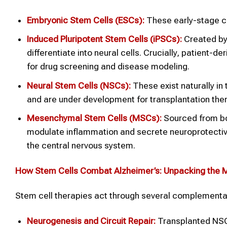
Embryonic Stem Cells (ESCs):
These early-stage ce
Induced Pluripotent Stem Cells (iPSCs):
Created by 
differentiate into neural cells. Crucially, patient-
for drug screening and disease modeling.
Neural Stem Cells (NSCs):
These exist naturally in
and are under development for transplantation the
Mesenchymal Stem Cells (MSCs):
Sourced from bon
modulate inflammation and secrete neuroprotective 
the central nervous system.
How Stem Cells Combat Alzheimer’s: Unpacking the
Stem cell therapies act through several complementa
Neurogenesis and Circuit Repair:
Transplanted NSCs