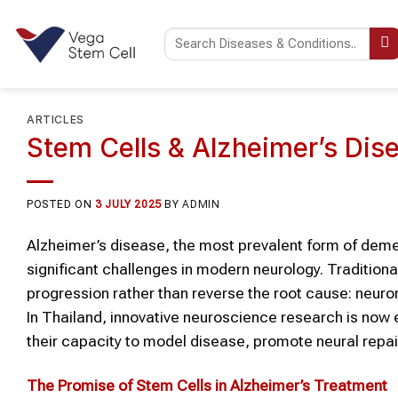
Skip
to
content
ARTICLES
Stem Cells & Alzheimer’s Dise
POSTED ON
3 JULY 2025
BY
ADMIN
Alzheimer’s disease, the most prevalent form of deme
significant challenges in modern neurology. Traditio
progression rather than reverse the root cause: neuron
In Thailand, innovative neuroscience research is now 
their capacity to model disease, promote neural repair
The Promise of Stem Cells in Alzheimer’s Treatment