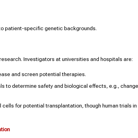
o patient-specific genetic backgrounds.
research. Investigators at universities and hospitals are:
ease and screen potential therapies.
als to determine safety and biological effects, e.g., change
ells for potential transplantation, though human trials in 
tion