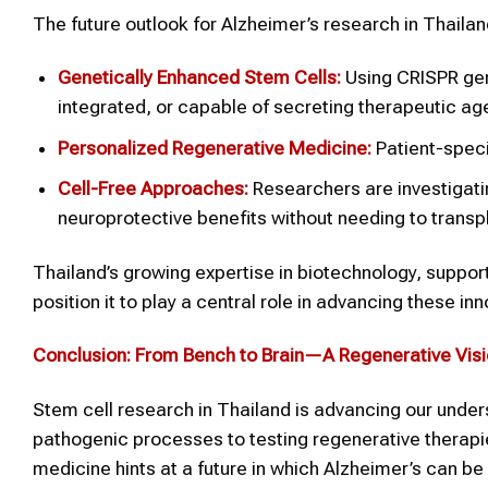
The future outlook for Alzheimer’s research in Thailan
Genetically Enhanced Stem Cells:
Using CRISPR gene
integrated, or capable of secreting therapeutic ag
Personalized Regenerative Medicine:
Patient-speci
Cell-Free Approaches:
Researchers are investigati
neuroprotective benefits without needing to transpl
Thailand’s growing expertise in biotechnology, suppor
position it to play a central role in advancing these inn
Conclusion: From Bench to Brain—A Regenerative Vis
Stem cell research in Thailand is advancing our unde
pathogenic processes to testing regenerative therapie
medicine hints at a future in which Alzheimer’s can be n