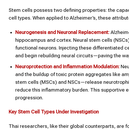
Stem cells possess two defining properties: the capacit
cell types. When applied to Alzheimer’s, these attribu
Neurogenesis and Neuronal Replacement:
Alzheime
hippocampus and cortex. Neural stem cells (NSCs) a
functional neurons. Injecting these differentiated c
and begin rebuilding neural circuits—paving the w
Neuroprotection and Inflammation Modulation:
Neur
and the buildup of toxic protein aggregates like 
stem cells (MSCs) and NSCs—release neurotrophic
reduce this inflammatory burden. This supportive 
progression.
Key Stem Cell Types Under Investigation
Thai researchers, like their global counterparts, are f