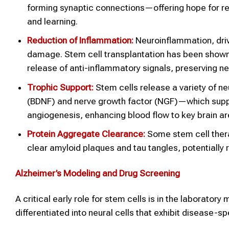
forming synaptic connections—offering hope for re
and learning.
Reduction of Inflammation:
Neuroinflammation, driv
damage. Stem cell transplantation has been shown t
release of anti-inflammatory signals, preserving n
Trophic Support:
Stem cells release a variety of n
(BDNF) and nerve growth factor (NGF)—which suppor
angiogenesis, enhancing blood flow to key brain ar
Protein Aggregate Clearance:
Some stem cell thera
clear amyloid plaques and tau tangles, potentially 
Alzheimer’s
Modeling and Drug Screening
A critical early role for stem cells is in the laborato
differentiated into neural cells that exhibit disease-s