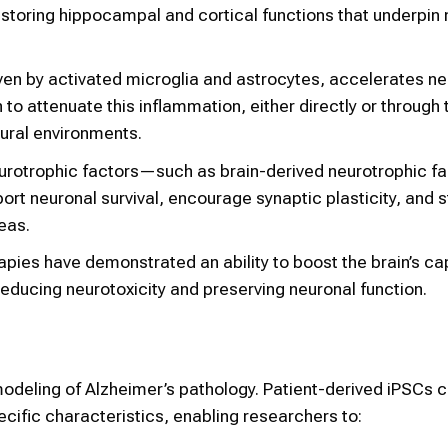
storing hippocampal and cortical functions that underpi
en by activated microglia and astrocytes, accelerates ne
o attenuate this inflammation, either directly or through 
eural environments.
eurotrophic factors—such as brain-derived neurotrophic fa
t neuronal survival, encourage synaptic plasticity, and s
eas.
pies have demonstrated an ability to boost the brain’s ca
reducing neurotoxicity and preserving neuronal function.
ry modeling of Alzheimer’s pathology. Patient-derived iPSCs 
pecific characteristics, enabling researchers to: