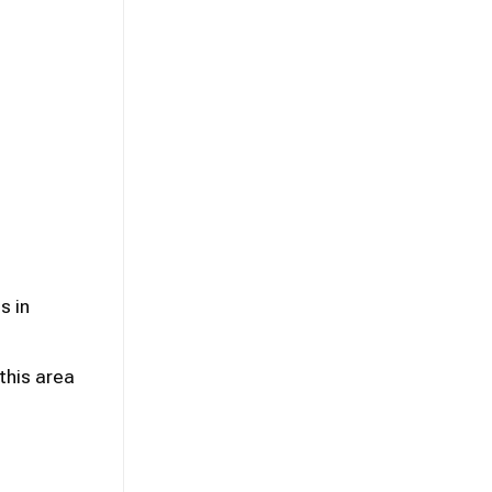
s in
this area