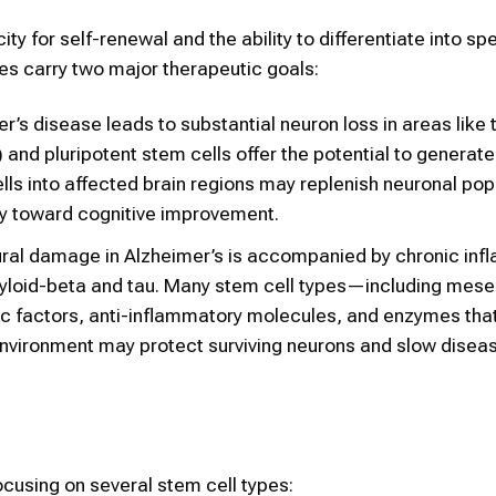
y for self-renewal and the ability to differentiate into sp
tes carry two major therapeutic goals:
r’s disease leads to substantial neuron loss in areas like 
nd pluripotent stem cells offer the potential to generate
ells into affected brain regions may replenish neuronal pop
ay toward cognitive improvement.
al damage in Alzheimer’s is accompanied by chronic inf
amyloid-beta and tau. Many stem cell types—including mes
 factors, anti-inflammatory molecules, and enzymes tha
environment may protect surviving neurons and slow disea
ocusing on several stem cell types: