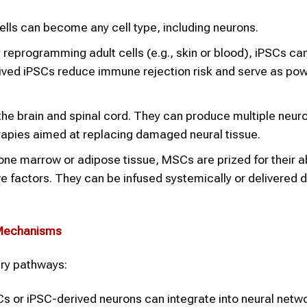
lls can become any cell type, including neurons.
reprogramming adult cells (e.g., skin or blood), iPSCs ca
derived iPSCs reduce immune rejection risk and serve as pow
 the brain and spinal cord. They can produce multiple neur
rapies aimed at replacing damaged neural tissue.
e marrow or adipose tissue, MSCs are prized for their abi
factors. They can be infused systemically or delivered di
 Mechanisms
ry pathways:
 or iPSC-derived neurons can integrate into neural netw