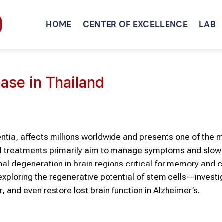
HOME
CENTER OF EXCELLENCE
LAB
ase in Thailand
ntia, affects millions worldwide and presents one of the 
nal treatments primarily aim to manage symptoms and slow
al degeneration in brain regions critical for memory and c
exploring the regenerative potential of stem cells—investi
, and even restore lost brain function in Alzheimer’s.