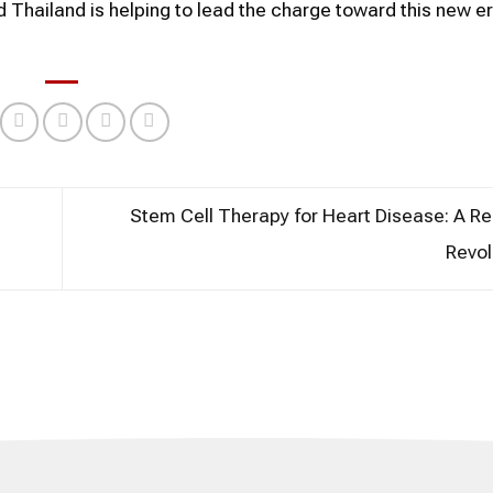
Thailand is helping to lead the charge toward this new er
Stem Cell Therapy for Heart Disease: A R
Revol