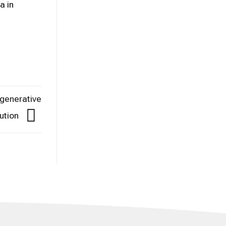
a in
egenerative
ution