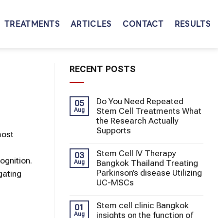
TREATMENTS
ARTICLES
CONTACT
RESULTS
RECENT POSTS
Do You Need Repeated
05
Stem Cell Treatments What
Aug
the Research Actually
Supports
most
Stem Cell IV Therapy
03
ognition.
Bangkok Thailand Treating
Aug
Parkinson’s disease Utilizing
gating
UC-MSCs
Stem cell clinic Bangkok
01
insights on the function of
Aug