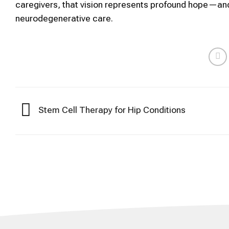
caregivers, that vision represents profound hope—and 
neurodegenerative care.
Stem Cell Therapy for Hip Conditions