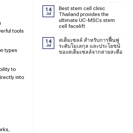
Best stem cell clinic
14
Thailand provides the
Jul
ultimate UC-MSCs stem
n
cell facelift
erful tools
สเต็มเซลล์ สำหรับการฟื้นฟู
14
ระดับโมเลกุล และประโยชน์
Jul
on types
ของสเต็มเซลล์จากสายสะดือ
lity to
rectly into
orks,