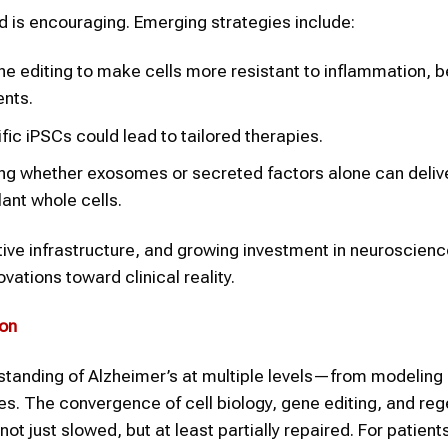
d is encouraging. Emerging strategies include:
 editing to make cells more resistant to inflammation, b
ents.
fic iPSCs could lead to tailored therapies.
ng whether exosomes or secreted factors alone can deliv
ant whole cells.
tive infrastructure, and growing investment in neuroscien
ovations toward clinical reality.
ion
rstanding of Alzheimer’s at multiple levels—from modeling
s. The convergence of cell biology, gene editing, and reg
ot just slowed, but at least partially repaired. For patient