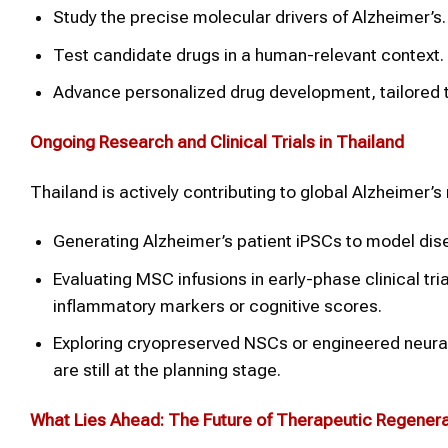
Study the precise molecular drivers of Alzheimer’s.
Test candidate drugs in a human-relevant context.
Advance personalized drug development, tailored t
Ongoing Research and Clinical Trials in Thailand
Thailand is actively contributing to global Alzheimer’s 
Generating Alzheimer’s patient iPSCs to model dis
Evaluating MSC infusions in early-phase clinical tri
inflammatory markers or cognitive scores.
Exploring cryopreserved NSCs or engineered neural c
are still at the planning stage.
What Lies Ahead: The Future of Therapeutic Regenera