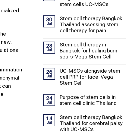
stem cells UC-MSCs
ecialized
Stem cell therapy Bangkok
30
Thailand assessing stem
Jul
cell therapy for pain
the
 new,
Stem cell therapy in
28
ulations
Bangkok for healing burn
Jul
scars-Vega Stem Cell
lammation
UC-MSCs alongside stem
26
cell PRP for face-Vega
Jul
enchymal
Stem Cell
t can
se
Purpose of stem cells in
24
stem cell clinic Thailand
Jul
Stem cell therapy Bangkok
14
Thailand for cerebral palsy
Jul
with UC-MSCs