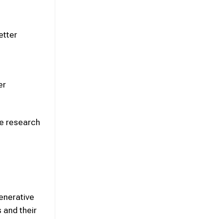
etter
er
ce research
enerative
s and their