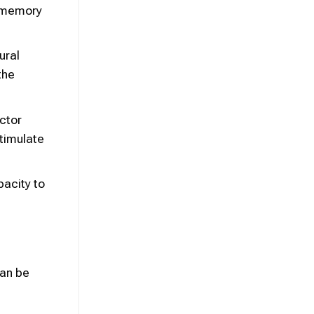
n memory
ural
the
ctor
timulate
pacity to
can be