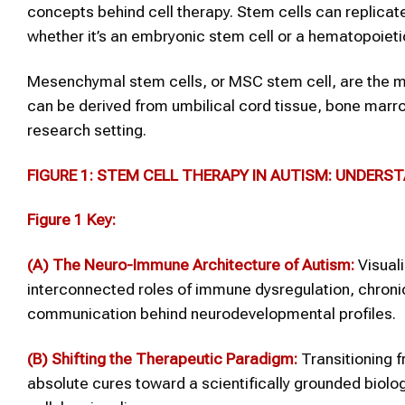
concepts behind cell therapy. Stem cells can replica
whether it’s an embryonic stem cell or a hematopoieti
Mesenchymal stem cells, or MSC stem cell, are the m
can be derived from umbilical cord tissue, bone marro
research setting.
FIGURE 1: STEM CELL THERAPY IN AUTISM: UNDERS
Figure 1 Key:
(A) The Neuro-Immune Architecture of Autism:
Visuali
interconnected roles of immune dysregulation, chronic
communication behind neurodevelopmental profiles.
(B) Shifting the Therapeutic Paradigm:
Transitioning f
absolute cures toward a scientifically grounded bio