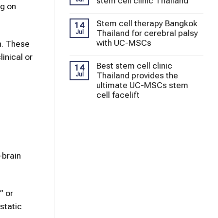
stem cell clinic Thailand
ng on
Stem cell therapy Bangkok
14
Thailand for cerebral palsy
Jul
with UC-MSCs
h. These
inical or
Best stem cell clinic
14
Thailand provides the
Jul
ultimate UC-MSCs stem
cell facelift
-brain
” or
static