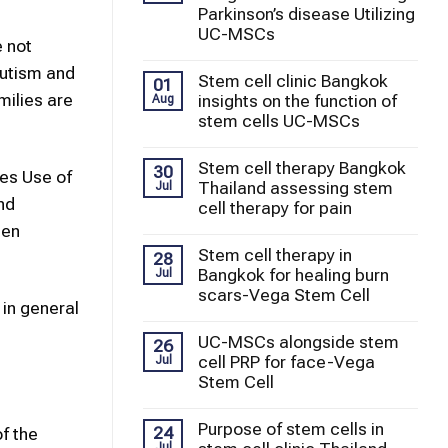
Parkinson’s disease Utilizing
UC-MSCs
e not
autism and
Stem cell clinic Bangkok
01
milies are
insights on the function of
Aug
stem cells UC-MSCs
Stem cell therapy Bangkok
30
es Use of
Thailand assessing stem
Jul
nd
cell therapy for pain
hen
Stem cell therapy in
28
Bangkok for healing burn
Jul
scars-Vega Stem Cell
 in general
UC-MSCs alongside stem
26
cell PRP for face-Vega
Jul
Stem Cell
Purpose of stem cells in
24
f the
Jul