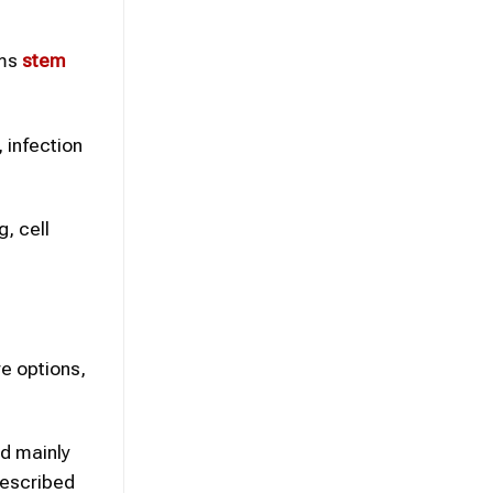
ims
stem
, infection
g, cell
e options,
d mainly
described