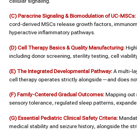
cellular signaling.
(C) Paracrine Signaling & Biomodulation of UC-MSCs:
cord-derived MSCs release growth factors, immunomodu
hyperactive inflammatory pathways.
(D) Cell Therapy Basics & Quality Manufacturing:
Highl
including donor screening, sterility testing, cell viabi
(E) The Integrated Developmental Pathway:
A multi-la
cell therapy operates strictly alongside—and does n
(F) Family-Centered Gradual Outcomes:
Mapping out r
sensory tolerance, regulated sleep patterns, expande
(G) Essential Pediatric Clinical Safety Criteria:
Mandato
medical stability and seizure history, alongside the str