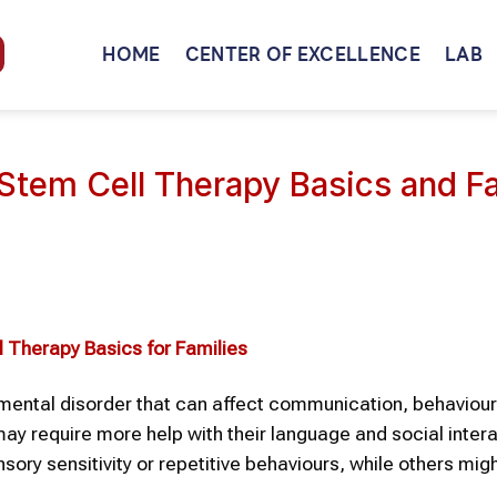
HOME
CENTER OF EXCELLENCE
LAB
 Stem Cell Therapy Basics and F
l Therapy
Basics for Families
ental disorder that can affect communication, behaviour
 may require more help with their language and social inter
sory sensitivity or repetitive behaviours, while others mig