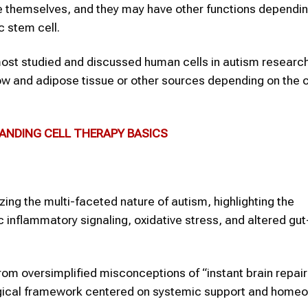
te themselves, and they may have other functions dependi
c stem cell.
ost studied and discussed human cells in autism researc
w and adipose tissue or other sources depending on the cl
TANDING CELL THERAPY BASICS
zing the multi-faceted nature of autism, highlighting the
 inflammatory signaling, oxidative stress, and altered gut
rom oversimplified misconceptions of “instant brain repair
logical framework centered on systemic support and homeo