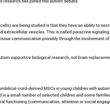
ell research has joined this autism debate.
lls) are being studied is that they have an ability to sec
d extracellular vesicles. This is called paracrine signaling
tissue communication possibly through the involvement of
utism supportive biological research, not brain replaceme
mbilical-cord-derived MSCs in young children with autism
ed in a small number of selected children and some familie
eral functioning (communication, attention or social enga