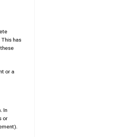
rete
. This has
 these
nt or a
. In
s or
gement).