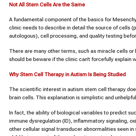
Not All
Stem Cells
Are the Same
A fundamental component of the basics for Mesenchymal
clinic needs to describe in detail the source of cells (
autologous), cell processing, and quality testing befo
There are many other terms, such as miracle cells or 
should be beware if the clinic can’t forcefully explai
Why
Stem Cell Therapy
in
Autism
Is Being Studied
The scientific interest in autism stem cell therapy doe
brain cells. This explanation is simplistic and unhelpful
In fact, the ability of biological variables to predict
immune dysregulation (ID), inflammatory signaling, ox
other cellular signal transducer abnormalities seen in