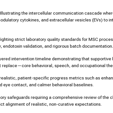
Illustrating the intercellular communication cascade wher
latory cytokines, and extracellular vesicles (EVs) to in
ighting strict laboratory quality standards for MSC proces
lity, endotoxin validation, and rigorous batch documentation.
yered intervention timeline demonstrating that supportive 
ot replace—core behavioral, speech, and occupational the
ealistic, patient-specific progress metrics such as enha
d eye contact, and calmer behavioral baselines.
ry safeguards requiring a comprehensive review of the ch
ict alignment of realistic, non-curative expectations.