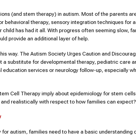
tions (and stem therapy) in autism. Most of the parents ar
or behavioral therapy, sensory integration techniques for 
r child has had it all. With progress often seeming slow, fa
ld provide an additional layer of help.
this way. The Autism Society Urges Caution and Discourag
ot a substitute for developmental therapy, pediatric care a
l education services or neurology follow-up, especially w
tem Cell Therapy imply about epidemiology for stem cells
and realistically with respect to how families can expect?
w
 for autism, families need to have a basic understanding o