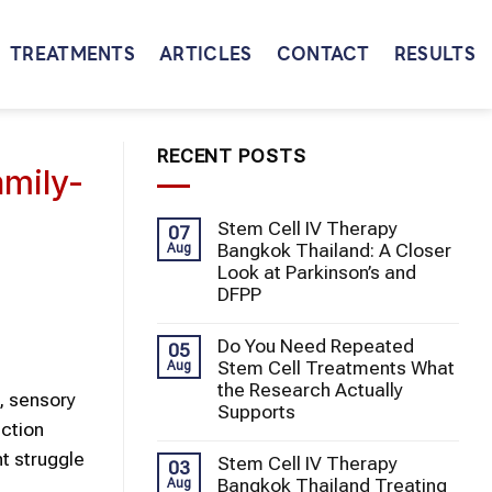
TREATMENTS
ARTICLES
CONTACT
RESULTS
RECENT POSTS
amily-
Stem Cell IV Therapy
07
Bangkok Thailand: A Closer
Aug
Look at Parkinson’s and
DFPP
Do You Need Repeated
05
Stem Cell Treatments What
Aug
the Research Actually
, sensory
Supports
action
ht struggle
Stem Cell IV Therapy
03
Bangkok Thailand Treating
Aug