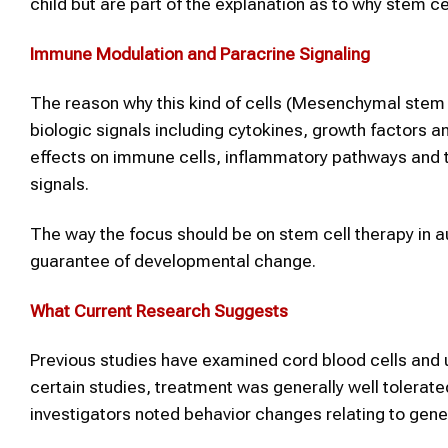
child but are part of the explanation as to why stem c
Immune Modulation and Paracrine Signaling
The reason why this kind of cells (Mesenchymal stem ce
biologic signals including cytokines, growth factors an
effects on immune cells, inflammatory pathways and 
signals.
The way the focus should be on stem cell therapy in a
guarantee of developmental change.
What Current Research Suggests
Previous studies have examined cord blood cells and u
certain studies, treatment was generally well tolerat
investigators noted behavior changes relating to gen