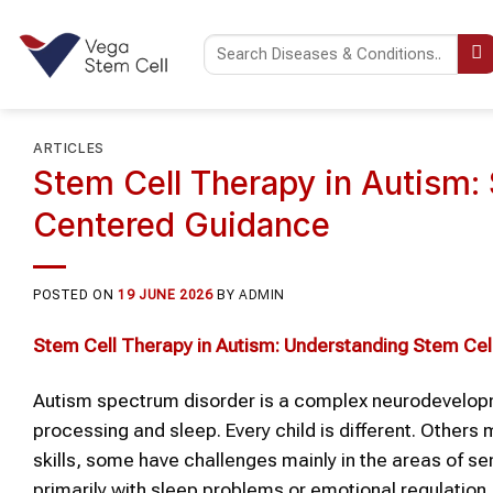
Skip
to
content
ARTICLES
Stem Cell Therapy in Autism:
Centered Guidance
POSTED ON
19 JUNE 2026
BY
ADMIN
Stem Cell Therapy
in
Autism
: Understanding
Stem Cel
Autism spectrum disorder is a complex neurodevelopm
processing and sleep. Every child is different. Others
skills, some have challenges mainly in the areas of sen
primarily with sleep problems or emotional regulation.