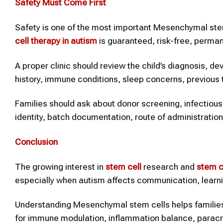
Safety Must Come First
Safety is one of the most important Mesenchymal stem 
cell therapy
in autism
is guaranteed, risk-free, perman
A proper clinic should review the child’s diagnosis, de
history, immune conditions, sleep concerns, previous t
Families should ask about donor screening, infectious di
identity, batch documentation, route of administration
Conclusion
The growing interest in
stem cell
research and
stem c
especially when autism affects communication, learning
Understanding Mesenchymal stem cells helps families
for immune modulation, inflammation balance, paracri