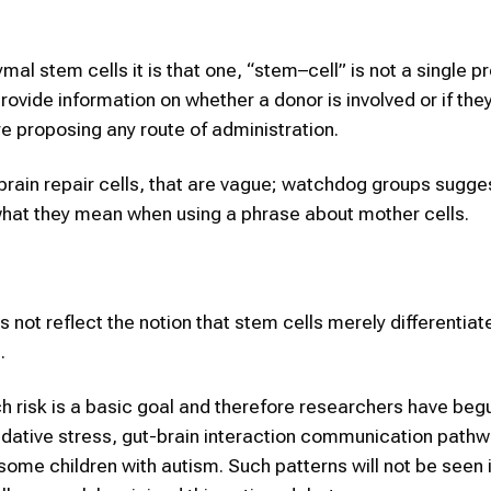
 stem cells it is that one, “stem–cell” is not a single pr
provide information on whether a donor is involved or if the
re proposing any route of administration.
brain repair cells, that are vague; watchdog groups sugges
n what they mean when using a phrase about mother cells.
s not reflect the notion that stem cells merely differentiat
.
 such risk is a basic goal and therefore researchers have beg
idative stress, gut-brain interaction communication pathw
 some children with autism. Such patterns will not be seen 