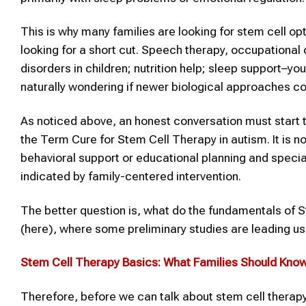
This is why many families are looking for stem cell op
looking for a short cut. Speech therapy, occupational 
disorders in children; nutrition help; sleep support–you
naturally wondering if newer biological approaches cou
As noticed above, an honest conversation must start 
the Term Cure for Stem Cell Therapy in autism. It is n
behavioral support or educational planning and specia
indicated by family-centered intervention.
The better question is, what do the fundamentals of S
(here), where some preliminary studies are leading us 
Stem Cell Therapy
Basics: What Families Should Kno
Therefore, before we can talk about stem cell therapy