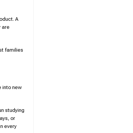
oduct. A
y are
t families
e into new
un studying
ays, or
in every