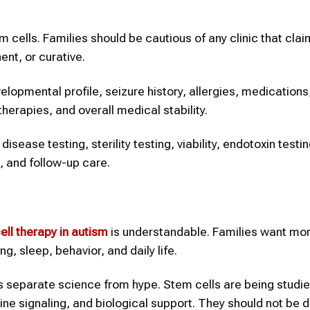
cells. Families should be cautious of any clinic that cla
ent, or curative.
velopmental profile, seizure history, allergies, medications
herapies, and overall medical stability.
sease testing, sterility testing, viability, endotoxin testin
, and follow-up care.
ell therapy
in autism
is understandable. Families want mor
, sleep, behavior, and daily life.
 separate science from hype. Stem cells are being studie
ne signaling, and biological support. They should not be 