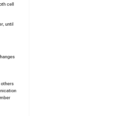
oth cell
, until
 Changes
 others
nication
number