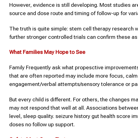
However, evidence is still developing. Most studies ar
source and dose route and timing of follow-up for va
The truth is quite simple: stem cell therapy research w
further stronger controlled trials can confirm these a
What Families May Hope to See
Family Frequently ask what propesctive improvements
that are often reported may include more focus, calme
engagement/verbal attempts/sensory tolerance or part
But every child is different. For others, the change
may not respond that well at all. Associations betw
level, sleep quality. seizure history gut health scor
doses no follow up support.