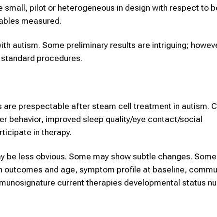
e small, pilot or heterogeneous in design with respect to b
riables measured.
ith autism. Some preliminary results are intriguing; however
s standard procedures.
 are prespectable after steam cell treatment in autism.
r behavior, improved sleep quality/eye contact/social
icipate in therapy.
s may be less obvious. Some may show subtle changes. Some
een outcomes and age, symptom profile at baseline, commu
e immunosignature current therapies developmental status 