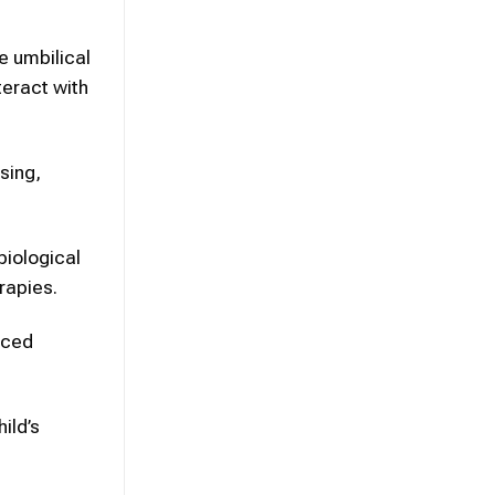
e umbilical
teract with
sing,
biological
rapies.
nced
ild’s