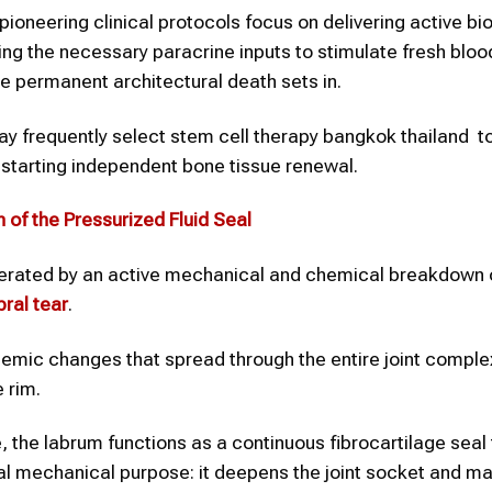
ioneering clinical protocols focus on delivering active bio
ding the necessary paracrine inputs to stimulate fresh bloo
e permanent architectural death sets in.
y frequently select stem cell therapy bangkok thailand to
restarting independent bone tissue renewal.
n of the Pressurized Fluid Seal
lerated by an active mechanical and chemical breakdown 
bral tear
.
temic changes that spread through the entire joint complex
e rim.
, the labrum functions as a continuous fibrocartilage seal 
tal mechanical purpose: it deepens the joint socket and ma