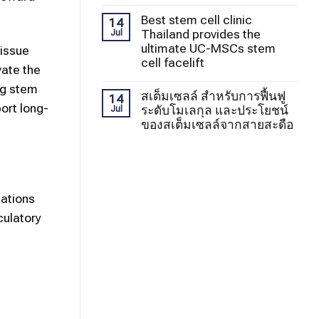
Best stem cell clinic
14
Thailand provides the
Jul
ultimate UC-MSCs stem
tissue
cell facelift
vate the
ng stem
สเต็มเซลล์ สำหรับการฟื้นฟู
14
ort long-
ระดับโมเลกุล และประโยชน์
Jul
ของสเต็มเซลล์จากสายสะดือ
cations
culatory