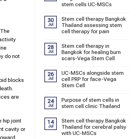
stem cells UC-MSCs
Stem cell therapy Bangkok
30
Thailand assessing stem
Jul
 The
cell therapy for pain
ctivity
Stem cell therapy in
28
ine
Bangkok for healing burn
Jul
ey do not
scars-Vega Stem Cell
UC-MSCs alongside stem
26
cell PRP for face-Vega
Jul
oid blocks
Stem Cell
death.
ices are
Purpose of stem cells in
24
stem cell clinic Thailand
Jul
 hip joint
Stem cell therapy Bangkok
14
Thailand for cerebral palsy
Jul
t cavity or
with UC-MSCs
 toward