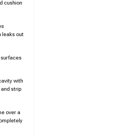
id cushion
es
n leaks out
t surfaces
cavity with
and strip
me over a
completely