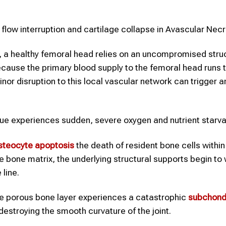
ow interruption and cartilage collapse in Avascular Necr
a healthy femoral head relies on an uncompromised struc
Because the primary blood supply to the femoral head runs 
nor disruption to this local vascular network can trigger a
sue experiences sudden, severe oxygen and nutrient starva
steocyte apoptosis
the death of resident bone cells within
the bone matrix, the underlying structural supports begin t
line.
he porous bone layer experiences a catastrophic
subchond
destroying the smooth curvature of the joint.