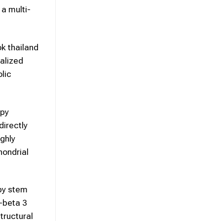
 a multi-
ok thailand
calized
olic
apy
irectly
ighly
hondrial
 by stem
-beta 3
tructural