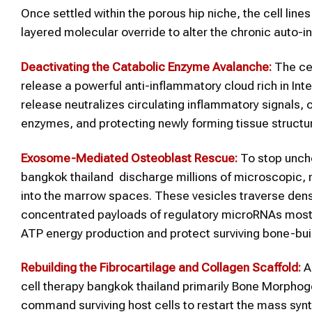
Once settled within the porous hip niche, the cell lin
layered molecular override to alter the chronic auto-
Deactivating the Catabolic Enzyme Avalanche:
The cel
release a powerful anti-inflammatory cloud rich in In
release neutralizes circulating inflammatory signals, 
enzymes, and protecting newly forming tissue struct
Exosome-Mediated Osteoblast Rescue:
To stop unche
bangkok thailand discharge millions of microscopic,
into the marrow spaces. These vesicles traverse dense 
concentrated payloads of regulatory microRNAs most 
ATP energy production and protect surviving bone-bui
Rebuilding the Fibrocartilage and Collagen Scaffold:
As
cell therapy bangkok thailand primarily Bone Morpho
command surviving host cells to restart the mass synthe