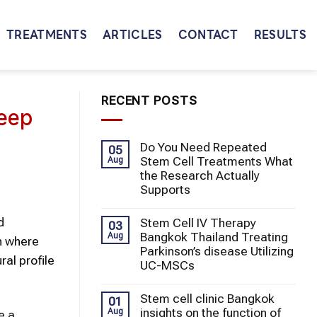
TREATMENTS
ARTICLES
CONTACT
RESULTS
RECENT POSTS
Deep
Do You Need Repeated
05
Stem Cell Treatments What
Aug
the Research Actually
Supports
d
Stem Cell IV Therapy
03
Bangkok Thailand Treating
Aug
n where
Parkinson’s disease Utilizing
al profile
UC-MSCs
Stem cell clinic Bangkok
01
insights on the function of
Aug
e a