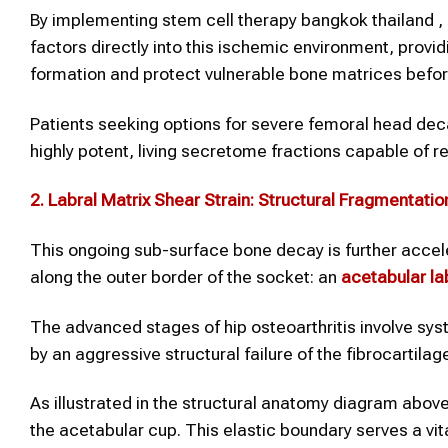
By implementing stem cell therapy bangkok thailand , p
factors directly into this ischemic environment, provi
formation and protect vulnerable bone matrices befor
Patients seeking options for severe femoral head deca
highly potent, living secretome fractions capable of 
2. Labral Matrix Shear Strain: Structural Fragmentatio
This ongoing sub-surface bone decay is further acce
along the outer border of the socket: an
acetabular la
The advanced stages of hip osteoarthritis involve sys
by an aggressive structural failure of the fibrocartilag
As illustrated in the structural anatomy diagram above
the acetabular cup. This elastic boundary serves a vi