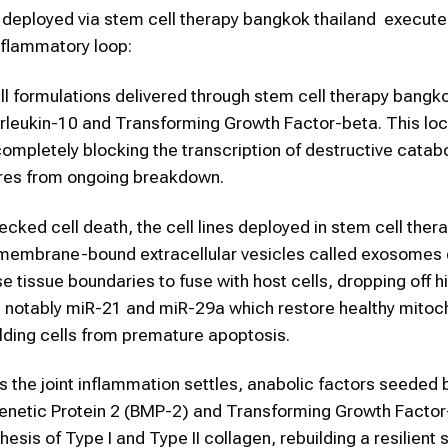
es deployed via stem cell therapy bangkok thailand execute
inflammatory loop:
l formulations delivered through stem cell therapy bangk
terleukin-10 and Transforming Growth Factor-beta. This lo
completely blocking the transcription of destructive catab
ures from ongoing breakdown.
cked cell death, the cell lines deployed in stem cell ther
 membrane-bound extracellular vesicles called exosomes d
tissue boundaries to fuse with host cells, dropping off h
notably miR-21 and miR-29a which restore healthy mitoc
lding cells from premature apoptosis.
 the joint inflammation settles, anabolic factors seeded
genetic Protein 2 (BMP-2) and Transforming Growth Factor
sis of Type I and Type II collagen, rebuilding a resilient s