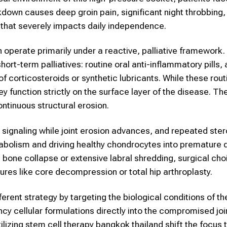
kdown causes deep groin pain, significant night throbbing,
 that severely impacts daily independence.
 operate primarily under a reactive, palliative framework.
t-term palliatives: routine oral anti-inflammatory pills, a
of corticosteroids or synthetic lubricants. While these rout
y function strictly on the surface layer of the disease. Th
continuous structural erosion.
signaling while joint erosion advances, and repeated ster
tabolism and driving healthy chondrocytes into premature 
bone collapse or extensive labral shredding, surgical cho
dures like core decompression or total hip arthroplasty.
erent strategy by targeting the biological conditions of the
cy cellular formulations directly into the compromised join
tilizing stem cell therapy bangkok thailand shift the focus