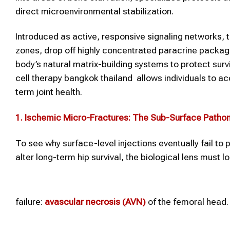
direct microenvironmental stabilization.
Introduced as active, responsive signaling networks, t
zones, drop off highly concentrated paracrine packag
body’s natural matrix-building systems to protect sur
cell therapy bangkok thailand allows individuals to ac
term joint health.
1. Ischemic Micro-Fractures: The Sub-Surface Patho
To see why surface-level injections eventually fail t
alter long-term hip survival, the biological lens must 
failure:
avascular necrosis (AVN)
of the femoral head.