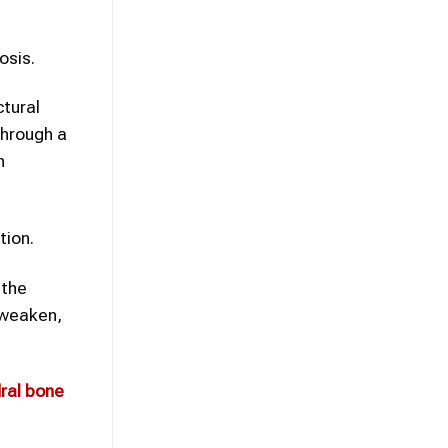
osis.
tural
through a
n
tion.
 the
o weaken,
ral bone