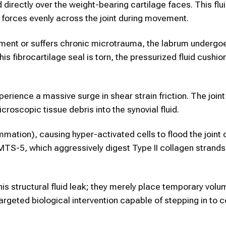
d directly over the weight-bearing cartilage faces. This flu
g forces evenly across the joint during movement.
ement or suffers chronic microtrauma, the labrum undergo
 fibrocartilage seal is torn, the pressurized fluid cushio
perience a massive surge in shear strain friction. The join
croscopic tissue debris into the synovial fluid.
lammation), causing hyper-activated cells to flood the joint 
S-5, which aggressively digest Type II collagen strands 
his structural fluid leak; they merely place temporary volu
 targeted biological intervention capable of stepping in to 