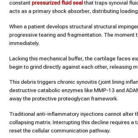
constant
pressurized fluid seal
that traps synovial flui
acts as a primary shock absorber, distributing loadin
When a patient develops structural structural imping
progressive tearing and fragmentation. The moment this
immediately.
Lacking this mechanical buffer, the cartilage faces ex
begin to grind directly against each other, releasing mi
This debris triggers chronic synovitis (joint lining inf
destructive catabolic enzymes like MMP-13 and ADAMT
away the protective proteoglycan framework.
Traditional anti-inflammatory injections cannot alter t
collapsing matrix. Interrupting this decline requires a
reset the cellular communication pathway.