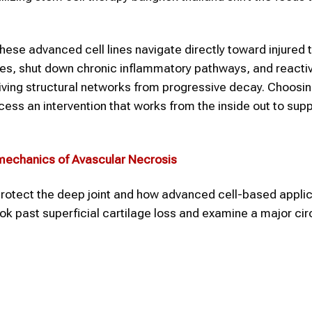
hese advanced cell lines navigate directly toward injured 
es, shut down chronic inflammatory pathways, and reacti
viving structural networks from progressive decay. Choosi
cess an intervention that works from the inside out to supp
mechanics of Avascular Necrosis
o protect the deep joint and how advanced cell-based appli
look past superficial cartilage loss and examine a major cir