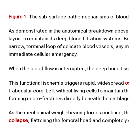
Figure 1:
The sub-surface pathomechanisms of blood fl
As demonstrated in the anatomical breakdown above, 
layout to maintain its deep blood filtration systems. 
narrow, terminal loop of delicate blood vessels, any mi
immediate cellular emergency.
When the blood flow is interrupted, the deep bone tis
This functional ischemia triggers rapid, widespread
o
trabecular core. Left without living cells to maintain 
forming micro-fractures directly beneath the cartilage 
As the mechanical weight-bearing forces continue, t
collapse
, flattening the femoral head and completely 