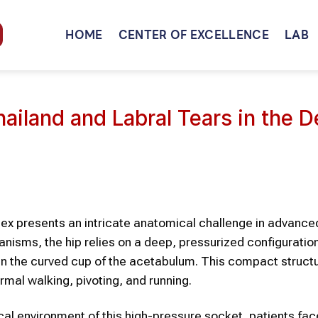
HOME
CENTER OF EXCELLENCE
LAB
ailand and Labral Tears in the 
mplex presents an intricate anatomical challenge in advance
nisms, the hip relies on a deep, pressurized configuratio
n the curved cup of the acetabulum. This compact structur
mal walking, pivoting, and running.
cal environment of this high-pressure socket, patients fac