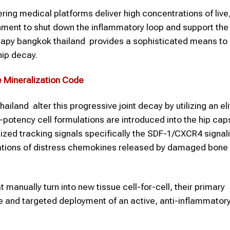
ering medical platforms deliver high concentrations of live,
onment to shut down the inflammatory loop and support the
erapy bangkok thailand provides a sophisticated means to
hip decay.
e Mineralization Code
land alter this progressive joint decay by utilizing an eli
-potency cell formulations are introduced into the hip cap
calized tracking signals specifically the SDF-1/CXCR4 signal
rations of distress chemokines released by damaged bone
manually turn into new tissue cell-for-cell, their primary
 and targeted deployment of an active, anti-inflammator