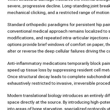
severe, progressive decline. Long-standing joint brea
mechanical clicking, and a restricted range of motion
Standard orthopedic paradigms for persistent hip pain
conventional medical approach remains localized to shor
modifications, and repeated intra-articular injections 
options provide brief windows of comfort on paper, the
alter or reverse the deep cellular failures driving the 
Anti-inflammatory medications temporarily block pain 
speed up tissue loss by suppressing resident cell me
Once structural decay leads to complete subchondral 
exhaustively restricted to invasive, irreversible proce
Modern translational biology introduces an entirely diff
space directly at the source. By introducing high-poten
into areas of bone starvation, specialized protocols u