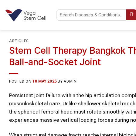
Skip
to
content
ARTICLES
Stem Cell Therapy Bangkok Th
Ball-and-Socket Joint
POSTED ON
10 MAY 2025
BY
ADMIN
Persistent joint failure within the hip articulation co
musculoskeletal care. Unlike shallower skeletal mecha
the spherical femoral head must rotate smoothly withi
experiences massive vertical loading forces during nor
When structural damage fractures the internal biologi