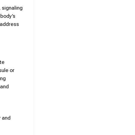
 signaling
 body’s
 address
te
sule or
ing
 and
y and