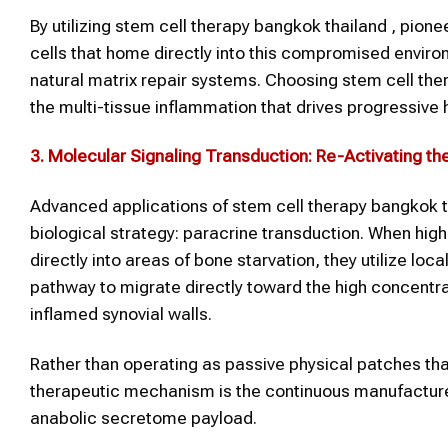
By utilizing stem cell therapy bangkok thailand , pione
cells that home directly into this compromised envir
natural matrix repair systems. Choosing stem cell th
the multi-tissue inflammation that drives progressive 
3. Molecular Signaling Transduction: Re-Activating th
Advanced applications of stem cell therapy bangkok thai
biological strategy: paracrine transduction. When high
directly into areas of bone starvation, they utilize lo
pathway to migrate directly toward the high concent
inflamed synovial walls.
Rather than operating as passive physical patches that 
therapeutic mechanism is the continuous manufacture
anabolic secretome payload.