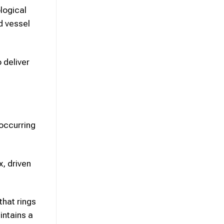
logical
d vessel
 deliver
occurring
, driven
that rings
intains a