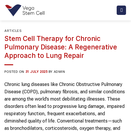
Skip
to
content
ARTICLES
Stem Cell Therapy for Chronic
Pulmonary Disease: A Regenerative
Approach to Lung Repair
POSTED ON
31 JULY 2025
BY
ADMIN
Chronic lung diseases like Chronic Obstructive Pulmonary
Disease (COPD), pulmonary fibrosis, and similar conditions
are among the world’s most debilitating illnesses. These
disorders often lead to progressive lung damage, impaired
respiratory function, frequent exacerbations, and
diminished quality of life. Conventional treatments—such
as bronchodilators, corticosteroids, oxygen therapy, and