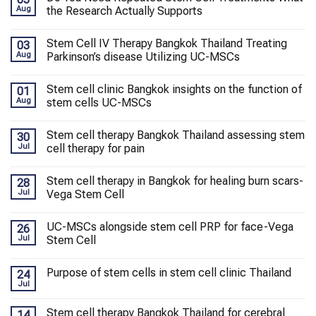
Aug
the Research Actually Supports
Stem Cell IV Therapy Bangkok Thailand Treating
03
Aug
Parkinson’s disease Utilizing UC-MSCs
Stem cell clinic Bangkok insights on the function of
01
Aug
stem cells UC-MSCs
Stem cell therapy Bangkok Thailand assessing stem
30
Jul
cell therapy for pain
Stem cell therapy in Bangkok for healing burn scars-
28
Jul
Vega Stem Cell
UC-MSCs alongside stem cell PRP for face-Vega
26
Jul
Stem Cell
Purpose of stem cells in stem cell clinic Thailand
24
Jul
Stem cell therapy Bangkok Thailand for cerebral
14