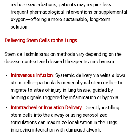
reduce exacerbations, patients may require less
frequent pharmacological interventions or supplemental
oxygen—offering a more sustainable, long-term
solution.
Delivering Stem Cells to the Lungs
Stem cell administration methods vary depending on the
disease context and desired therapeutic mechanism:
Intravenous Infusion
: Systemic delivery via veins allows
stem cells—particularly mesenchymal stem cells—to
migrate to sites of injury in lung tissue, guided by
homing signals triggered by inflammation or hypoxia.
Intratracheal or Inhalation Delivery
: Directly instilling
stem cells into the airway or using aerosolized
formulations can maximize localization in the lungs,
improving integration with damaged alveoli.