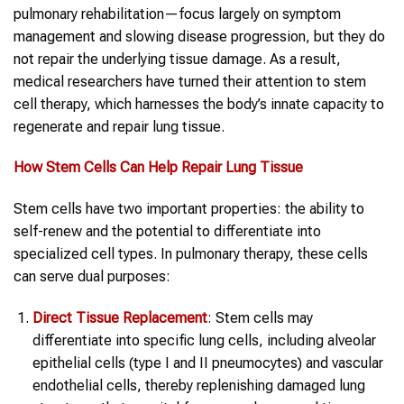
pulmonary rehabilitation—focus largely on symptom
management and slowing disease progression, but they do
not repair the underlying tissue damage. As a result,
medical researchers have turned their attention to stem
cell therapy, which harnesses the body’s innate capacity to
regenerate and repair lung tissue.
How Stem Cells Can Help Repair Lung Tissue
Stem cells have two important properties: the ability to
self-renew and the potential to differentiate into
specialized cell types. In pulmonary therapy, these cells
can serve dual purposes:
Direct Tissue Replacement
: Stem cells may
differentiate into specific lung cells, including alveolar
epithelial cells (type I and II pneumocytes) and vascular
endothelial cells, thereby replenishing damaged lung