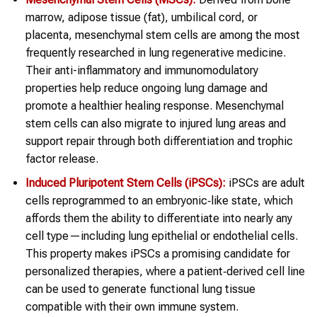
marrow, adipose tissue (fat), umbilical cord, or
placenta, mesenchymal stem cells are among the most
frequently researched in lung regenerative medicine.
Their anti-inflammatory and immunomodulatory
properties help reduce ongoing lung damage and
promote a healthier healing response. Mesenchymal
stem cells can also migrate to injured lung areas and
support repair through both differentiation and trophic
factor release.
Induced Pluripotent Stem Cells (iPSCs):
iPSCs are adult
cells reprogrammed to an embryonic‑like state, which
affords them the ability to differentiate into nearly any
cell type—including lung epithelial or endothelial cells.
This property makes iPSCs a promising candidate for
personalized therapies, where a patient‑derived cell line
can be used to generate functional lung tissue
compatible with their own immune system.