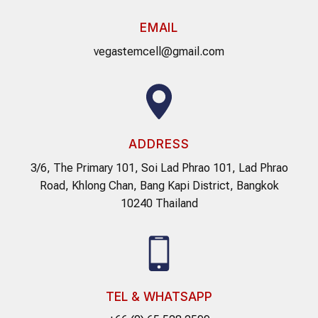
EMAIL
vegastemcell@gmail.com
ADDRESS
3/6, The Primary 101, Soi Lad Phrao 101, Lad Phrao
Road, Khlong Chan, Bang Kapi District, Bangkok
10240 Thailand
TEL & WHATSAPP