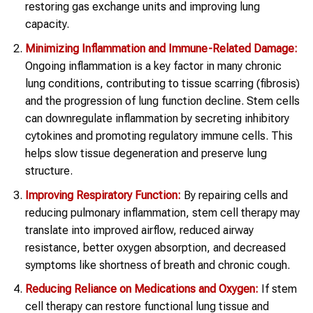
restoring gas exchange units and improving lung
capacity.
Minimizing Inflammation and Immune-Related Damage:
Ongoing inflammation is a key factor in many chronic
lung conditions, contributing to tissue scarring (fibrosis)
and the progression of lung function decline. Stem cells
can downregulate inflammation by secreting inhibitory
cytokines and promoting regulatory immune cells. This
helps slow tissue degeneration and preserve lung
structure.
Improving Respiratory Function:
By repairing cells and
reducing pulmonary inflammation, stem cell therapy may
translate into improved airflow, reduced airway
resistance, better oxygen absorption, and decreased
symptoms like shortness of breath and chronic cough.
Reducing Reliance on Medications and Oxygen:
If stem
cell therapy can restore functional lung tissue and