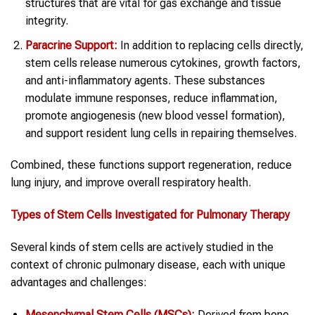
structures that are vital for gas exchange and tissue
integrity.
Paracrine Support:
In addition to replacing cells directly,
stem cells release numerous cytokines, growth factors,
and anti-inflammatory agents. These substances
modulate immune responses, reduce inflammation,
promote angiogenesis (new blood vessel formation),
and support resident lung cells in repairing themselves.
Combined, these functions support regeneration, reduce
lung injury, and improve overall respiratory health.
Types of Stem Cells Investigated for Pulmonary Therapy
Several kinds of stem cells are actively studied in the
context of chronic pulmonary disease, each with unique
advantages and challenges:
Mesenchymal Stem Cells (MSCs):
Derived from bone