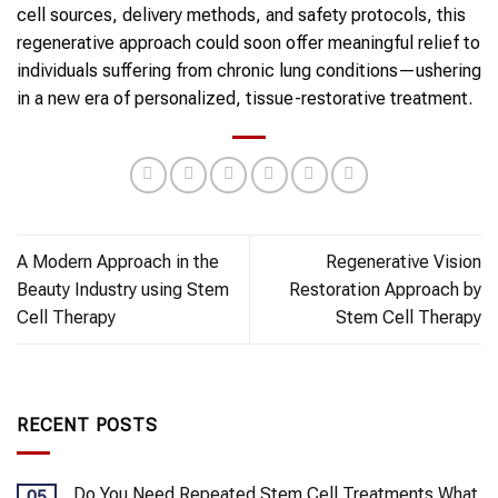
cell sources, delivery methods, and safety protocols, this
regenerative approach could soon offer meaningful relief to
individuals suffering from chronic lung conditions—ushering
in a new era of personalized, tissue-restorative treatment.
A Modern Approach in the
Regenerative Vision
Beauty Industry using Stem
Restoration Approach by
Cell Therapy
Stem Cell Therapy
RECENT POSTS
Do You Need Repeated Stem Cell Treatments What
05