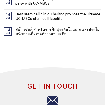
Jul
palsy with UC-MSCs
Best stem cell clinic Thailand provides the ultimate
14
Jul
UC-MSCs stem cell facelift
สเต็มเซลล์ สำหรับการฟื้นฟูระดับโมเลกุล และประโย
14
Jul
ชน์ของสเต็มเซลล์จากสายสะดือ
GET IN TOUCH