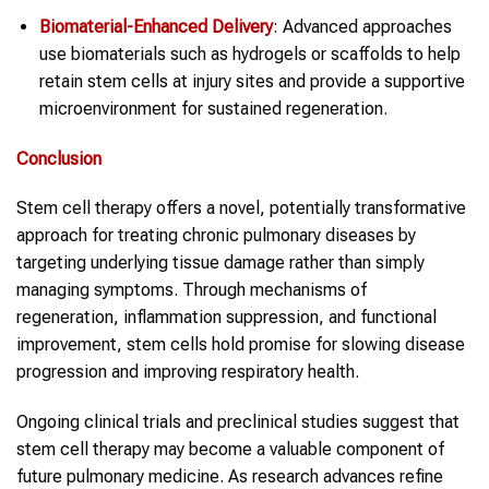
Biomaterial-Enhanced Delivery
: Advanced approaches
use biomaterials such as hydrogels or scaffolds to help
retain stem cells at injury sites and provide a supportive
microenvironment for sustained regeneration.
Conclusion
Stem cell therapy offers a novel, potentially transformative
approach for treating chronic pulmonary diseases by
targeting underlying tissue damage rather than simply
managing symptoms. Through mechanisms of
regeneration, inflammation suppression, and functional
improvement, stem cells hold promise for slowing disease
progression and improving respiratory health.
Ongoing clinical trials and preclinical studies suggest that
stem cell therapy may become a valuable component of
future pulmonary medicine. As research advances refine