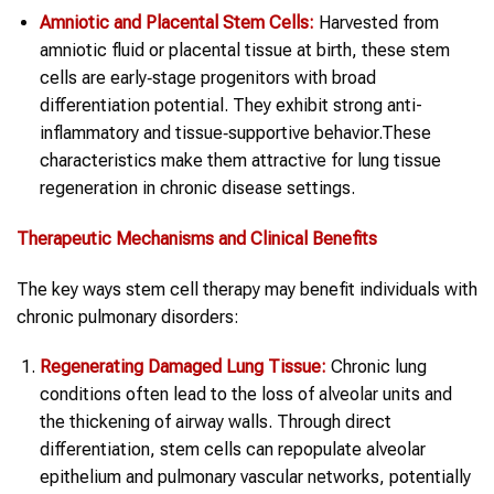
Amniotic and Placental Stem Cells:
Harvested from
amniotic fluid or placental tissue at birth, these stem
cells are early‑stage progenitors with broad
differentiation potential. They exhibit strong anti-
inflammatory and tissue‑supportive behavior.These
characteristics make them attractive for lung tissue
regeneration in chronic disease settings.
Therapeutic Mechanisms and Clinical Benefits
The key ways stem cell therapy may benefit individuals with
chronic pulmonary disorders:
Regenerating Damaged Lung Tissue:
Chronic lung
conditions often lead to the loss of alveolar units and
the thickening of airway walls. Through direct
differentiation, stem cells can repopulate alveolar
epithelium and pulmonary vascular networks, potentially