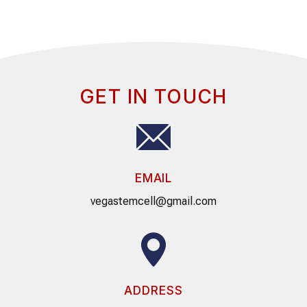
GET IN TOUCH
EMAIL
vegastemcell@gmail.com
ADDRESS