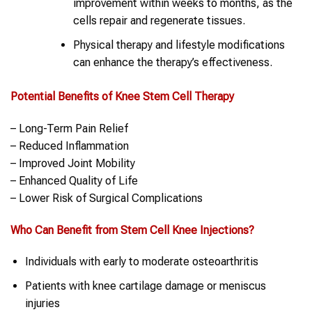
improvement within weeks to months, as the
cells repair and regenerate tissues.
Physical therapy and lifestyle modifications
can enhance the therapy’s effectiveness.
Potential Benefits of
Knee
Stem Cell Therapy
– Long-Term Pain Relief
– Reduced Inflammation
– Improved Joint Mobility
– Enhanced Quality of Life
– Lower Risk of Surgical Complications
Who Can Benefit from
Stem Cell
Knee
Injections?
Individuals with early to moderate osteoarthritis
Patients with knee cartilage damage or meniscus
injuries