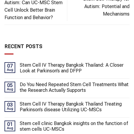
Autism: Can UC-MSC Stem
Autism: Potential and
Cell Unlock Better Brain
Mechanisms
Function and Behavior?
RECENT POSTS
Stem Cell IV Therapy Bangkok Thailand: A Closer
07
Aug
Look at Parkinson’s and DFPP
Do You Need Repeated Stem Cell Treatments What
05
Aug
the Research Actually Supports
Stem Cell IV Therapy Bangkok Thailand Treating
03
Aug
Parkinson’s disease Utilizing UC-MSCs
Stem cell clinic Bangkok insights on the function of
01
Aug
stem cells UC-MSCs