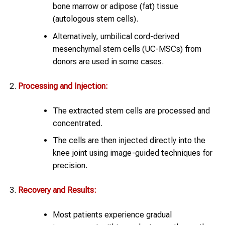
bone marrow or adipose (fat) tissue
(autologous stem cells).
Alternatively, umbilical cord-derived
mesenchymal stem cells (UC-MSCs) from
donors are used in some cases.
Processing and Injection:
The extracted stem cells are processed and
concentrated.
The cells are then injected directly into the
knee joint using image-guided techniques for
precision.
Recovery and Results:
Most patients experience gradual