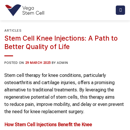
Skip
to
content
ARTICLES
Stem Cell Knee Injections: A Path to
Better Quality of Life
POSTED ON
29 MARCH 2025
BY
ADMIN
Stem cell therapy for knee conditions, particularly
osteoarthritis and cartilage injuries, offers a promising
alternative to traditional treatments. By leveraging the
regenerative potential of stem cells, this therapy aims
to reduce pain, improve mobility, and delay or even prevent
the need for knee replacement surgery.
How
Stem Cell
Injections Benefit the
Knee