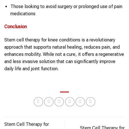
Those looking to avoid surgery or prolonged use of pain
medications
Conclusion
Stem cell therapy for knee conditions is a revolutionary
approach that supports natural healing, reduces pain, and
enhances mobility. While not a cure, it offers a regenerative
and less invasive solution that can significantly improve
daily life and joint function.
Stem Cell Therapy for
Stem Cell Therapy for