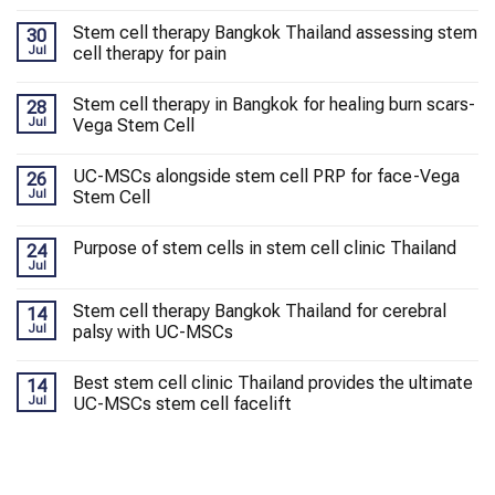
Stem cell therapy Bangkok Thailand assessing stem
30
Jul
cell therapy for pain
Stem cell therapy in Bangkok for healing burn scars-
28
Jul
Vega Stem Cell
UC-MSCs alongside stem cell PRP for face-Vega
26
Jul
Stem Cell
Purpose of stem cells in stem cell clinic Thailand
24
Jul
Stem cell therapy Bangkok Thailand for cerebral
14
Jul
palsy with UC-MSCs
Best stem cell clinic Thailand provides the ultimate
14
Jul
UC-MSCs stem cell facelift