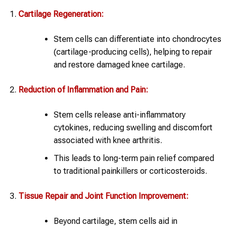
Cartilage Regeneration:
Stem cells can differentiate into chondrocytes
(cartilage-producing cells), helping to repair
and restore damaged knee cartilage.
Reduction of Inflammation and Pain:
Stem cells release anti-inflammatory
cytokines, reducing swelling and discomfort
associated with knee arthritis.
This leads to long-term pain relief compared
to traditional painkillers or corticosteroids.
Tissue Repair and Joint Function Improvement:
Beyond cartilage, stem cells aid in