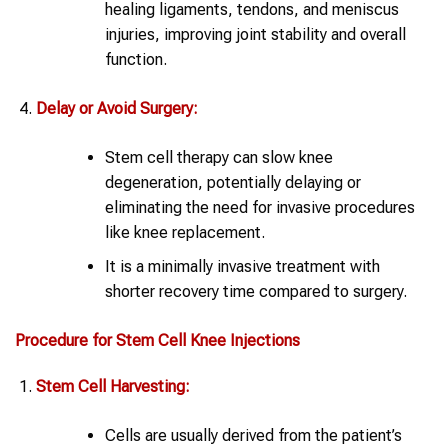
healing ligaments, tendons, and meniscus
injuries, improving joint stability and overall
function.
Delay or Avoid Surgery:
Stem cell therapy can slow knee
degeneration, potentially delaying or
eliminating the need for invasive procedures
like knee replacement.
It is a minimally invasive treatment with
shorter recovery time compared to surgery.
Procedure for
Stem Cell
Knee
Injections
Stem Cell
Harvesting:
Cells are usually derived from the patient’s