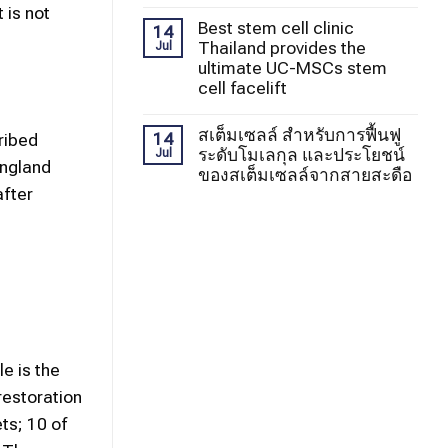
 is not
Best stem cell clinic
14
Thailand provides the
Jul
ultimate UC-MSCs stem
cell facelift
สเต็มเซลล์ สำหรับการฟื้นฟู
14
ribed
ระดับโมเลกุล และประโยชน์
Jul
England
ของสเต็มเซลล์จากสายสะดือ
after
e is the
restoration
ts; 10 of