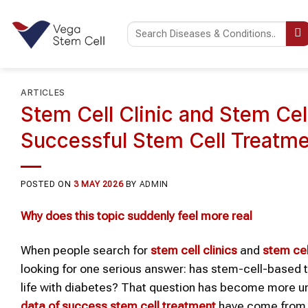
Skip
to
content
ARTICLES
Stem Cell Clinic and Stem Cel
Successful Stem Cell Treatme
POSTED ON
3 MAY 2026
BY
ADMIN
Why
does
this topic suddenly
feel
more real
When people search for
stem cell
clinic
s
and
stem ce
looking for one serious answer: has stem-cell-based 
life with diabetes? That question has become more un
data of success stem cell treatment
have come from t