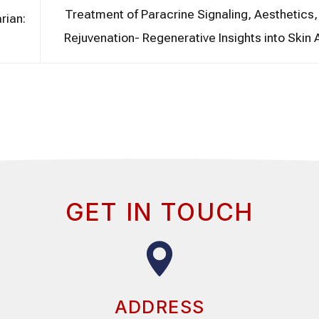
Treatment of Paracrine Signaling, Aesthetics,
rian:
Rejuvenation- Regenerative Insights into Skin
GET IN TOUCH
ADDRESS