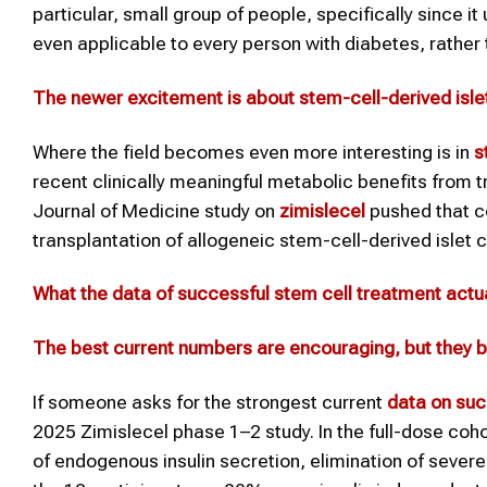
particular, small group of people, specifically since i
even applicable to every person with diabetes, rather t
The newer excitement is about stem-cell-derived isle
Where the field becomes even more interesting is in
s
recent clinically meaningful metabolic benefits from
Journal of Medicine study on
zimislecel
pushed that co
transplantation of allogeneic stem-cell-derived islet c
What the
data of
successful
stem cell treatment
actu
The best current numbers are encouraging, but they b
If someone asks for the strongest current
data
on suc
2025 Zimislecel phase 1–2 study. In the full-dose cohor
of endogenous insulin secretion, elimination of seve