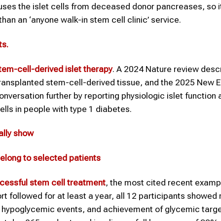
t uses the islet cells from deceased donor pancreases, so it
han an ‘anyone walk-in stem cell clinic’ service.
ts
.
tem-cell-derived islet therapy
. A 2024 Nature review desc
 transplanted stem-cell-derived tissue, and the 2025 New 
nversation further by reporting physiologic islet function 
ells in people with type 1 diabetes.
ally show
elong to selected patients
cessful
stem cell treatment
, the most cited recent exampl
t followed for at least a year, all 12 participants showed 
re hypoglycemic events, and achievement of glycemic targe