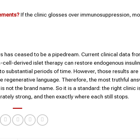
rements?
If the clinic glosses over immunosuppression, mon
tes has ceased to be a pipedream. Current clinical data fr
cell-derived islet therapy can restore endogenous insulin
 to substantial periods of time. However, those results are
 use regenerative language. Therefore, the most truthful an
 not the brand name. So it is a standard: the right clinic i
ately strong, and then exactly where each still stops.