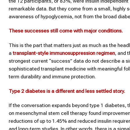
the 12 participants, or 83%, were insulin independent 
remarkable data. But they come from a small, highly 
awareness of hypoglycemia, not from the broad diabe
These successes still come with major conditions
.
This is the part that matters just as much as the hea
a
transplant-style immunosuppression regimen
, and 
strongest current “success” data do not describe a s
sophisticated transplant medicine with meaningful fol
term durability and immune protection.
Type 2
diabetes
is a different and less settled story
.
If the conversation expands beyond type 1 diabetes, 
on mesenchymal stem cell therapy found improvements 
reductions of up to 1.45% and reduced insulin requir
and long-term studies. In other words, there is a signa