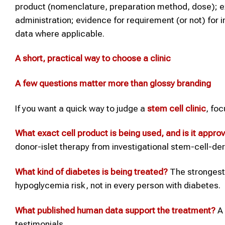
product (nomenclature, preparation method, dose); ex
administration; evidence for requirement (or not) for 
data where applicable.
A short, practical way to choose a clinic
A few questions matter more than glossy branding
If you want a quick way to judge a
stem cell clinic
, fo
What exact cell product is being used, and is it appro
donor-islet therapy from investigational stem-cell-de
What kind of
diabetes
is being treated?
The strongest 
hypoglycemia risk, not in every person with diabetes.
What published human data support the treatment?
A 
testimonials.