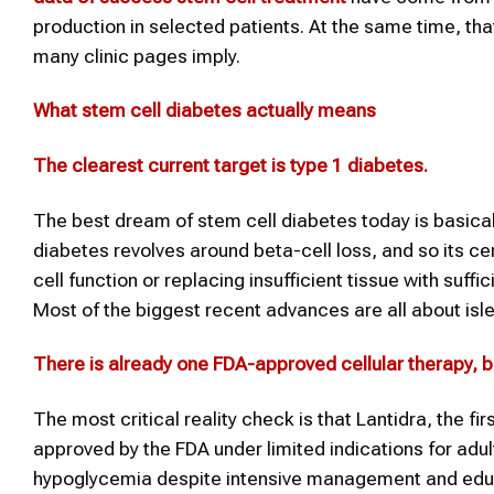
production in selected patients. At the same time, tha
many clinic pages imply.
What stem cell
diabetes
actually means
The clearest current target is type 1
diabetes
.
The best dream of stem cell diabetes today is basical
diabetes revolves around beta-cell loss, and so its ce
cell function or replacing insufficient tissue with suf
Most of the biggest recent advances are all about isl
There is already one FDA-approved cellular therapy, but
The most critical reality check is that Lantidra, the fi
approved by the FDA under limited indications for adu
hypoglycemia despite intensive management and educati