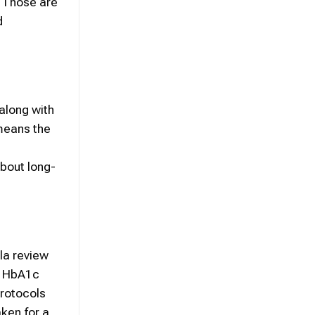
. Those are
d
along with
 means the
about long-
la review
th HbA1c
protocols
aken for a