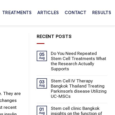
TREATMENTS
ARTICLES
CONTACT
RESULTS
RECENT POSTS
Do You Need Repeated
05
Stem Cell Treatments What
Aug
the Research Actually
Supports
Stem Cell IV Therapy
03
Bangkok Thailand Treating
Aug
Parkinson’s disease Utilizing
e. They are
UC-MSCs
y changes
st recent
Stem cell clinic Bangkok
01
insights on the function of
Aug
s insulin