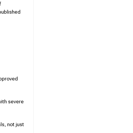
f
published
approved
ith severe
s, not just