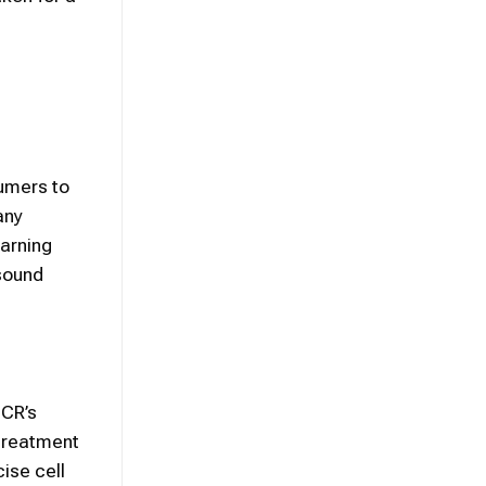
umers to
any
warning
sound
SCR’s
 treatment
cise cell