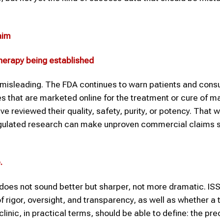
aim
 therapy being established
isleading. The FDA continues to warn patients and cons
s that are marketed online for the treatment or cure of m
e reviewed their quality, safety, purity, or potency. That 
 regulated research can make unproven commercial claims 
e
.
s does not sound better but sharper, not more dramatic. IS
 rigor, oversight, and transparency, as well as whether a
linic, in practical terms, should be able to define: the pre