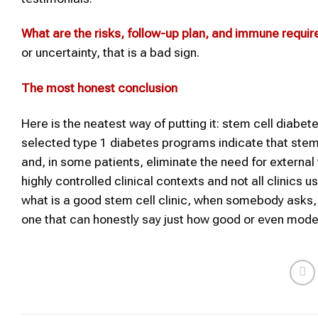
What are the risks, follow-up plan, and immune requi
or uncertainty, that is a bad sign.
The most honest conclusion
Here is the neatest way of putting it: stem cell diabe
selected type 1 diabetes programs indicate that stem-
and, in some patients, eliminate the need for external
highly controlled clinical contexts and not all clinics
what is a good stem cell clinic, when somebody asks, is
one that can honestly say just how good or even moder