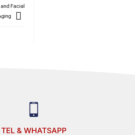
 and Facial
 Aging
TEL & WHATSAPP