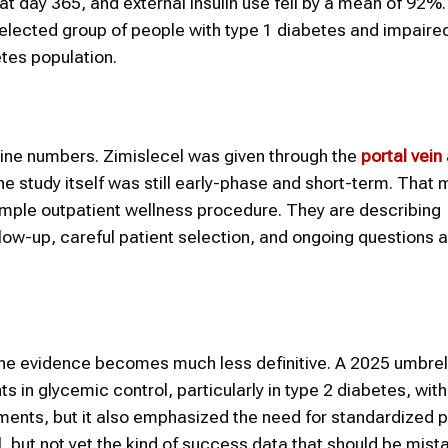
at day 365, and external insulin use fell by a mean of 92%
selected group of people with type 1 diabetes and impaire
tes population.
dline numbers. Zimislecel was given through the
portal vein
the study itself was still early-phase and short-term. That
imple outpatient wellness procedure. They are describing
low-up, careful patient selection, and ongoing questions 
the evidence becomes much less definitive. A 2025 umbrel
in glycemic control, particularly in type 2 diabetes, wi
ements, but it also emphasized the need for standardized 
l, but not yet the kind of success data that should be mist