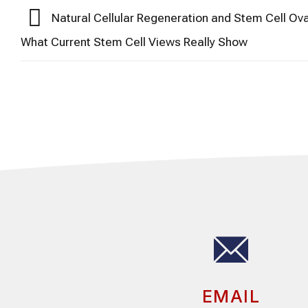
Natural Cellular Regeneration and Stem Cell Ova
What Current Stem Cell Views Really Show
EMAIL