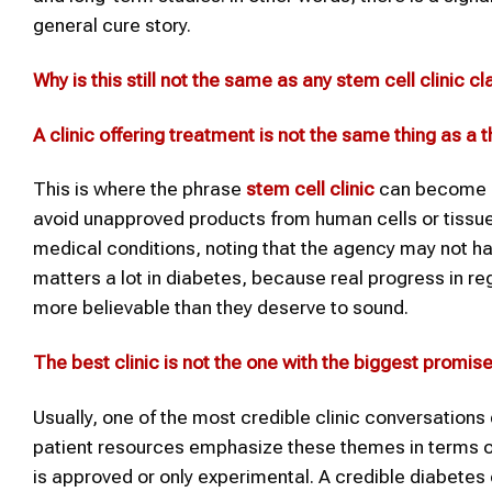
general cure story.
Why
is this
still not the same as any
stem cell clinic
cl
A clinic offering treatment is not the same thing as a
This is where the phrase
stem cell clinic
can become m
avoid unapproved products from human cells or tissue
medical conditions, noting that the agency may not hav
matters a lot in diabetes, because real progress in
more believable than they deserve to sound.
The best clinic is not the one with the biggest promis
Usually, one of the most credible clinic conversation
patient resources emphasize these themes in terms of
is approved or only experimental. A credible diabetes c