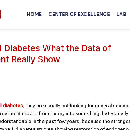
HOME
CENTER OF EXCELLENCE
LAB
l Diabetes What the Data of
nt Really Show
ll
diabetes
, they are usually not looking for general scienc
treatment moved from theory into something that actuall
derstandable in the past few years, because the stronge
ype 1 diabetes studies showing restoration of endogenou