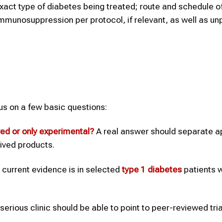
act type of diabetes being treated; route and schedule o
immunosuppression per protocol, if relevant, as well as un
cus on a few basic questions:
ved or only experimental?
A real answer should separate 
rived products.
current evidence is in selected
type 1
diabetes
patients w
serious clinic should be able to point to peer-reviewed trial