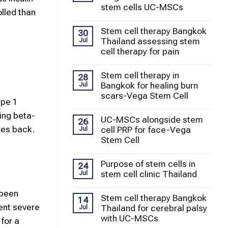
stem cells UC-MSCs
olled than
Stem cell therapy Bangkok
30
Thailand assessing stem
Jul
cell therapy for pain
Stem cell therapy in
28
Bangkok for healing burn
Jul
scars-Vega Stem Cell
ype 1
ring beta-
UC-MSCs alongside stem
26
mes back.
cell PRP for face-Vega
Jul
Stem Cell
Purpose of stem cells in
24
stem cell clinic Thailand
Jul
 been
Stem cell therapy Bangkok
14
ent severe
Thailand for cerebral palsy
Jul
with UC-MSCs
for a