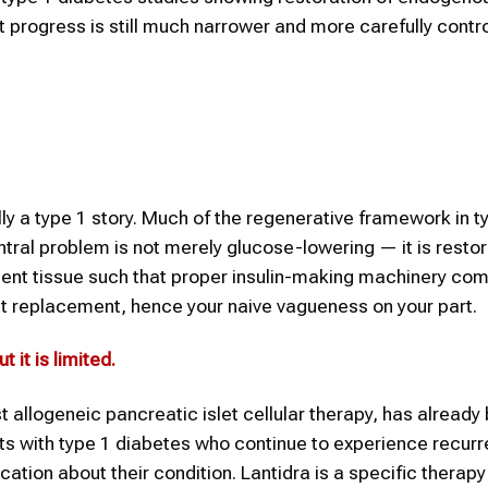
t progress is still much narrower and more carefully contr
ly a type 1 story. Much of the regenerative framework in t
ntral problem is not merely glucose-lowering — it is resto
ficient tissue such that proper insulin-making machinery co
et replacement, hence your naive vagueness on your part.
 it is limited
.
rst allogeneic pancreatic islet cellular therapy, has already
lts with type 1 diabetes who continue to experience recurr
on about their condition. Lantidra is a specific therapy 