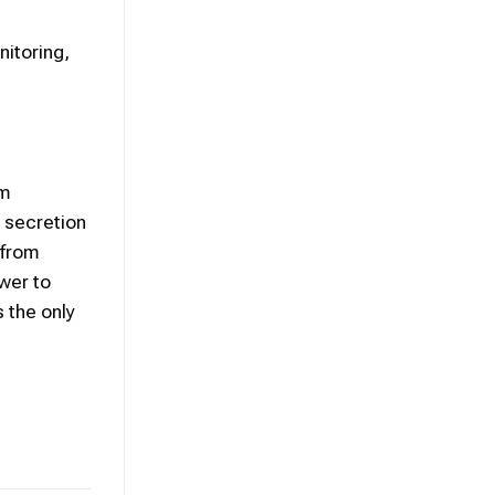
itoring,
om
 secretion
 from
swer to
s the only