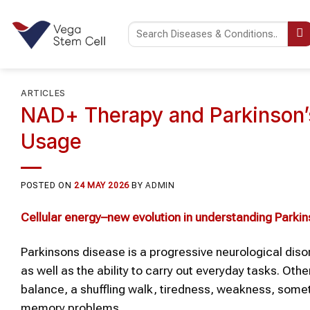
Skip
to
content
ARTICLES
NAD+ Therapy and Parkinson’s
Usage
POSTED ON
24 MAY 2026
BY
ADMIN
Cellular energy–new evolution in understanding
Parkin
Parkinsons disease is a progressive neurological dis
as well as the ability to carry out everyday tasks. Ot
balance, a shuffling walk, tiredness, weakness, someti
memory problems.