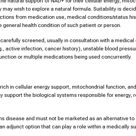
the natural support of NAD+ for their cellular energy, mito
y may wish to explore a natural formula. Suitability is dec
ctions from medication use, medical conditions/status his
he general health condition of such patient or person.
 carefully screened, usually in consultation with a medical
g., active infection, cancer history), unstable blood pressu
sfunction or multiple medications being used concurrently.
ich in cellular energy support, mitochondrial function, an
 support the biological systems responsible for energy, r
ons disease and must not be marketed as an alternative to
an adjunct option that can play a role within a medically s