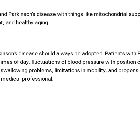
nd Parkinson’s disease with things like mitochondrial supp
, and healthy aging.
inson’s disease should always be adopted. Patients with 
imes of day, fluctuations of blood pressure with position 
wallowing problems, limitations in mobility, and propensity
a medical professional.