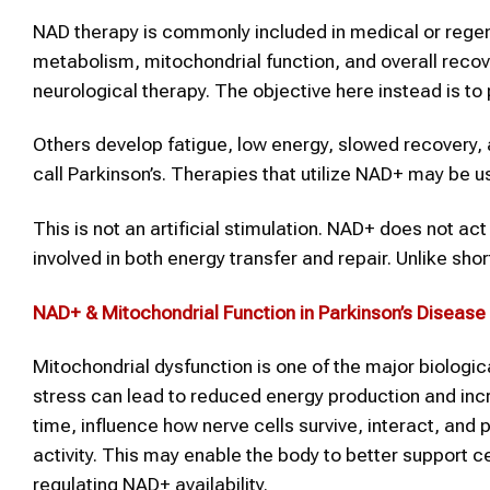
NAD therapy is commonly included in medical or rege
metabolism, mitochondrial function, and overall recov
neurological therapy. The objective here instead is to 
Others develop fatigue, low energy, slowed recovery, 
call Parkinson’s. Therapies that utilize NAD+ may be 
This is not an artificial stimulation. NAD+ does not ac
involved in both energy transfer and repair. Unlike sh
NAD+
& Mitochondrial Function in
Parkinson’s Disease
Mitochondrial dysfunction is one of the major biologic
stress can lead to reduced energy production and incr
time, influence how nerve cells survive, interact, and 
activity. This may enable the body to better support 
regulating NAD+ availability.