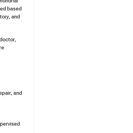
chondrial
ided based
tory, and
 doctor,
re
d
epair, and
upervised