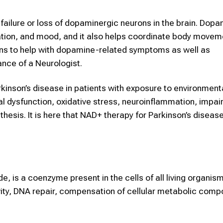
 failure or loss of dopaminergic neurons in the brain. Dopa
ion, and mood, and it also helps coordinate body movem
ons to help with dopamine-related symptoms as well as
ance of a Neurologist.
kinson’s disease in patients with exposure to environmenta
l dysfunction, oxidative stress, neuroinflammation, impair
hesis. It is here that NAD+ therapy for Parkinson’s diseas
 is a coenzyme present in the cells of all living organisms
vity, DNA repair, compensation of cellular metabolic compo