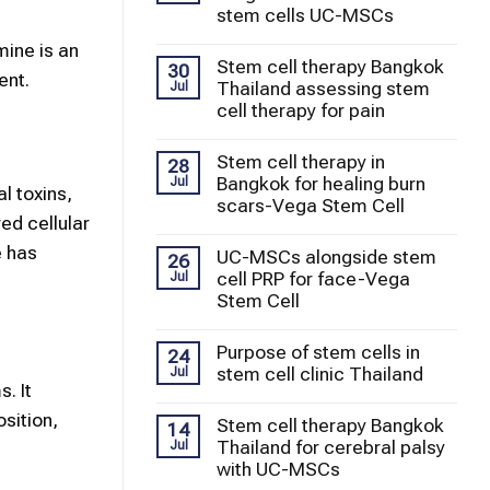
stem cells UC-MSCs
mine is an
Stem cell therapy Bangkok
30
ent.
Thailand assessing stem
Jul
cell therapy for pain
Stem cell therapy in
28
Bangkok for healing burn
Jul
l toxins,
scars-Vega Stem Cell
ed cellular
e has
UC-MSCs alongside stem
26
cell PRP for face-Vega
Jul
Stem Cell
Purpose of stem cells in
24
stem cell clinic Thailand
Jul
. It
sition,
Stem cell therapy Bangkok
14
Thailand for cerebral palsy
Jul
with UC-MSCs