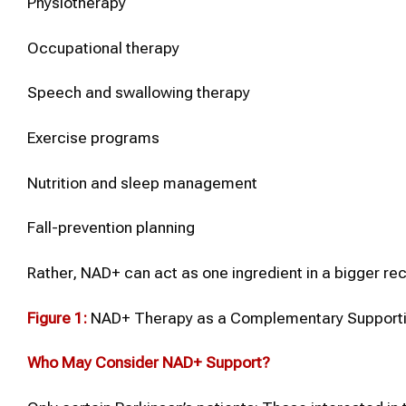
Physiotherapy
Occupational therapy
Speech and swallowing therapy
Exercise programs
Nutrition and sleep management
Fall-prevention planning
Rather, NAD+ can act as one ingredient in a bigger rec
Figure 1:
NAD+ Therapy as a Complementary Supportiv
Who May Consider
NAD+
Support?