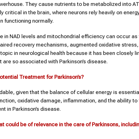
powerhouse. They cause nutrients to be metabolized into AT
ly critical in the brain, where neurons rely heavily on energ
 functioning normally.
e in NAD levels and mitochondrial efficiency can occur as 
paired recovery mechanisms, augmented oxidative stress,
pic in neurological health because it has been closely li
t are so associated with Parkinson’s disease.
otential Treatment for
Parkinson’s
?
dable, given that the balance of cellular energy is essentia
unction, oxidative damage, inflammation, and the ability to
ent in Parkinson’s disease.
t could be of relevance in the care of Parkinsons, includin