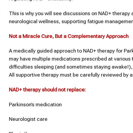
This is why you will see discussions on NAD+ therapy a
neurological wellness, supporting fatigue management
Not a Miracle Cure, But a Complementary Approach
A medically guided approach to NAD+ therapy for Park
may have multiple medications prescribed at various t
difficulties sleeping (and sometimes staying awake!), s
All supportive therapy must be carefully reviewed by 
NAD+ therapy
should not replace:
Parkinson’s medication
Neurologist care