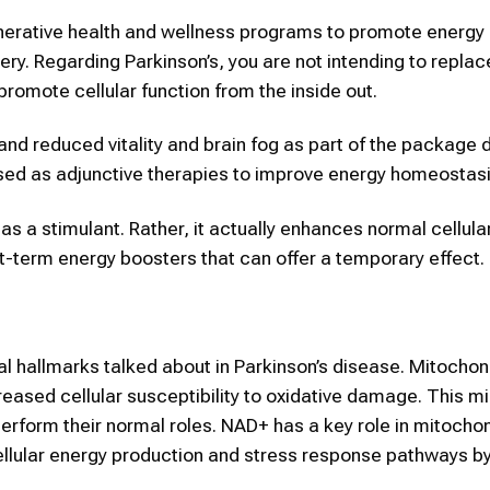
nerative health and wellness programs to promote energy
ery. Regarding Parkinson’s, you are not intending to repla
promote cellular function from the inside out.
and reduced vitality and brain fog as part of the package 
used as adjunctive therapies to improve energy homeostasi
t as a stimulant. Rather, it actually enhances normal cellul
ort-term energy boosters that can offer a temporary effect.
al hallmarks talked about in Parkinson’s disease. Mitochon
eased cellular susceptibility to oxidative damage. This mi
perform their normal roles. NAD+ has a key role in mitochon
cellular energy production and stress response pathways b