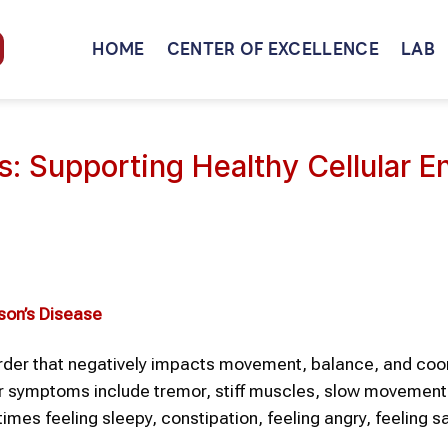
HOME
CENTER OF EXCELLENCE
LAB
: Supporting Healthy Cellular E
son’s Disease
order that negatively impacts movement, balance, and coor
her symptoms include tremor, stiff muscles, slow movement,
mes feeling sleepy, constipation, feeling angry, feeling s