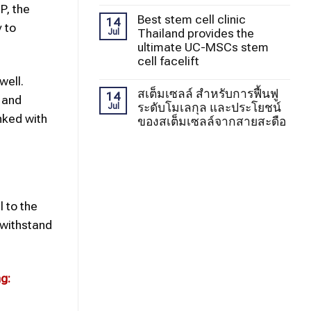
P, the
Best stem cell clinic
14
y to
Thailand provides the
Jul
ultimate UC-MSCs stem
cell facelift
well.
สเต็มเซลล์ สำหรับการฟื้นฟู
14
 and
ระดับโมเลกุล และประโยชน์
Jul
nked with
ของสเต็มเซลล์จากสายสะดือ
l to the
 withstand
g: