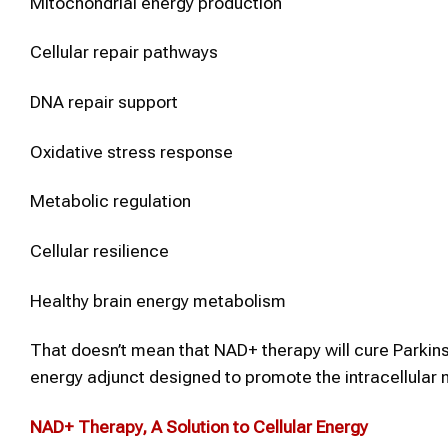
Mitochondrial energy production
Cellular repair pathways
DNA repair support
Oxidative stress response
Metabolic regulation
Cellular resilience
Healthy brain energy metabolism
That doesn’t mean that NAD+ therapy will cure Parkins
energy adjunct designed to promote the intracellular m
NAD+ Therapy
, A Solution to Cellular Energy