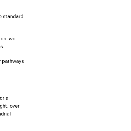
ce standard
deal we
s.
ar pathways
drial
ght, over
drial
y