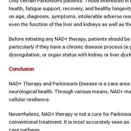
Only certain Parkinson’s patients: Those interested in 
health, fatigue support, recovery, and healthy longevit
on age, diagnosis, symptoms, intolerable adverse rea
even the function of the liver and kidneys as well as t
Before initiating any NAD+ therapy, patients should be
particularly if they have a chronic disease process (e.
dysregulation, or organ status with kidney or liver dy
Conclusion
NAD+ Therapy and Parkinson’s Disease is a care area r
neurological health. Through various means, NAD+ may
cellular resilience.
Nevertheless, NAD+ therapy is not a cure for Parkins
conventional treatment. It is most accurately seen as 
care pathway.