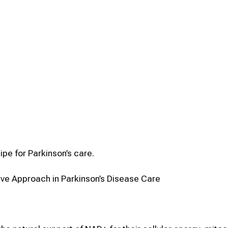
ipe for Parkinson’s care.
e Approach in Parkinson’s Disease Care