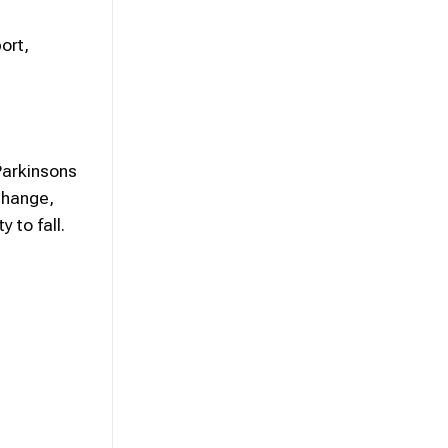
ort,
Parkinsons
change,
 to fall.