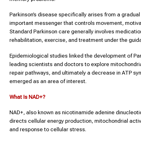
Parkinson’s disease specifically arises from a gradual
important messenger that controls movement, motivat
Standard Parkinson care generally involves medicati
rehabilitation, exercise, and treatment under the guid
Epidemiological studies linked the development of Par
leading scientists and doctors to explore mitochondria
repair pathways, and ultimately a decrease in ATP synt
emerged as an area of interest.
What Is
NAD+
?
NAD+, also known as nicotinamide adenine dinucleotide,
directs cellular energy production, mitochondrial acti
and response to cellular stress.