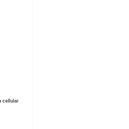
 cellular