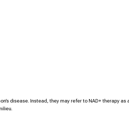
on’s disease. Instead, they may refer to NAD+ therapy as a
ilieu.