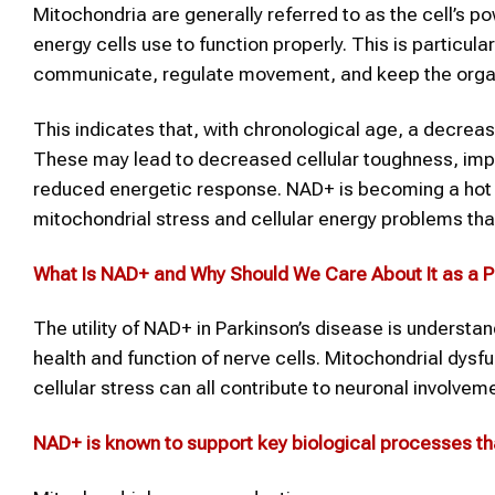
Mitochondria are generally referred to as the cell’s 
energy cells use to function properly. This is particular
communicate, regulate movement, and keep the organ
This indicates that, with chronological age, a decreas
These may lead to decreased cellular toughness, im
reduced energetic response. NAD+ is becoming a hot to
mitochondrial stress and cellular energy problems tha
What Is
NAD+
and Why Should We Care About It as a P
The utility of NAD+ in Parkinson’s disease is understan
health and function of nerve cells. Mitochondrial dysf
cellular stress can all contribute to neuronal involvem
NAD+
is known to support key biological processes tha