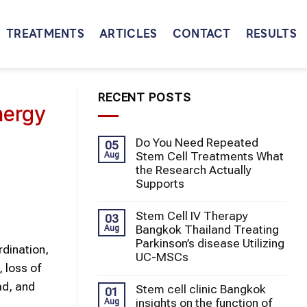
TREATMENTS
ARTICLES
CONTACT
RESULTS
RECENT POSTS
nergy
Do You Need Repeated
05
Stem Cell Treatments What
Aug
the Research Actually
Supports
Stem Cell IV Therapy
03
Bangkok Thailand Treating
Aug
Parkinson’s disease Utilizing
dination,
UC-MSCs
 loss of
ad, and
Stem cell clinic Bangkok
01
insights on the function of
Aug