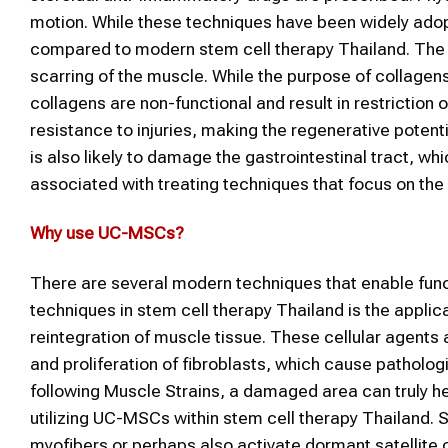
motion. While these techniques have been widely adop
compared to modern stem cell therapy Thailand. The gre
scarring of the muscle. While the purpose of collagen
collagens are non-functional and result in restriction
resistance to injuries, making the regenerative poten
is also likely to damage the gastrointestinal tract, wh
associated with treating techniques that focus on the 
Why use
UC-MSCs
?
There are several modern techniques that enable funct
techniques in stem cell therapy Thailand is the applic
reintegration of muscle tissue. These cellular agents 
and proliferation of fibroblasts, which cause patholog
following Muscle Strains, a damaged area can truly h
utilizing UC-MSCs within stem cell therapy Thailand. 
myofibers or perhaps also activate dormant satellite 