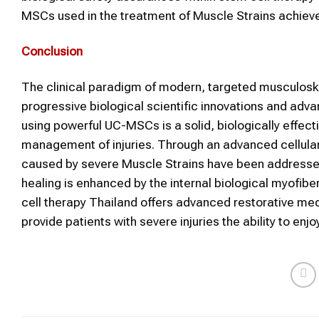
MSCs used in the treatment of Muscle Strains achieve
Conclusion
The clinical paradigm of modern, targeted musculoskel
progressive biological scientific innovations and adv
using powerful UC-MSCs is a solid, biologically effect
management of injuries. Through an advanced cellular t
caused by severe Muscle Strains have been addressed, 
healing is enhanced by the internal biological myofi
cell therapy Thailand offers advanced restorative med
provide patients with severe injuries the ability to en