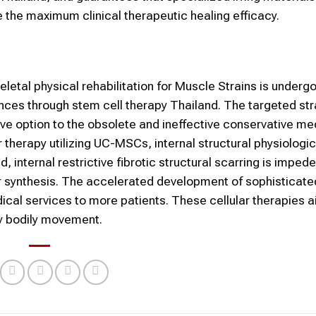
 the maximum clinical therapeutic healing efficacy.
etal physical rehabilitation for Muscle Strains is underg
ances through stem cell therapy Thailand. The targeted str
ive option to the obsolete and ineffective conservative me
herapy utilizing UC-MSCs, internal structural physiologica
internal restrictive fibrotic structural scarring is imped
ber synthesis. The accelerated development of sophisticat
ical services to more patients. These cellular therapies a
joy bodily movement.