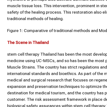
muscle tissue loss. This intervention, prominent in st
safety of the healing process. This restoration also el
traditional methods of healing.
Figure 1: Comparative of traditional methods and M
The Scene in Thailand
stem cell therapy Thailand has been the most develope
medicine using UC-MSCs, and so has been the most popu
Muscle Strains. The country has strict regulations and 
international standards and bioethics. As part of the 
medical and surgical research that focuses on regene
expansion and preservation techniques to optimize the 
destination for medical tourism, and the country has 
customer. The risk assessment framework in place d
biological safety assurances within stem cell therapy 