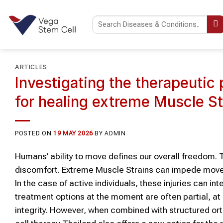
Skip
to
content
ARTICLES
Investigating the therapeutic 
for healing extreme Muscle S
POSTED ON
19 MAY 2026
BY
ADMIN
Humans’ ability to move defines our overall freedom. T
discomfort. Extreme Muscle Strains can impede moveme
In the case of active individuals, these injuries can 
treatment options at the moment are often partial, at
integrity. However, when combined with structured ort