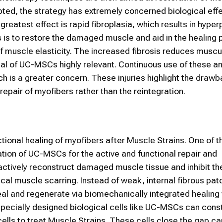
ted, the strategy has extremely concerned biological eff
atest effect is rapid fibroplasia, which results in hyper
s is to restore the damaged muscle and aid in the healing 
 of muscle elasticity. The increased fibrosis reduces muscu
tial of UC-MSCs highly relevant. Continuous use of these a
ich is a greater concern. These injuries highlight the draw
repair of myofibers rather than the reintegration.
ional healing of myofibers after Muscle Strains. One of 
ation of UC-MSCs for the active and functional repair and
actively reconstruct damaged muscle tissue and inhibit the
ical muscle scarring. Instead of weak, internal fibrous pa
eal and regenerate via biomechanically integrated healin
Specially designed biological cells like UC-MSCs can cons
cells to treat Muscle Strains. These cells close the gap c