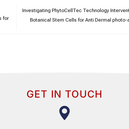
Investigating PhytoCellTec Technology Interven
s for
Botanical Stem Cells for Anti Dermal photo
GET IN TOUCH