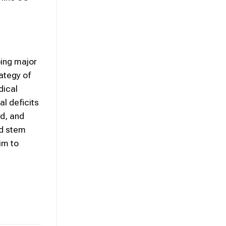
oing major
ategy of
dical
l deficits
ed, and
ed stem
im to