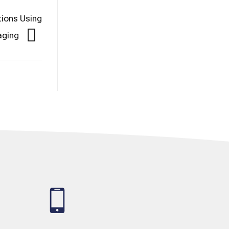
tions Using
-aging