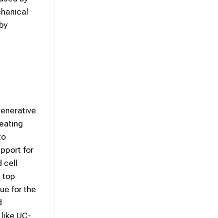
chanical
 by
generative
eating
to
upport for
 cell
e top
ue for the
d
 like UC-