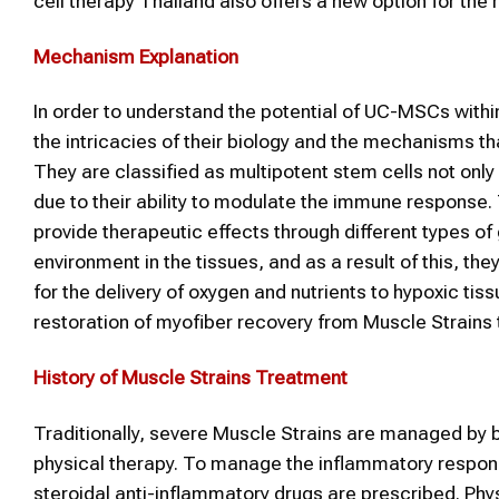
cell therapy Thailand also offers a new option for the r
Mechanism Explanation
In order to understand the potential of UC-MSCs withi
the intricacies of their biology and the mechanisms tha
They are classified as multipotent stem cells not only du
due to their ability to modulate the immune response.
provide therapeutic effects through different types of
environment in the tissues, and as a result of this, th
for the delivery of oxygen and nutrients to hypoxic ti
restoration of myofiber recovery from Muscle Strain
History of
Muscle Strains
Treatment
Traditionally, severe Muscle Strains are managed by be
physical therapy. To manage the inflammatory response
steroidal anti-inflammatory drugs are prescribed. Phy