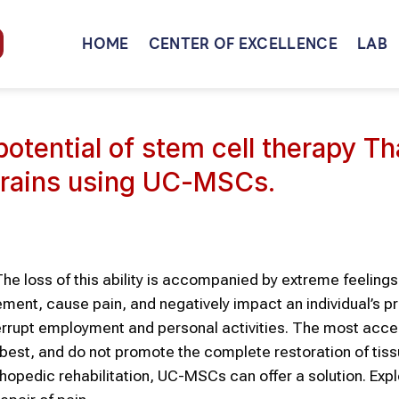
HOME
CENTER OF EXCELLENCE
LAB
potential of stem cell therapy Th
trains using UC-MSCs.
he loss of this ability is accompanied by extreme feelings
nt, cause pain, and negatively impact an individual’s pro
interrupt employment and personal activities. The most acce
 best, and do not promote the complete restoration of tis
hopedic rehabilitation, UC-MSCs can offer a solution. Exp