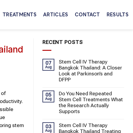
TREATMENTS
ARTICLES
CONTACT
RESULTS
RECENT POSTS
ailand
Stem Cell IV Therapy
07
Bangkok Thailand: A Closer
Aug
Look at Parkinson’s and
DFPP
 of
Do You Need Repeated
05
Stem Cell Treatments What
Aug
ductivity.
the Research Actually
ssible
Supports
sue
Stem Cell IV Therapy
loring stem
03
Bangkok Thailand Treating
Aug