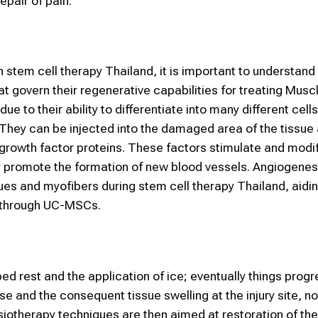
epair of pain.
n stem cell therapy Thailand, it is important to understan
t govern their regenerative capabilities for treating Muscl
e to their ability to differentiate into many different cells
 They can be injected into the damaged area of the tissue
 growth factor proteins. These factors stimulate and modif
ey promote the formation of new blood vessels. Angiogenesis
ssues and myofibers during stem cell therapy Thailand, aidi
s through UC-MSCs.
d rest and the application of ice; eventually things progr
 and the consequent tissue swelling at the injury site, n
siotherapy techniques are then aimed at restoration of the