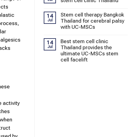
stem cell clinic Thailand
ects
Stem cell therapy Bangkok
plastic
14
Thailand for cerebral palsy
Jul
process,
with UC-MSCs
lar
nalgesics
Best stem cell clinic
14
Thailand provides the
Jul
backs
ultimate UC-MSCs stem
cell facelift
these
 activity
tches
g when
truct
aused by