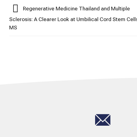
Regenerative Medicine Thailand and Multiple
Sclerosis: A Clearer Look at Umbilical Cord Stem Cell
MS