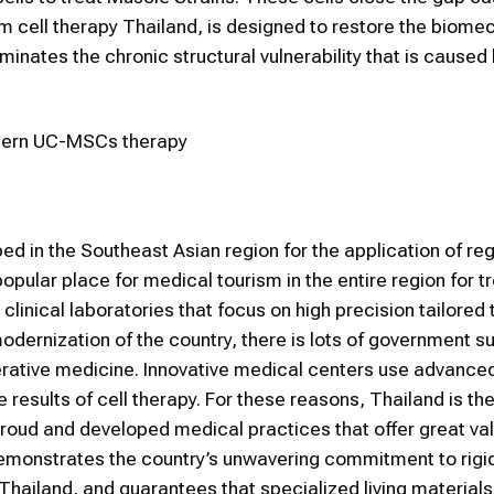
em cell therapy Thailand, is designed to restore the biome
iminates the chronic structural vulnerability that is caused
odern UC-MSCs therapy
d in the Southeast Asian region for the application of re
lar place for medical tourism in the entire region for tr
clinical laboratories that focus on high precision tailored 
modernization of the country, there is lots of government s
rative medicine. Innovative medical centers use advanced
results of cell therapy. For these reasons, Thailand is th
proud and developed medical practices that offer great val
emonstrates the country’s unwavering commitment to rigi
Thailand, and guarantees that specialized living materials