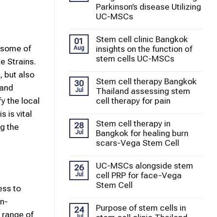
Parkinson’s disease Utilizing
UC-MSCs
Stem cell clinic Bangkok
01
d some of
insights on the function of
Aug
stem cells UC-MSCs
e Strains.
, but also
Stem cell therapy Bangkok
30
 and
Thailand assessing stem
Jul
cell therapy for pain
y the local
 is vital
Stem cell therapy in
28
ng the
Bangkok for healing burn
Jul
scars-Vega Stem Cell
UC-MSCs alongside stem
26
cell PRP for face-Vega
Jul
Stem Cell
ess to
on-
Purpose of stem cells in
24
 range of
Jul