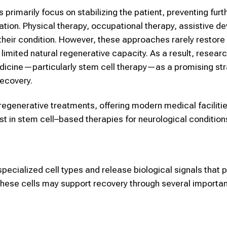
s primarily focus on stabilizing the patient, preventing furt
tation. Physical therapy, occupational therapy, assistive d
their condition. However, these approaches rarely restore 
limited natural regenerative capacity. As a result, resear
edicine—particularly stem cell therapy—as a promising str
recovery.
generative treatments, offering modern medical facilitie
est in stem cell–based therapies for neurological condition
pecialized cell types and release biological signals that
 these cells may support recovery through several importa