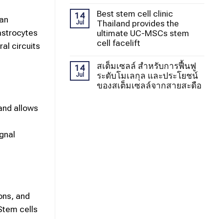
Best stem cell clinic
14
can
Thailand provides the
Jul
 astrocytes
ultimate UC-MSCs stem
cell facelift
al circuits
สเต็มเซลล์ สำหรับการฟื้นฟู
14
ระดับโมเลกุล และประโยชน์
Jul
ของสเต็มเซลล์จากสายสะดือ
and allows
ignal
ons, and
 Stem cells