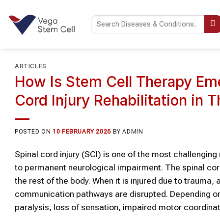
Skip
to
content
ARTICLES
How Is Stem Cell Therapy Eme
Cord Injury Rehabilitation in T
POSTED ON
10 FEBRUARY 2026
BY
ADMIN
Spinal cord injury (SCI) is one of the most challengi
to permanent neurological impairment. The spinal cord 
the rest of the body. When it is injured due to trauma
communication pathways are disrupted. Depending on th
paralysis, loss of sensation, impaired motor coordinat