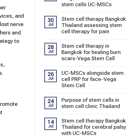
stem cells UC-MSCs
her
evices, and
Stem cell therapy Bangkok
30
lost nerve
Thailand assessing stem
Jul
cell therapy for pain
chers and
ategy to
Stem cell therapy in
28
Bangkok for healing burn
Jul
scars-Vega Stem Cell
s,
UC-MSCs alongside stem
s.
26
cell PRP for face-Vega
Jul
Stem Cell
Purpose of stem cells in
24
 promote
stem cell clinic Thailand
Jul
nt
Stem cell therapy Bangkok
14
Thailand for cerebral palsy
Jul
with UC-MSCs