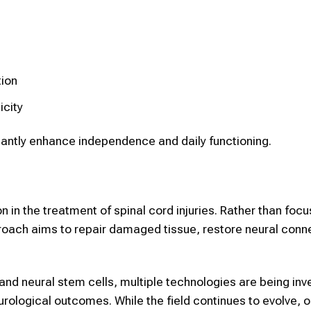
tion
icity
ntly enhance independence and daily functioning.
 in the treatment of spinal cord injuries. Rather than focu
oach aims to repair damaged tissue, restore neural conn
nd neural stem cells, multiple technologies are being inv
urological outcomes. While the field continues to evolve, 