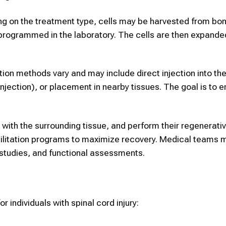
ing on the treatment type, cells may be harvested from bo
 reprogrammed in the laboratory. The cells are then expand
ation methods vary and may include direct injection into the
 injection), or placement in nearby tissues. The goal is to e
e with the surrounding tissue, and perform their regenerati
habilitation programs to maximize recovery. Medical teams 
studies, and functional assessments.
 individuals with spinal cord injury: