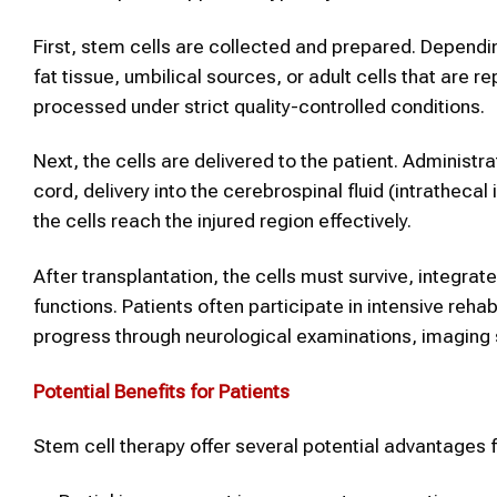
First, stem cells are collected and prepared. Depend
fat tissue, umbilical sources, or adult cells that are
processed under strict quality-controlled conditions.
Next, the cells are delivered to the patient. Administr
cord, delivery into the cerebrospinal fluid (intrathecal
the cells reach the injured region effectively.
After transplantation, the cells must survive, integrat
functions. Patients often participate in intensive re
progress through neurological examinations, imaging 
Potential Benefits for Patients
Stem cell therapy offer several potential advantages for