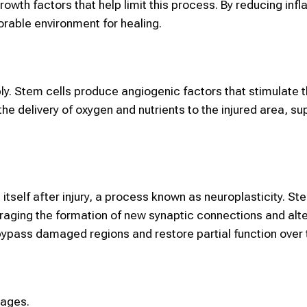
owth factors that help limit this process. By reducing inf
orable environment for healing.
ly. Stem cells produce angiogenic factors that stimulate 
he delivery of oxygen and nutrients to the injured area, su
itself after injury, a process known as neuroplasticity. St
aging the formation of new synaptic connections and alte
bypass damaged regions and restore partial function over 
tages.