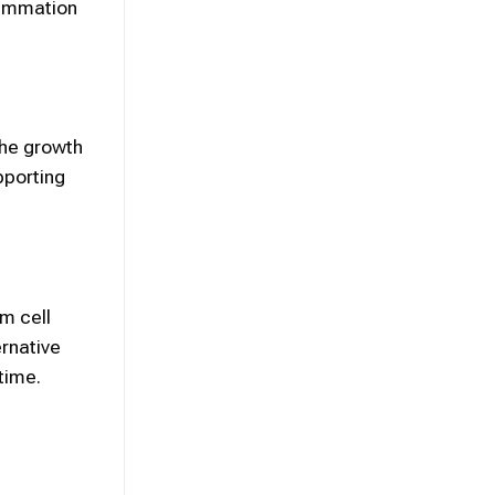
lammation
the growth
pporting
em cell
rnative
time.