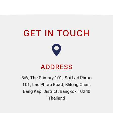
GET IN TOUCH
ADDRESS
3/6, The Primary 101, Soi Lad Phrao
101, Lad Phrao Road, Khlong Chan,
Bang Kapi District, Bangkok 10240
Thailand