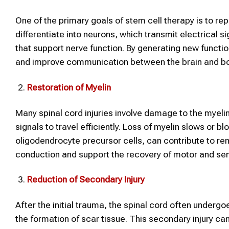
One of the primary goals of stem cell therapy is to re
differentiate into neurons, which transmit electrical s
that support nerve function. By generating new function
and improve communication between the brain and bo
Restoration of Myelin
Many spinal cord injuries involve damage to the myeli
signals to travel efficiently. Loss of myelin slows or b
oligodendrocyte precursor cells, can contribute to rem
conduction and support the recovery of motor and sens
Reduction of Secondary Injury
After the initial trauma, the spinal cord often under
the formation of scar tissue. This secondary injury ca