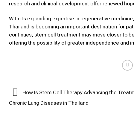
research and clinical development offer renewed hope fo
With its expanding expertise in regenerative medicin
Thailand is becoming an important destination for pat
continues, stem cell treatment may move closer to beco
offering the possibility of greater independence and imp
How Is Stem Cell Therapy Advancing the Treatm
Chronic Lung Diseases in Thailand