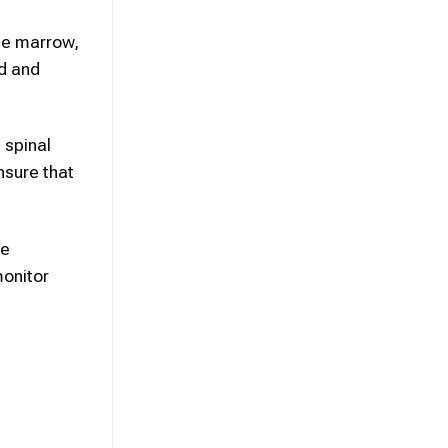
ne marrow,
ed and
 spinal
nsure that
ve
monitor