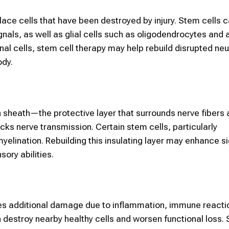
place cells that have been destroyed by injury. Stem cells 
ignals, as well as glial cells such as oligodendrocytes and
al cells, stem cell therapy may help rebuild disrupted neur
dy.
n sheath—the protective layer that surrounds nerve fibers 
locks nerve transmission. Certain stem cells, particularly
yelination. Rebuilding this insulating layer may enhance s
ory abilities.
goes additional damage due to inflammation, immune reacti
n destroy nearby healthy cells and worsen functional loss.