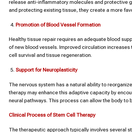
release anti-inflammatory molecules and protective gr
and protecting existing tissue, they create a more fav
Promotion of Blood Vessel Formation
Healthy tissue repair requires an adequate blood supp
of new blood vessels. Improved circulation increases t
cell survival and tissue regeneration.
Support for Neuroplasticity
The nervous system has a natural ability to reorganize 
therapy may enhance this adaptive capacity by encour
neural pathways. This process can allow the body to 
Clinical Process of Stem Cell Therapy
The therapeutic approach typically involves several s