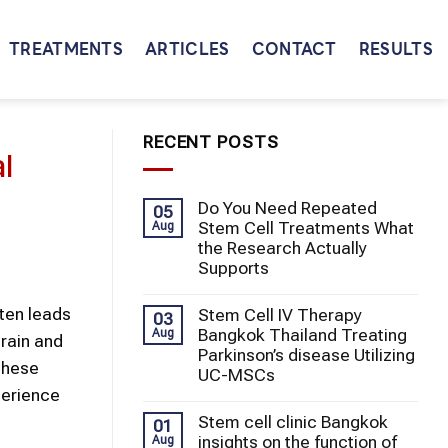
TREATMENTS
ARTICLES
CONTACT
RESULTS
RECENT POSTS
l
Do You Need Repeated
05
Stem Cell Treatments What
Aug
the Research Actually
Supports
ften leads
Stem Cell IV Therapy
03
Bangkok Thailand Treating
Aug
brain and
Parkinson’s disease Utilizing
 these
UC-MSCs
perience
Stem cell clinic Bangkok
01
insights on the function of
Aug