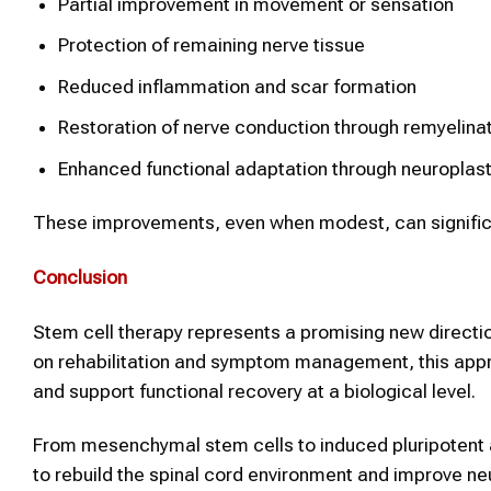
Partial improvement in movement or sensation
Protection of remaining nerve tissue
Reduced inflammation and scar formation
Restoration of nerve conduction through remyelina
Enhanced functional adaptation through neuroplast
These improvements, even when modest, can significa
Conclusion
Stem cell therapy represents a promising new direction
on rehabilitation and symptom management, this appr
and support functional recovery at a biological level.
From mesenchymal stem cells to induced pluripotent a
to rebuild the spinal cord environment and improve ne