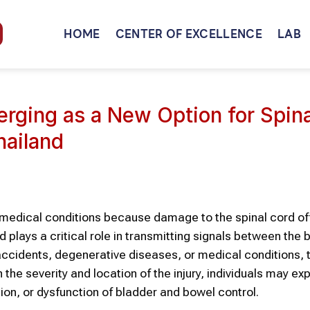
HOME
CENTER OF EXCELLENCE
LAB
rging as a New Option for Spina
hailand
ng medical conditions because damage to the spinal cord o
plays a critical role in transmitting signals between the 
, accidents, degenerative diseases, or medical conditions,
e severity and location of the injury, individuals may ex
ion, or dysfunction of bladder and bowel control.