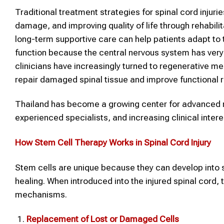
Traditional treatment strategies for spinal cord injurie
damage, and improving quality of life through rehabili
long-term supportive care can help patients adapt to 
function because the central nervous system has very 
clinicians have increasingly turned to regenerative m
repair damaged spinal tissue and improve functional 
Thailand has become a growing center for advanced re
experienced specialists, and increasing clinical inter
How Stem Cell Therapy Works in Spinal Cord Injury
Stem cells are unique because they can develop into s
healing. When introduced into the injured spinal cord,
mechanisms.
Replacement of Lost or Damaged Cells