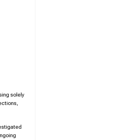
sing solely
ections,
estigated
ongoing