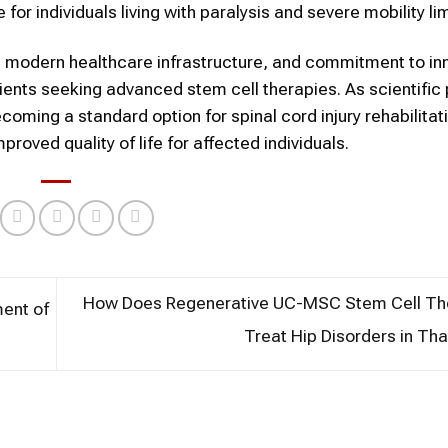
r individuals living with paralysis and severe mobility lim
e, modern healthcare infrastructure, and commitment to in
ients seeking advanced stem cell therapies. As scientific
ming a standard option for spinal cord injury rehabilitat
roved quality of life for affected individuals.
How Does Regenerative UC-MSC Stem Cell Th
ent of
Treat Hip Disorders in Th