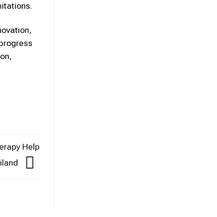
itations.
novation,
 progress
ion,
erapy Help
ailand