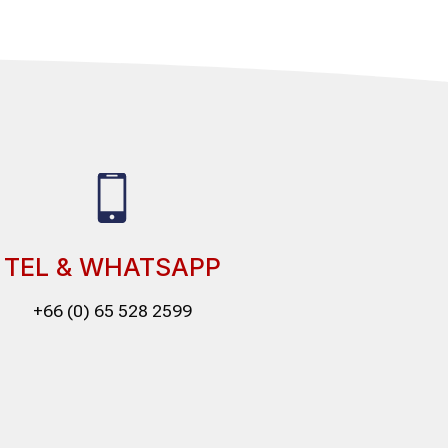
TEL & WHATSAPP
+66 (0) 65 528 2599