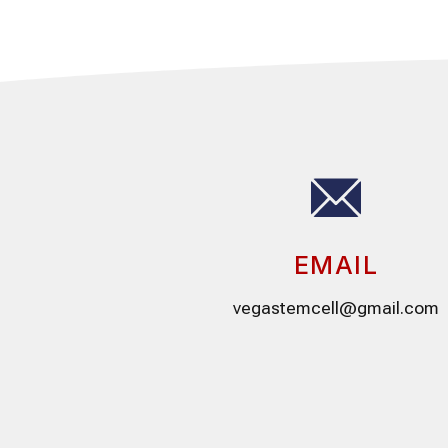
EMAIL
vegastemcell@gmail.com