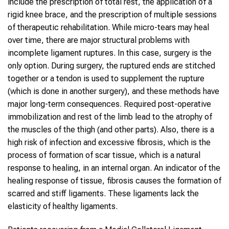
include the prescription of total rest, the application of a
rigid knee brace, and the prescription of multiple sessions
of therapeutic rehabilitation. While micro-tears may heal
over time, there are major structural problems with
incomplete ligament ruptures. In this case, surgery is the
only option. During surgery, the ruptured ends are stitched
together or a tendon is used to supplement the rupture
(which is done in another surgery), and these methods have
major long-term consequences. Required post-operative
immobilization and rest of the limb lead to the atrophy of
the muscles of the thigh (and other parts). Also, there is a
high risk of infection and excessive fibrosis, which is the
process of formation of scar tissue, which is a natural
response to healing, in an internal organ. An indicator of the
healing response of tissue, fibrosis causes the formation of
scarred and stiff ligaments. These ligaments lack the
elasticity of healthy ligaments.