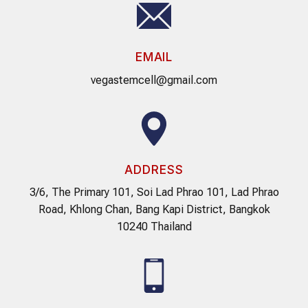
EMAIL
vegastemcell@gmail.com
ADDRESS
3/6, The Primary 101, Soi Lad Phrao 101, Lad Phrao
Road, Khlong Chan, Bang Kapi District, Bangkok
10240 Thailand