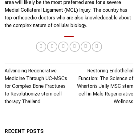
area will likely be the most preferred area for a severe
Medial Collateral Ligament (MCL) Injury. The country has
top orthopedic doctors who are also knowledgeable about
the complex nature of cellular biology.
Advancing Regenerative
Restoring Endothelial
Medicine Through UC-MSCs
Function: The Science of
for Complex Bone Fractures
Wharton’s Jelly MSC stem
to Revolutionize stem cell
cell in Male Regenerative
therapy Thailand
Wellness
RECENT POSTS