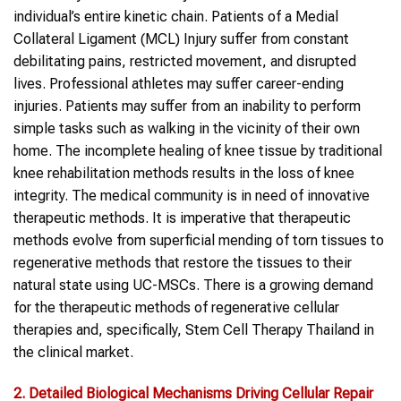
individual’s entire kinetic chain. Patients of a Medial
Collateral Ligament (MCL) Injury suffer from constant
debilitating pains, restricted movement, and disrupted
lives. Professional athletes may suffer career-ending
injuries. Patients may suffer from an inability to perform
simple tasks such as walking in the vicinity of their own
home. The incomplete healing of knee tissue by traditional
knee rehabilitation methods results in the loss of knee
integrity. The medical community is in need of innovative
therapeutic methods. It is imperative that therapeutic
methods evolve from superficial mending of torn tissues to
regenerative methods that restore the tissues to their
natural state using UC-MSCs. There is a growing demand
for the therapeutic methods of regenerative cellular
therapies and, specifically, Stem Cell Therapy Thailand in
the clinical market.
2. Detailed Biological Mechanisms Driving Cellular Repair