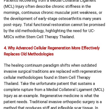
Patients recovering from a Medial Collateral Ligament
(MCL) Injury often describe chronic stiffness in the
mornings, continuous chronic muscular joint weakness, or
the development of early-stage osteoarthritis many years
post-injury. Total functional restoration cannot be promised
by the old methodology, highlighting the need for UC-
MSCs within Stem Cell Therapy Thailand.
4. Why Advanced Cellular Regeneration More Effectively
Replaces Old Methodologies
The healing continuum paradigm shifts when outdated
invasive surgical traditions are replaced with regenerative
cellular methodologies found in Stem Cell Therapy
Thailand. Take the unfortunate patient that sustains a
complete rupture from a Medial Collateral Ligament (MCL)
Injury as an example. Regenerative medicine is what the
patient needs. Traditional invasive orthopedic surgery is a
method that produces stiff and inflexible scar tissue. In