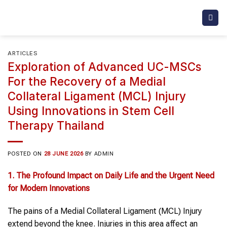
Skip
to
content
ARTICLES
Exploration of Advanced UC-MSCs
For the Recovery of a Medial
Collateral Ligament (MCL) Injury
Using Innovations in Stem Cell
Therapy Thailand
POSTED ON
28 JUNE 2026
BY
ADMIN
1. The Profound Impact on Daily Life and the Urgent Need
for Modern Innovations
The pains of a Medial Collateral Ligament (MCL) Injury
extend beyond the knee. Injuries in this area affect an