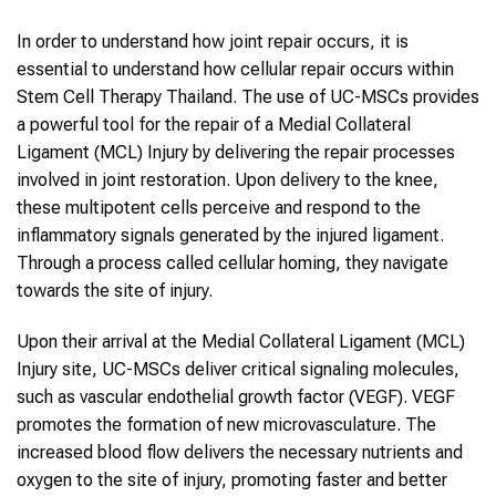
In order to understand how joint repair occurs, it is
essential to understand how cellular repair occurs within
Stem Cell Therapy Thailand. The use of UC-MSCs provides
a powerful tool for the repair of a Medial Collateral
Ligament (MCL) Injury by delivering the repair processes
involved in joint restoration. Upon delivery to the knee,
these multipotent cells perceive and respond to the
inflammatory signals generated by the injured ligament.
Through a process called cellular homing, they navigate
towards the site of injury.
Upon their arrival at the Medial Collateral Ligament (MCL)
Injury site, UC-MSCs deliver critical signaling molecules,
such as vascular endothelial growth factor (VEGF). VEGF
promotes the formation of new microvasculature. The
increased blood flow delivers the necessary nutrients and
oxygen to the site of injury, promoting faster and better