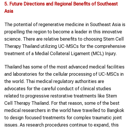
5. Future Directions and Regional Benefits of Southeast
Asia
The potential of regenerative medicine in Southeast Asia is
propelling the region to become a leader in this innovative
science. There are relative benefits to choosing Stem Cell
Therapy Thailand utilizing UC-MSCs for the comprehensive
treatment of a Medial Collateral Ligament (MCL) Injury.
Thailand has some of the most advanced medical facilities
and laboratories for the cellular processing of UC-MSCs in
the world. Thai medical regulatory authorities are
advocates for the careful conduct of clinical studies
related to progressive restorative treatments like Stem
Cell Therapy Thailand. For that reason, some of the best
medical researchers in the world have travelled to Bangkok
to design focused treatments for complex traumatic joint
issues. As research procedures continue to expand, this