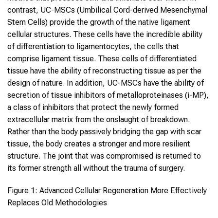
contrast, UC-MSCs (Umbilical Cord-derived Mesenchymal
Stem Cells) provide the growth of the native ligament
cellular structures. These cells have the incredible ability
of differentiation to ligamentocytes, the cells that
comprise ligament tissue. These cells of differentiated
tissue have the ability of reconstructing tissue as per the
design of nature. In addition, UC-MSCs have the ability of
secretion of tissue inhibitors of metalloproteinases (i-MP),
a class of inhibitors that protect the newly formed
extracellular matrix from the onslaught of breakdown.
Rather than the body passively bridging the gap with scar
tissue, the body creates a stronger and more resilient
structure. The joint that was compromised is returned to
its former strength all without the trauma of surgery.
Figure 1: Advanced Cellular Regeneration More Effectively
Replaces Old Methodologies