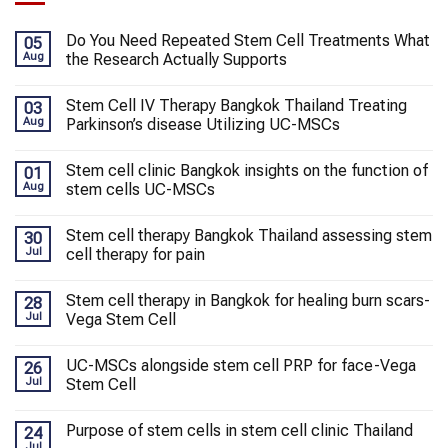
Do You Need Repeated Stem Cell Treatments What
05
Aug
the Research Actually Supports
Stem Cell IV Therapy Bangkok Thailand Treating
03
Aug
Parkinson’s disease Utilizing UC-MSCs
Stem cell clinic Bangkok insights on the function of
01
Aug
stem cells UC-MSCs
Stem cell therapy Bangkok Thailand assessing stem
30
Jul
cell therapy for pain
Stem cell therapy in Bangkok for healing burn scars-
28
Jul
Vega Stem Cell
UC-MSCs alongside stem cell PRP for face-Vega
26
Jul
Stem Cell
Purpose of stem cells in stem cell clinic Thailand
24
Jul