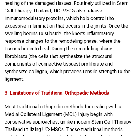
healing of the damaged tissues. Routinely utilized in Stem
Cell Therapy Thailand, UC-MSCs also release
immunomodulatory proteins, which help control the
excessive inflammation that occurs in the joints. Once the
swelling begins to subside, the knee’s inflammatory
response changes to the remodeling phase, where the
tissues begin to heal. During the remodeling phase,
fibroblasts (the cells that synthesize the structural
components of connective tissues) proliferate and
synthesize collagen, which provides tensile strength to the
ligament.
3. Limitations of Traditional Orthopedic Methods
Most traditional orthopedic methods for dealing with a
Medial Collateral Ligament (MCL) Injury begin with
conservative approaches, unlike modern Stem Cell Therapy
Thailand utilizing UC-MSCs. These traditional methods