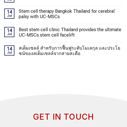
Stem cell therapy Bangkok Thailand for cerebral
14
Jul
palsy with UC-MSCs
Best stem cell clinic Thailand provides the ultimate
14
Jul
UC-MSCs stem cell facelift
สเต็มเซลล์ สำหรับการฟื้นฟูระดับโมเลกุล และประโย
14
Jul
ชน์ของสเต็มเซลล์จากสายสะดือ
GET IN TOUCH