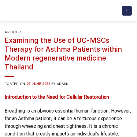
Skip
to
content
ARTICLES
Examining the Use of UC-MSCs
Therapy for Asthma Patients within
Modern regenerative medicine
Thailand
POSTED ON
25 JUNE 2026
BY
ADMIN
Introduction to the Need for Cellular Restoration
Breathing is an obvious essential human function. However,
for an Asthma patient, it can be a torturous experience
through wheezing and chest tightness. It is a chronic
condition that greatly impacts an individual’s lifestyle,