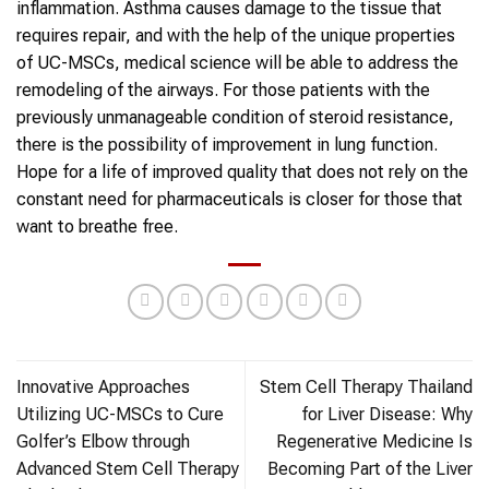
inflammation. Asthma causes damage to the tissue that
requires repair, and with the help of the unique properties
of UC-MSCs, medical science will be able to address the
remodeling of the airways. For those patients with the
previously unmanageable condition of steroid resistance,
there is the possibility of improvement in lung function.
Hope for a life of improved quality that does not rely on the
constant need for pharmaceuticals is closer for those that
want to breathe free.
Innovative Approaches
Stem Cell Therapy Thailand
Utilizing UC-MSCs to Cure
for Liver Disease: Why
Golfer’s Elbow through
Regenerative Medicine Is
Advanced Stem Cell Therapy
Becoming Part of the Liver