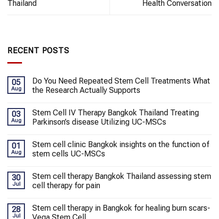
Thailand
Health Conversation
RECENT POSTS
Do You Need Repeated Stem Cell Treatments What
05
Aug
the Research Actually Supports
Stem Cell IV Therapy Bangkok Thailand Treating
03
Aug
Parkinson’s disease Utilizing UC-MSCs
Stem cell clinic Bangkok insights on the function of
01
Aug
stem cells UC-MSCs
Stem cell therapy Bangkok Thailand assessing stem
30
Jul
cell therapy for pain
Stem cell therapy in Bangkok for healing burn scars-
28
Jul
Vega Stem Cell