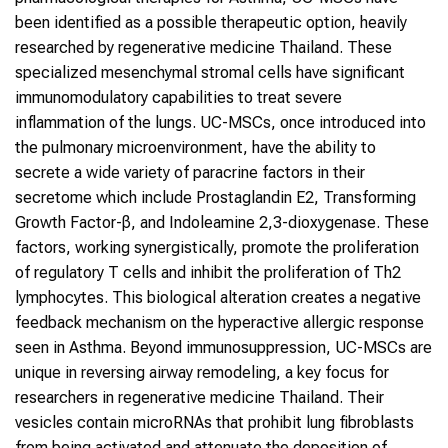
been identified as a possible therapeutic option, heavily
researched by regenerative medicine Thailand. These
specialized mesenchymal stromal cells have significant
immunomodulatory capabilities to treat severe
inflammation of the lungs. UC-MSCs, once introduced into
the pulmonary microenvironment, have the ability to
secrete a wide variety of paracrine factors in their
secretome which include Prostaglandin E2, Transforming
Growth Factor-β, and Indoleamine 2,3-dioxygenase. These
factors, working synergistically, promote the proliferation
of regulatory T cells and inhibit the proliferation of Th2
lymphocytes. This biological alteration creates a negative
feedback mechanism on the hyperactive allergic response
seen in Asthma. Beyond immunosuppression, UC-MSCs are
unique in reversing airway remodeling, a key focus for
researchers in regenerative medicine Thailand. Their
vesicles contain microRNAs that prohibit lung fibroblasts
from being activated and attenuate the deposition of