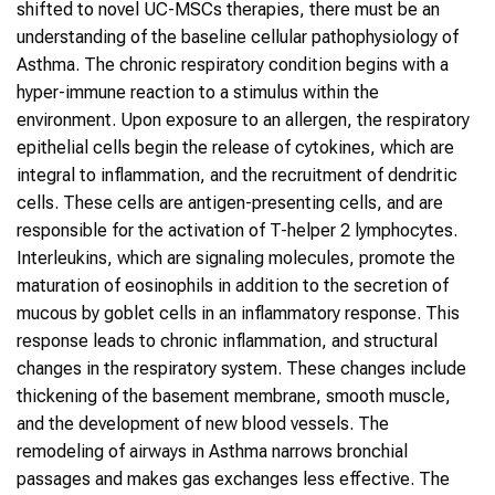
shifted to novel UC-MSCs therapies, there must be an
understanding of the baseline cellular pathophysiology of
Asthma. The chronic respiratory condition begins with a
hyper-immune reaction to a stimulus within the
environment. Upon exposure to an allergen, the respiratory
epithelial cells begin the release of cytokines, which are
integral to inflammation, and the recruitment of dendritic
cells. These cells are antigen-presenting cells, and are
responsible for the activation of T-helper 2 lymphocytes.
Interleukins, which are signaling molecules, promote the
maturation of eosinophils in addition to the secretion of
mucous by goblet cells in an inflammatory response. This
response leads to chronic inflammation, and structural
changes in the respiratory system. These changes include
thickening of the basement membrane, smooth muscle,
and the development of new blood vessels. The
remodeling of airways in Asthma narrows bronchial
passages and makes gas exchanges less effective. The