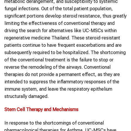
metabolic derangement, and susceptibility to systemic
fungal infections. Out of the total patient population,
significant portions develop steroid resistance, thus greatly
limiting the effectiveness of conventional therapy and
driving the search for alternatives like UC-MSCs within
regenerative medicine Thailand. These steroid-resistant
patients continue to have frequent exacerbations and are
subsequently required to be hospitalized. The shortcoming
of the conventional treatment is the failure to stop or
reverse the remodeling of the airways. Conventional
therapies do not provide a permanent effect, as they are
intended to suppress the inflammatory responses of the
immune system, and leave the respiratory epithelium
structurally damaged.
Stem Cell Therapy and Mechanisms
In response to the shortcomings of conventional
pharmacological therapies for Asthma, UC-MSCs have