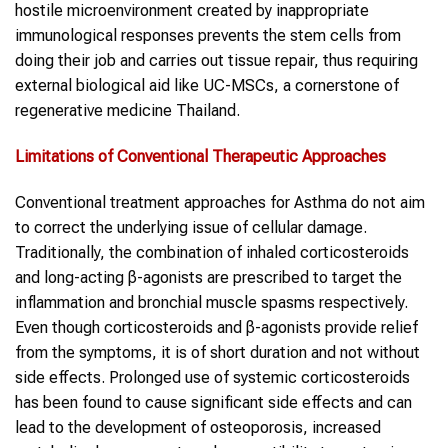
hostile microenvironment created by inappropriate
immunological responses prevents the stem cells from
doing their job and carries out tissue repair, thus requiring
external biological aid like UC-MSCs, a cornerstone of
regenerative medicine Thailand.
Limitations of Conventional Therapeutic Approaches
Conventional treatment approaches for Asthma do not aim
to correct the underlying issue of cellular damage.
Traditionally, the combination of inhaled corticosteroids
and long-acting β-agonists are prescribed to target the
inflammation and bronchial muscle spasms respectively.
Even though corticosteroids and β-agonists provide relief
from the symptoms, it is of short duration and not without
side effects. Prolonged use of systemic corticosteroids
has been found to cause significant side effects and can
lead to the development of osteoporosis, increased