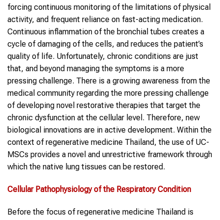
forcing continuous monitoring of the limitations of physical
activity, and frequent reliance on fast-acting medication.
Continuous inflammation of the bronchial tubes creates a
cycle of damaging of the cells, and reduces the patient’s
quality of life. Unfortunately, chronic conditions are just
that, and beyond managing the symptoms is a more
pressing challenge. There is a growing awareness from the
medical community regarding the more pressing challenge
of developing novel restorative therapies that target the
chronic dysfunction at the cellular level. Therefore, new
biological innovations are in active development. Within the
context of regenerative medicine Thailand, the use of UC-
MSCs provides a novel and unrestrictive framework through
which the native lung tissues can be restored.
Cellular Pathophysiology of the Respiratory Condition
Before the focus of regenerative medicine Thailand is