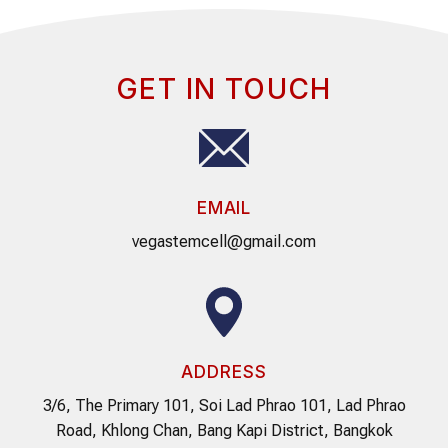
GET IN TOUCH
EMAIL
vegastemcell@gmail.com
ADDRESS
3/6, The Primary 101, Soi Lad Phrao 101, Lad Phrao
Road, Khlong Chan, Bang Kapi District, Bangkok