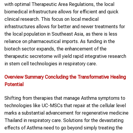
with optimal Therapeutic Area Regulations, the local
biomedical infrastructure allows for efficient and quick
clinical research. This focus on local medical
infrastructures allows for better and newer treatments for
the local population in Southeast Asia, as there is less
reliance on pharmaceutical imports. As funding in the
biotech sector expands, the enhancement of the
therapeutic secretome will yield rapid integrative research
in stem cell technologies in respiratory care.
Overview Summary Concluding the Transformative Healing
Potential
Shifting from therapies that manage Asthma symptoms to
technologies like UC-MSCs that repair at the cellular level
marks a substantial advancement for regenerative medicine
Thailand in respiratory care. Solutions for the devastating
effects of Asthma need to go beyond simply treating the