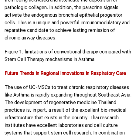
pathologic collagen. In addition, the paracrine signals
activate the endogenous bronchial epithelial progenitor
cells. This is a unique and powerful immunomodulatory and
reparative candidate to achieve lasting remission of
chronic airway diseases.
Figure 1: limitations of conventional therapy compared with
Stem Cell Therapy mechanisms in Asthma
Future Trends in Regional Innovations in Respiratory Care
The use of UC-MSCs to treat chronic respiratory diseases
like Asthma is rapidly expanding throughout Southeast Asia.
The development of regenerative medicine Thailand
practices is, in part, a result of the excellent bio-medical
infrastructure that exists in the country. Thai research
institutes have excellent laboratories and cell culture
systems that support stem cell research. In combination