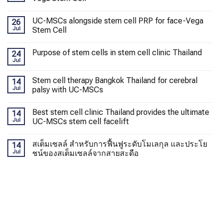
UC-MSCs alongside stem cell PRP for face-Vega
26
Jul
Stem Cell
Purpose of stem cells in stem cell clinic Thailand
24
Jul
Stem cell therapy Bangkok Thailand for cerebral
14
Jul
palsy with UC-MSCs
Best stem cell clinic Thailand provides the ultimate
14
Jul
UC-MSCs stem cell facelift
สเต็มเซลล์ สำหรับการฟื้นฟูระดับโมเลกุล และประโย
14
Jul
ชน์ของสเต็มเซลล์จากสายสะดือ