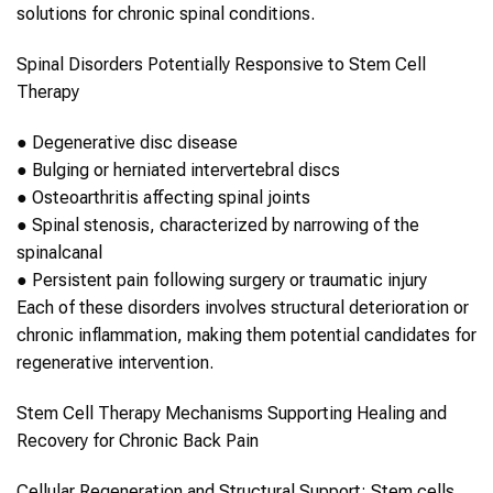
solutions for chronic
spinal
conditions.
Spinal
Disorders Potentially Responsive to
Stem Cell
Therapy
●
Degenerative disc disease
●
Bulging or herniated intervertebral discs
●
Osteoarthritis affecting
spinal
joints
●
Spinal
stenosis, characterized by narrowing of the
spinal
canal
●
Persistent pain following surgery or traumatic injury
Each of these disorders involves structural deterioration or
chronic inflammation, making them potential candidates for
regenerative intervention.
Stem Cell Therapy
Mechanisms Supporting Healing and
Recovery for
Chronic Back Pain
Cellular Regeneration and Structural Support:
Stem cells