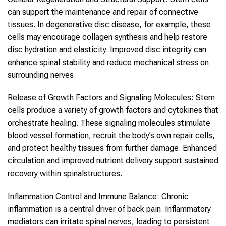
can support the maintenance and repair of connective
tissues. In degenerative disc disease, for example, these
cells may encourage collagen synthesis and help restore
disc hydration and elasticity. Improved disc integrity can
enhance
spinal
stability and reduce mechanical stress on
surrounding nerves.
Release of Growth Factors and Signaling Molecules:
Stem
cells
produce a variety of growth factors and cytokines that
orchestrate healing. These signaling molecules stimulate
blood vessel formation, recruit the body’s own repair cells,
and protect healthy tissues from further damage. Enhanced
circulation and improved nutrient delivery support sustained
recovery within
spinal
structures.
Inflammation Control and Immune Balance:
Chronic
inflammation is a central driver of
back pain
. Inflammatory
mediators can irritate spinal nerves, leading to persistent