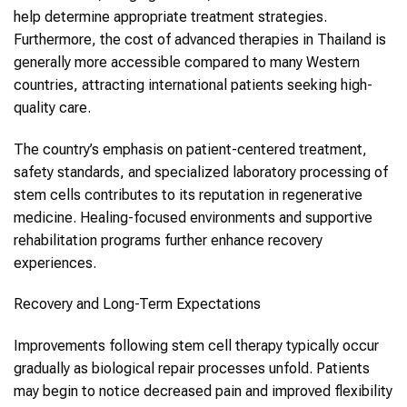
help determine appropriate treatment strategies.
Furthermore, the cost of advanced therapies in Thailand is
generally more accessible compared to many Western
countries, attracting international patients seeking high-
quality care.
The country’s emphasis on patient-centered treatment,
safety standards, and specialized laboratory processing of
stem cells contributes to its reputation in regenerative
medicine. Healing-focused environments and supportive
rehabilitation programs further enhance recovery
experiences.
Recovery and Long-Term Expectations
Improvements following stem cell therapy typically occur
gradually as biological repair processes unfold. Patients
may begin to notice decreased pain and improved flexibility