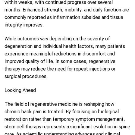
within weeks, with continued progress over several
months. Enhanced strength, mobility, and daily function are
commonly reported as inflammation subsides and tissue
integrity improves.
While outcomes vary depending on the severity of
degeneration and individual health factors, many patients
experience meaningful reductions in discomfort and
improved quality of life. In some cases, regenerative
therapy may reduce the need for repeat injections or
surgical procedures.
Looking Ahead
The field of regenerative medicine is reshaping how
chronic back pain is treated. By focusing on biological
restoration rather than temporary symptom management,
stem cell therapy represents a significant evolution in spine
care. As scientific understanding advances and clinical