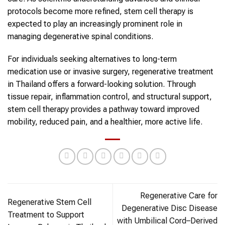
protocols become more refined, stem cell therapy is
expected to play an increasingly prominent role in
managing degenerative spinal conditions.
For individuals seeking alternatives to long-term
medication use or invasive surgery, regenerative treatment
in Thailand offers a forward-looking solution. Through
tissue repair, inflammation control, and structural support,
stem cell therapy provides a pathway toward improved
mobility, reduced pain, and a healthier, more active life.
Regenerative Care for
Regenerative Stem Cell
Degenerative Disc Disease
Treatment to Support
with Umbilical Cord–Derived