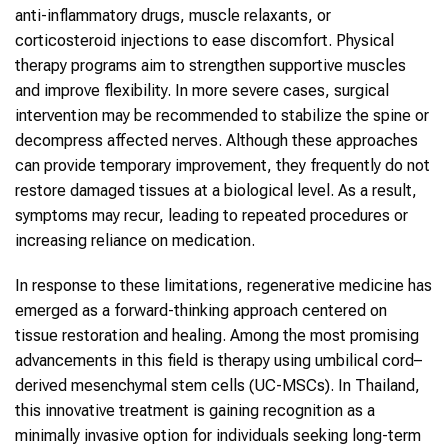
anti-inflammatory drugs, muscle relaxants, or
corticosteroid injections to ease discomfort. Physical
therapy programs aim to strengthen supportive muscles
and improve flexibility. In more severe cases, surgical
intervention may be recommended to stabilize the
spine
or
decompress affected nerves. Although these approaches
can provide temporary improvement, they frequently do not
restore damaged tissues at a biological level. As a result,
symptoms may recur, leading to repeated procedures or
increasing reliance on medication.
In response to these limitations,
regenerative medicine
has
emerged as a forward-thinking approach centered on
tissue restoration and healing. Among the most promising
advancements in this field is therapy using umbilical cord–
derived mesenchymal
stem cells
(UC-MSCs). In
Thailand
,
this innovative treatment is gaining recognition as a
minimally invasive option for individuals seeking long-term