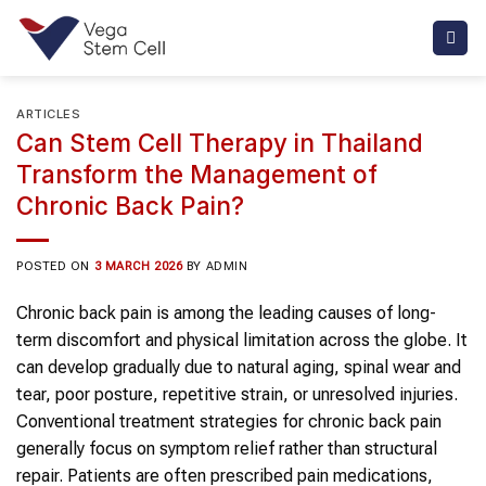
Skip
to
content
ARTICLES
Can Stem Cell Therapy in Thailand
Transform the Management of
Chronic Back Pain?
POSTED ON
3 MARCH 2026
BY
ADMIN
Chronic back pain
is among the leading causes of long-
term discomfort and physical limitation across the globe. It
can develop gradually due to natural aging,
spinal
wear and
tear, poor posture, repetitive strain, or unresolved injuries.
Conventional treatment strategies for
chronic back pain
generally focus on symptom relief rather than structural
repair. Patients are often prescribed pain medications,