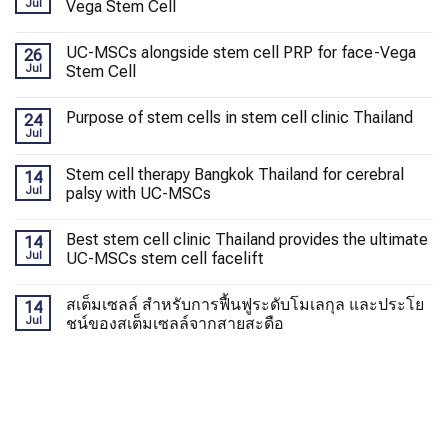
Jul
Vega Stem Cell
UC-MSCs alongside stem cell PRP for face-Vega
26
Jul
Stem Cell
Purpose of stem cells in stem cell clinic Thailand
24
Jul
Stem cell therapy Bangkok Thailand for cerebral
14
Jul
palsy with UC-MSCs
Best stem cell clinic Thailand provides the ultimate
14
Jul
UC-MSCs stem cell facelift
สเต็มเซลล์ สำหรับการฟื้นฟูระดับโมเลกุล และประโย
14
Jul
ชน์ของสเต็มเซลล์จากสายสะดือ