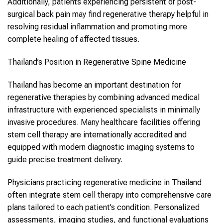
Additionally, patients experiencing persistent or post-
surgical back pain may find regenerative therapy helpful in
resolving residual inflammation and promoting more
complete healing of affected tissues.
Thailand’s Position in Regenerative Spine Medicine
Thailand has become an important destination for
regenerative therapies by combining advanced medical
infrastructure with experienced specialists in minimally
invasive procedures. Many healthcare facilities offering
stem cell therapy are internationally accredited and
equipped with modern diagnostic imaging systems to
guide precise treatment delivery.
Physicians practicing regenerative medicine in Thailand
often integrate stem cell therapy into comprehensive care
plans tailored to each patient’s condition. Personalized
assessments, imaging studies, and functional evaluations