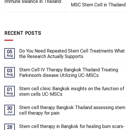
Immune Balance in Thailand
MSC Stem Cell in Thailand
RECENT POSTS
Do You Need Repeated Stem Cell Treatments What
05
Aug
the Research Actually Supports
Stem Cell IV Therapy Bangkok Thailand Treating
03
Aug
Parkinson’s disease Utilizing UC-MSCs
Stem cell clinic Bangkok insights on the function of
01
Aug
stem cells UC-MSCs
Stem cell therapy Bangkok Thailand assessing stem
30
Jul
cell therapy for pain
Stem cell therapy in Bangkok for healing burn scars-
28