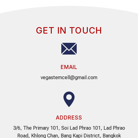
GET IN TOUCH
EMAIL
vegastemcell@gmail.com
ADDRESS
3/6, The Primary 101, Soi Lad Phrao 101, Lad Phrao
Road, Khlong Chan, Bang Kapi District, Bangkok