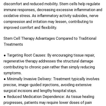
discomfort and reduced mobility.
Stem cells
help regulate
immune responses, decreasing excessive inflammation and
oxidative stress. As inflammatory activity subsides, nerve
compression and irritation may lessen, contributing to
improved comfort and flexibility.
Stem Cell Therapy
Advantages Compared to Traditional
Treatments
●
Targeting Root Causes:
By encouraging tissue repair,
regenerative therapy addresses the structural damage
contributing to chronic pain rather than simply reducing
symptoms.
●
Minimally Invasive Delivery:
Treatment typically involves
precise, image-guided injections, avoiding extensive
surgical incisions and lengthy hospital stays.
●
Reduced Medication Dependence:
As tissue healing
progresses, patients may require lower doses of pain