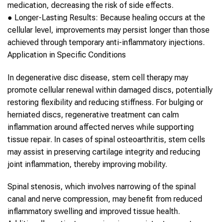
medication, decreasing the risk of side effects.
●
Longer-Lasting Results:
Because healing occurs at the
cellular level, improvements may persist longer than those
achieved through temporary anti-inflammatory injections.
Application in Specific Conditions
In degenerative disc disease,
stem cell therapy
may
promote cellular renewal within damaged discs, potentially
restoring flexibility and reducing stiffness. For bulging or
herniated discs, regenerative treatment can calm
inflammation around affected nerves while supporting
tissue repair. In cases of
spinal
osteoarthritis,
stem cells
may assist in preserving cartilage integrity and reducing
joint inflammation, thereby improving mobility.
Spinal
stenosis, which involves narrowing of the
spinal
canal and nerve compression, may benefit from reduced
inflammatory swelling and improved tissue health.