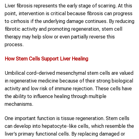
Liver fibrosis represents the early stage of scarring. At this
point, intervention is critical because fibrosis can progress
to cirrhosis if the underlying damage continues. By reducing
fibrotic activity and promoting regeneration, stem cell
therapy may help slow or even partially reverse this
process.
How Stem Cells Support Liver Healing
Umbilical cord–derived mesenchymal stem cells are valued
in regenerative medicine because of their strong biological
activity and low risk of immune rejection. These cells have
the ability to influence healing through multiple
mechanisms.
One important function is tissue regeneration. Stem cells
can develop into hepatocyte-like cells, which resemble the
liver’s primary functional cells. By replacing damaged or