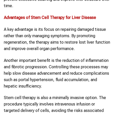
time.
Advantages of Stem Cell Therapy for Liver Disease
A key advantage is its focus on repairing damaged tissue
rather than only managing symptoms. By promoting
regeneration, the therapy aims to restore lost liver function
and improve overall organ performance.
Another important benefit is the reduction of inflammation
and fibrotic progression. Controlling these processes may
help slow disease advancement and reduce complications
such as portal hypertension, fluid accumulation, and
hepatic insufficiency.
Stem cell therapy is also a minimally invasive option. The
procedure typically involves intravenous infusion or
targeted delivery of cells, avoiding the risks associated