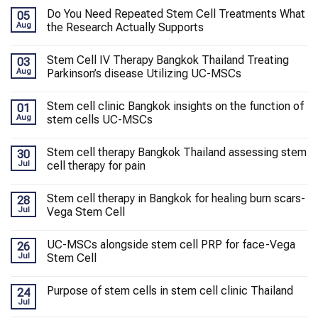
Do You Need Repeated Stem Cell Treatments What
05
Aug
the Research Actually Supports
Stem Cell IV Therapy Bangkok Thailand Treating
03
Aug
Parkinson’s disease Utilizing UC-MSCs
Stem cell clinic Bangkok insights on the function of
01
Aug
stem cells UC-MSCs
Stem cell therapy Bangkok Thailand assessing stem
30
Jul
cell therapy for pain
Stem cell therapy in Bangkok for healing burn scars-
28
Jul
Vega Stem Cell
UC-MSCs alongside stem cell PRP for face-Vega
26
Jul
Stem Cell
Purpose of stem cells in stem cell clinic Thailand
24
Jul