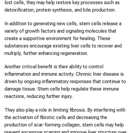
lost cells, they may help restore key processes such as
detoxification, protein synthesis, and bile production.
In addition to generating new cells, stem cells release a
variety of growth factors and signaling molecules that
create a supportive environment for healing. These
substances encourage existing liver cells to recover and
multiply, further enhancing regeneration.
Another critical benefit is their ability to control
inflammation and immune activity. Chronic liver disease is
driven by ongoing inflammatory responses that continue to
damage tissue. Stem cells help regulate these immune
reactions, reducing further injury.
They also play a role in limiting fibrosis. By interfering with
the activation of fibrotic cells and decreasing the
production of scar-forming collagen, stem cells may help
prevent excessive scarring and improve liver structure over