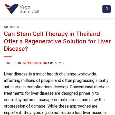
Skip
to
content
ARTICLES
Can Stem Cell Therapy in Thailand
Offer a Regenerative Solution for Liver
Disease?
POSTED ON
13 FEBRUARY 2026
BY
ADMIN
Liver disease is a major health challenge worldwide,
affecting millions of people and often progressing silently
until serious complications develop. Conventional medical
treatments for liver disease are designed primarily to
control symptoms, manage complications, and slow the
progression of damage. While these approaches are
important, they typically do not restore lost liver tissue or