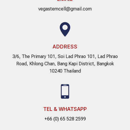
vegastemcell@gmail.com
ADDRESS
3/6, The Primary 101, Soi Lad Phrao 101, Lad Phrao
Road, Khlong Chan, Bang Kapi District, Bangkok
10240 Thailand
TEL & WHATSAPP
+66 (0) 65 528 2599