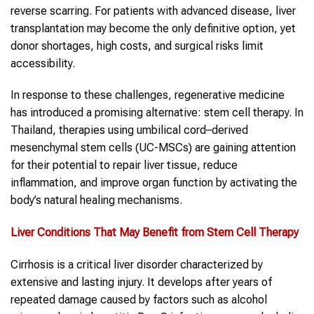
reverse scarring. For patients with advanced disease, liver
transplantation may become the only definitive option, yet
donor shortages, high costs, and surgical risks limit
accessibility.
In response to these challenges, regenerative medicine
has introduced a promising alternative: stem cell therapy. In
Thailand, therapies using umbilical cord–derived
mesenchymal stem cells (UC-MSCs) are gaining attention
for their potential to repair liver tissue, reduce
inflammation, and improve organ function by activating the
body’s natural healing mechanisms.
Liver
Conditions That May Benefit from Stem Cell Therapy
Cirrhosis is a critical liver disorder characterized by
extensive and lasting injury. It develops after years of
repeated damage caused by factors such as alcohol