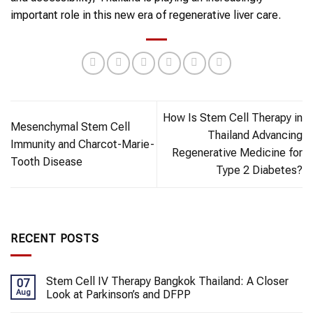
important role in this new era of regenerative liver care.
How Is Stem Cell Therapy in
Mesenchymal Stem Cell
Thailand Advancing
Immunity and Charcot-Marie-
Regenerative Medicine for
Tooth Disease
Type 2 Diabetes?
RECENT POSTS
Stem Cell IV Therapy Bangkok Thailand: A Closer
07
Aug
Look at Parkinson’s and DFPP