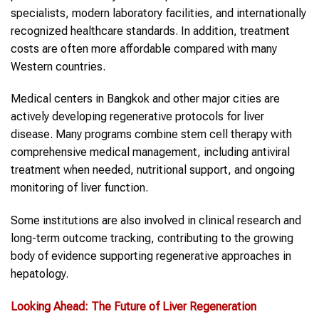
specialists, modern laboratory facilities, and internationally
recognized healthcare standards. In addition, treatment
costs are often more affordable compared with many
Western countries.
Medical centers in Bangkok and other major cities are
actively developing regenerative protocols for liver
disease. Many programs combine stem cell therapy with
comprehensive medical management, including antiviral
treatment when needed, nutritional support, and ongoing
monitoring of liver function.
Some institutions are also involved in clinical research and
long-term outcome tracking, contributing to the growing
body of evidence supporting regenerative approaches in
hepatology.
Looking Ahead: The Future of Liver Regeneration