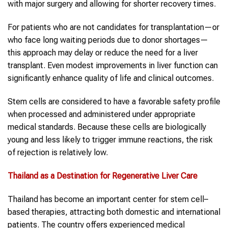
with major surgery and allowing for shorter recovery times.
For patients who are not candidates for transplantation—or
who face long waiting periods due to donor shortages—
this approach may delay or reduce the need for a liver
transplant. Even modest improvements in liver function can
significantly enhance quality of life and clinical outcomes.
Stem cells are considered to have a favorable safety profile
when processed and administered under appropriate
medical standards. Because these cells are biologically
young and less likely to trigger immune reactions, the risk
of rejection is relatively low.
Thailand
as a Destination for Regenerative Liver Care
Thailand has become an important center for stem cell–
based therapies, attracting both domestic and international
patients. The country offers experienced medical