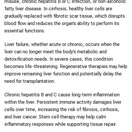
misuse, chronic hepatitis B or C infection, or non-alcoholic
fatty liver disease. In cirrhosis, healthy liver cells are
gradually replaced with fibrotic scar tissue, which disrupts
blood flow and reduces the organ’s ability to perform its
essential functions.
Liver failure, whether acute or chronic, occurs when the
liver can no longer meet the body’s metabolic and
detoxification needs. In severe cases, this condition
becomes life-threatening. Regenerative therapies may help
improve remaining liver function and potentially delay the
need for transplantation.
Chronic hepatitis B and C cause long-term inflammation
within the liver. Persistent immune activity damages liver
cells over time, increasing the risk of fibrosis, cirrhosis,
and liver cancer. Stem cell therapy may help calm
inflammatory responses while supporting tissue repair.