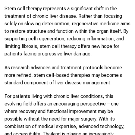
Stem cell therapy represents a significant shift in the
treatment of chronic liver disease. Rather than focusing
solely on slowing deterioration, regenerative medicine aims
to restore structure and function within the organ itself. By
supporting cell regeneration, reducing inflammation, and
limiting fibrosis, stem cell therapy offers new hope for
patients facing progressive liver damage.
As research advances and treatment protocols become
more refined, stem cell–based therapies may become a
standard component of liver disease management.
For patients living with chronic liver conditions, this
evolving field offers an encouraging perspective—one
where recovery and functional improvement may be
possible without the need for major surgery. With its
combination of medical expertise, advanced technology,
and accessibility, Thailand is playing an increasingly