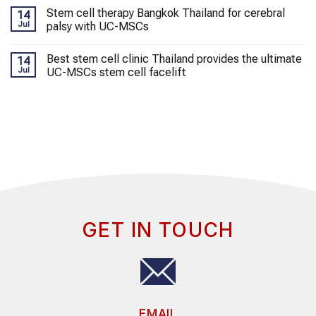
Stem cell therapy Bangkok Thailand for cerebral
14
Jul
palsy with UC-MSCs
Best stem cell clinic Thailand provides the ultimate
14
Jul
UC-MSCs stem cell facelift
GET IN TOUCH
EMAIL